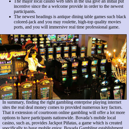
The major local casino web sites in the usa give an initial put
incentive since the a welcome provide in order to the newest
participants.
The newest headings is antique dining table games such black
colored-jack and you may roulette, high-top quality movies
ports, and you will immersive real time professional game.
In summary, finding the right gambling enterprise playing internet
sites the real deal money comes to provided numerous key factors.
That it extension of courtroom online gambling will offer a lot more
options to have participants nationwide. Bovada’s mobile local
casino, such as, provides Jackpot Piñatas, a game which is created
specifically to have mobile enjoy. Bovada Gambling establishment