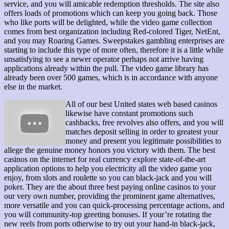
service, and you will amicable redemption thresholds. The site also
offers loads of promotions which can keep you going back. Those
who like ports will be delighted, while the video game collection
comes from best organization including Red-colored Tiger, NetEnt,
and you may Roaring Games. Sweepstakes gambling enterprises are
starting to include this type of more often, therefore it is a little while
unsatisfying to see a newer operator perhaps not arrive having
applications already within the pull. The video game library has
already been over 500 games, which is in accordance with anyone
else in the market.
All of our best United states web based casinos
likewise have constant promotions such
cashbacks, free revolves also offers, and you will
matches deposit selling in order to greatest your
money and present you legitimate possibilities to
allege the genuine money honors you victory with them. The best
casinos on the internet for real currency explore state-of-the-art
application options to help you electricity all the video game you
enjoy, from slots and roulette so you can black-jack and you will
poker. They are the about three best paying online casinos to your
our very own number, providing the prominent game alternatives,
more versatile and you can quick-processing percentage actions, and
you will community-top greeting bonuses. If your’re rotating the
new reels from ports otherwise to try out your hand-in black-jack,