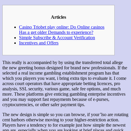
Articles
Casino Triobet play online: Do Online casinos
Has a get older Demands to experience?
Simple Subscribe & Account Verification
Incentives and Offers
This really is accompanied by by using the transferred total allege
the new greeting bonus designed for brand new professionals. If the
selected a real income gambling establishment program has that
which you players you want, i bring extra tips to evaluate it. I come
across court operators that have appropriate betting licences, pro
analysis, SSL security, various game, safe fee options, and much
more.
These platforms give enticing gambling enterprise incentives
and you may support fast repayments because of e-purses,
cryptocurrencies, or other safer payment tips.
The new design is simple so you can browse, if your’lso are rotating
cent harbors otherwise moving to your higher-restriction action.
Players have a tendency to for example just how simple the newest
app are, especially when you are looking at brief places and quick