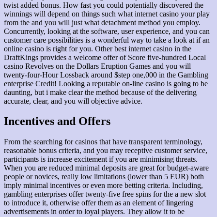
twist added bonus. How fast you could potentially discovered the
winnings will depend on things such what internet casino your play
from the and you will just what detachment method you employ.
Concurrently, looking at the software, user experience, and you can
customer care possibilities is a wonderful way to take a look at if an
online casino is right for you. Other best internet casino in the
DraftKings provides a welcome offer of Score five-hundred Local
casino Revolves on the Dollars Eruption Games and you will
twenty-four-Hour Lossback around $step one,000 in the Gambling
enterprise Credit! Looking a reputable on-line casino is going to be
daunting, but i make clear the method because of the delivering
accurate, clear, and you will objective advice.
Incentives and Offers
From the searching for casinos that have transparent terminology,
reasonable bonus criteria, and you may receptive customer service,
participants is increase excitement if you are minimising threats.
When you are reduced minimal deposits are great for budget-aware
people or novices, really low limitations (lower than 5 EUR) both
imply minimal incentives or even more betting criteria. Including,
gambling enterprises offer twenty-five free spins for the a new slot
to introduce it, otherwise offer them as an element of lingering
advertisements in order to loyal players. They allow it to be