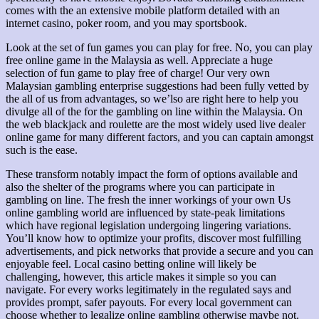
comes with the an extensive mobile platform detailed with an
internet casino, poker room, and you may sportsbook.
Look at the set of fun games you can play for free. No, you can play
free online game in the Malaysia as well. Appreciate a huge
selection of fun game to play free of charge! Our very own
Malaysian gambling enterprise suggestions had been fully vetted by
the all of us from advantages, so we’lso are right here to help you
divulge all of the for the gambling on line within the Malaysia. On
the web blackjack and roulette are the most widely used live dealer
online game for many different factors, and you can captain amongst
such is the ease.
These transform notably impact the form of options available and
also the shelter of the programs where you can participate in
gambling on line. The fresh the inner workings of your own Us
online gambling world are influenced by state-peak limitations
which have regional legislation undergoing lingering variations.
You’ll know how to optimize your profits, discover most fulfilling
advertisements, and pick networks that provide a secure and you can
enjoyable feel. Local casino betting online will likely be
challenging, however, this article makes it simple so you can
navigate. For every works legitimately in the regulated says and
provides prompt, safer payouts. For every local government can
choose whether to legalize online gambling otherwise maybe not.