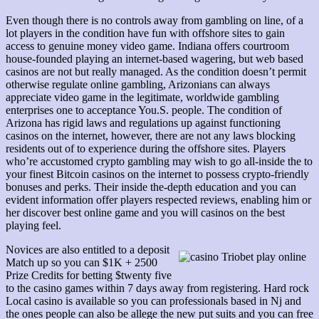
Even though there is no controls away from gambling on line, of a
lot players in the condition have fun with offshore sites to gain
access to genuine money video game. Indiana offers courtroom
house-founded playing an internet-based wagering, but web based
casinos are not but really managed. As the condition doesn’t permit
otherwise regulate online gambling, Arizonians can always
appreciate video game in the legitimate, worldwide gambling
enterprises one to acceptance You.S. people. The condition of
Arizona has rigid laws and regulations up against functioning
casinos on the internet, however, there are not any laws blocking
residents out of to experience during the offshore sites. Players
who’re accustomed crypto gambling may wish to go all-inside the to
your finest Bitcoin casinos on the internet to possess crypto-friendly
bonuses and perks. Their inside the-depth education and you can
evident information offer players respected reviews, enabling him or
her discover best online game and you will casinos on the best
playing feel.
Novices are also entitled to a deposit
Match up so you can $1K + 2500
Prize Credits for betting $twenty five
to the casino games within 7 days away from registering. Hard rock
Local casino is available so you can professionals based in Nj and
the ones people can also be allege the new put suits and you can free