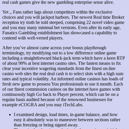
real cash games give the new gambling enterprise sense alive.
Yet ,, Fans rather lags about competitors within the exclusive
choices and you will jackpot harbors. The newest Real time Broker
reception try truth be told steeped, comprising 22 novel video game
and you may many minimal bet versions. Even after its early age,
Fanatics Gambling establishment has showcased a capability to
contend with well-versed players.
After you’ve almost came across your bonus playthrough
terminology, try modifying out to a low difference online game
including a straightforward black-jack term which have a keen RTP
of about 99% at best internet casino sites. The fastest means to fix
clear your incentive wagering standards from the finest on-line
casino web sites the real deal cash is to select slots with a high sum
rates and typical volatility. An informed online casinos has loads of
fresh new game to possess You professionals to use it month. Each
of our finest commission casinos on the internet have games with
continuously high Go back to Player percent, which can be on a
regular basis audited because of the renowned businesses for
example eCOGRA and you may iTechLabs.
I examined design, load times, in-game balance, and how
easy it absolutely was to maneuver between sections rather
than freezing or being signed away.