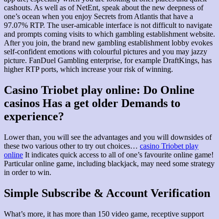
cashouts. As well as of NetEnt, speak about the new deepness of
one’s ocean when you enjoy Secrets from Atlantis that have a
97.07% RTP. The user-amicable interface is not difficult to navigate
and prompts coming visits to which gambling establishment website.
After you join, the brand new gambling establishment lobby evokes
self-confident emotions with colourful pictures and you may jazzy
picture. FanDuel Gambling enterprise, for example DraftKings, has
higher RTP ports, which increase your risk of winning.
Casino Triobet play online: Do Online
casinos Has a get older Demands to
experience?
Lower than, you will see the advantages and you will downsides of
these two various other to try out choices…
casino Triobet play
online
It indicates quick access to all of one’s favourite online game!
Particular online game, including blackjack, may need some strategy
in order to win.
Simple Subscribe & Account Verification
What’s more, it has more than 150 video game, receptive support