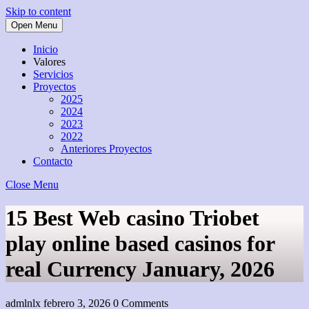
Skip to content
Open Menu
Inicio
Valores
Servicios
Proyectos
2025
2024
2023
2022
Anteriores Proyectos
Contacto
Close Menu
15 Best Web casino Triobet
play online based casinos for
real Currency January, 2026
admlnlx
febrero 3, 2026
0 Comments