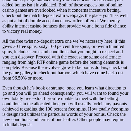
added bonus isn’t invalidated. Both of these aspects out of online
casino games are overlooked when it concerns incentive betting.
Check out the match deposit extra webpage, the place you’ll as well
as put a lot of double acceptance now offers offered. We merely
ability internet casino bonuses that provide your a bona fide chance
to victory real money.
All the free twist no-deposit extra one we’ve necessary here, if this
gives 30 free spins, sixty 100 percent free spins, or over a hundred
spins, includes terms and conditions that you ought to respect and
you can discover. Proceed with the exact same game or alternate
ranging from high RTP online game before the betting demands is
complete. Because the revolves grow to be bonus dollars, check out
the game gallery to check out harbors which have come back cost
from 96.50% or more.
Even though he’s book or strange, once you learn what direction to
go and you will go ahead consequently, you will want to found your
own totally free extra. If you’re unable to meet with the betting
conditions in the allocated time, you will usually forfeit any payouts
achieved regarding the 100 percent free spins. How totally free spins
is designated utilizes the particular words of your bonus. Check the
new conditions and terms of one’s offer. Other people may require
in initial deposit.