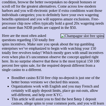
condition, browse the better sweepstakes no deposit bonuses or
scroll off for the greatest alternatives. Come across low-modern
harbors and you will electronic poker if extra conditions want those
individuals categories; you to definitely have your own wagering
benefits optimized and you will suppress amaze exclusions. Free-
processor chip now offers typically hold a good 20x wagering needs
and more than NDB profits are capped in the $50.
Here are the most often asked
questions regarding 150 totally free
spins incentives. Make sure you speak about the top gambling
enterprises we’ve emphasized to begin with watching your 150
totally free revolves today! Which mostly goes with small incentives
even when plus it’s uncommon observe the concept applied right
here. Its no surprise observe that these is the most typical 150 100
percent free spins sale, for the required deposit different from a
single casino to a different.
Bondibet casino $150 free chip no-deposit is just one of the
better bonus versions we checked this season.
Organizations work with English and you may French and
certainly will apply deposit limits, place go out-outs, allow
self-different, and help over KYC.
This article will assist you to find the best $step 1 deposit
casinos, allege spins to your common ports, and you will learn