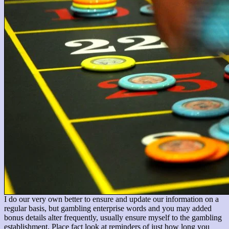
I do our very own better to ensure and update our information on a
regular basis, but gambling enterprise words and you may added
bonus details alter frequently, usually ensure myself to the gambling
establishment. Place fact look at reminders of just how long you