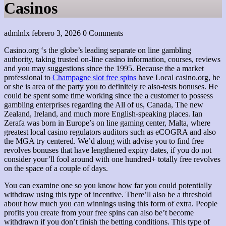
Casinos
admlnlx
febrero 3, 2026
0 Comments
Casino.org ‘s the globe’s leading separate on line gambling
authority, taking trusted on-line casino information, courses, reviews
and you may suggestions since the 1995. Because the a market
professional to
Champagne slot free spins
have Local casino.org, he
or she is area of the party you to definitely re also-tests bonuses.
He
could be spent some time working since the a customer to possess
gambling enterprises regarding the All of us, Canada, The new
Zealand, Ireland, and much more English-speaking places. Ian
Zerafa was born in Europe’s on line gaming center, Malta, where
greatest local casino regulators auditors such as eCOGRA and also
the MGA try centered. We’d along with advise you to find free
revolves bonuses that have lengthened expiry dates, if you do not
consider your’ll fool around with one hundred+ totally free revolves
on the space of a couple of days.
You can examine one so you know how far you could potentially
withdraw using this type of incentive. There’ll also be a threshold
about how much you can winnings using this form of extra. People
profits you create from your free spins can also be’t become
withdrawn if you don’t finish the betting conditions. This type of