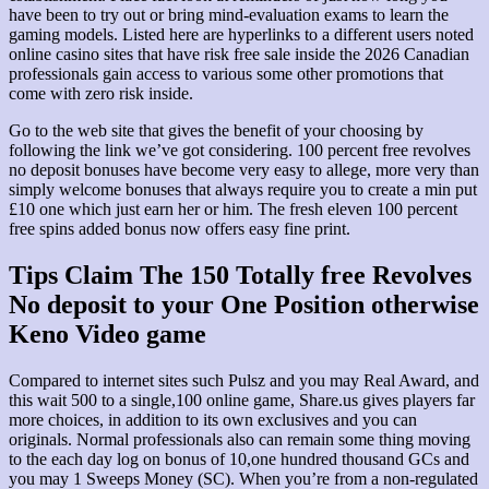
have been to try out or bring mind-evaluation exams to learn the
gaming models. Listed here are hyperlinks to a different users noted
online casino sites that have risk free sale inside the 2026 Canadian
professionals gain access to various some other promotions that
come with zero risk inside.
Go to the web site that gives the benefit of your choosing by
following the link we’ve got considering. 100 percent free revolves
no deposit bonuses have become very easy to allege, more very than
simply welcome bonuses that always require you to create a min put
£10 one which just earn her or him. The fresh eleven 100 percent
free spins added bonus now offers easy fine print.
Tips Claim The 150 Totally free Revolves
No deposit to your One Position otherwise
Keno Video game
Compared to internet sites such Pulsz and you may Real Award, and
this wait 500 to a single,100 online game, Share.us gives players far
more choices, in addition to its own exclusives and you can
originals. Normal professionals also can remain some thing moving
to the each day log on bonus of 10,one hundred thousand GCs and
you may 1 Sweeps Money (SC). When you’re from a non-regulated