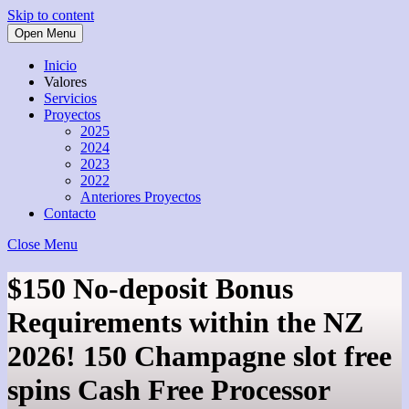
Skip to content
Open Menu
Inicio
Valores
Servicios
Proyectos
2025
2024
2023
2022
Anteriores Proyectos
Contacto
Close Menu
$150 No-deposit Bonus
Requirements within the NZ
2026! 150 Champagne slot free
spins Cash Free Processor