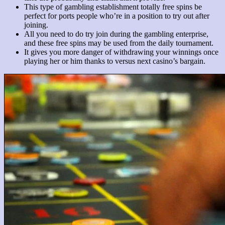
This type of gambling establishment totally free spins be
perfect for ports people who’re in a position to try out after
joining.
All you need to do try join during the gambling enterprise,
and these free spins may be used from the daily tournament.
It gives you more danger of withdrawing your winnings once
playing her or him thanks to versus next casino’s bargain.