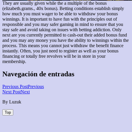
They are usually given while the a multiple of the bonus
(elizabeth.grams., 40x bonus). Betting conditions establish simply
how much you must wager to be able to withdraw your bonus
winnings. It is important to have fun with the principles out of
responsible and you may safer gaming in mind to ensure that you
stay safe and avoid taking on issues with betting addiction. Only
next are you currently permitted to cash-out their added bonus fund
and you may any money you have the ability to winnings within the
process. This means you cannot just withdraw the benefit finance
instantly. Often, you just need to register as well as your bonus
financing or totally free revolves will be in store in your
membership.
Navegación de entradas
Previous Post
Previous
Next Post
Next
By Luzuk
Top