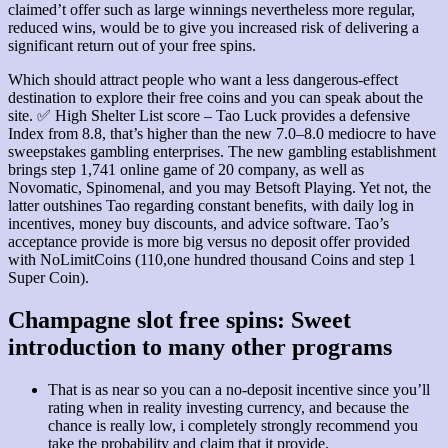
claimed’t offer such as large winnings nevertheless more regular,
reduced wins, would be to give you increased risk of delivering a
significant return out of your free spins.
Which should attract people who want a less dangerous-effect
destination to explore their free coins and you can speak about the
site. ✅ High Shelter List score – Tao Luck provides a defensive
Index from 8.8, that’s higher than the new 7.0–8.0 mediocre to have
sweepstakes gambling enterprises. The new gambling establishment
brings step 1,741 online game of 20 company, as well as
Novomatic, Spinomenal, and you may Betsoft Playing. Yet not, the
latter outshines Tao regarding constant benefits, with daily log in
incentives, money buy discounts, and advice software. Tao’s
acceptance provide is more big versus no deposit offer provided
with NoLimitCoins (110,one hundred thousand Coins and step 1
Super Coin).
Champagne slot free spins: Sweet
introduction to many other programs
That is as near so you can a no-deposit incentive since you’ll
rating when in reality investing currency, and because the
chance is really low, i completely strongly recommend you
take the probability and claim that it provide.