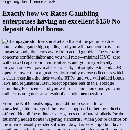
to getting their finance at risk.
Exactly how we Rates Gambling
enterprises having an excellent $150 No
deposit Added bonus
Let’s fall apart the genuine added
bonus value, game high quality, and you will payment facts—no
nonsense, only the items away from actual gamble. The website
concerns confidentiality and you will rates—minimal KYC, zero
withdrawal caps from their front side, and you may a loyalty
program one will pay real crypto back, not simply extra soil. 22Bit
operates lower than a great crypto-friendly overseas licenses which
is clear regarding the their words, RTPs, and you will added bonus
laws and regulations. BetCollect operates less than a Tobique
Gambling Fee licence and you will runs sportsbook and you can
online casino games as a result of a single membership.
From the NoDepositKings, i in addition to search for a
knowledgeable no-deposit bonuses as opposed to betting criteria
offered. Not all the online casino games contribute similarly for the
satisfying added bonus wagering standards. When you’re casinos on
the internet usually render sufficient day, it is very important lay a
continuously high number away from bets which means that your