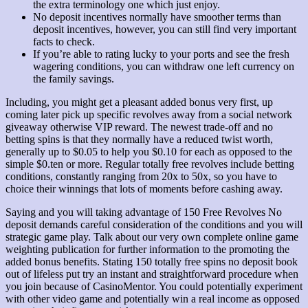
the extra terminology one which just enjoy.
No deposit incentives normally have smoother terms than
deposit incentives, however, you can still find very important
facts to check.
If you’re able to rating lucky to your ports and see the fresh
wagering conditions, you can withdraw one left currency on
the family savings.
Including, you might get a pleasant added bonus very first, up
coming later pick up specific revolves away from a social network
giveaway otherwise VIP reward. The newest trade-off and no
betting spins is that they normally have a reduced twist worth,
generally up to $0.05 to help you $0.10 for each as opposed to the
simple $0.ten or more. Regular totally free revolves include betting
conditions, constantly ranging from 20x to 50x, so you have to
choice their winnings that lots of moments before cashing away.
Saying and you will taking advantage of 150 Free Revolves No
deposit demands careful consideration of the conditions and you will
strategic game play. Talk about our very own complete online game
weighting publication for further information to the promoting the
added bonus benefits. Stating 150 totally free spins no deposit book
out of lifeless put try an instant and straightforward procedure when
you join because of CasinoMentor. You could potentially experiment
with other video game and potentially win a real income as opposed