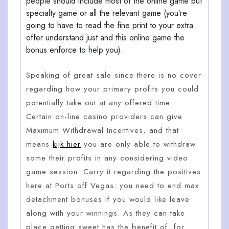
people should include most of the online game but
specialty game or all the relevant game (you’re
going to have to read the fine print to your extra
offer understand just and this online game the
bonus enforce to help you).
Speaking of great sale since there is no cover
regarding how your primary profits you could
potentially take out at any offered time.
Certain on-line casino providers can give
Maximum Withdrawal Incentives, and that
means
kijk hier
you are only able to withdraw
some their profits in any considering video
game session. Carry it regarding the positives
here at Ports off Vegas: you need to end max
detachment bonuses if you would like leave
along with your winnings. As they can take
place getting sweet has the benefit of, for