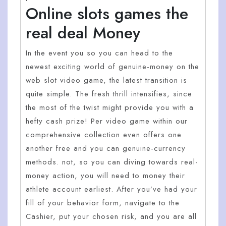
Online slots games the
real deal Money
In the event you so you can head to the
newest exciting world of genuine-money on the
web slot video game, the latest transition is
quite simple. The fresh thrill intensifies, since
the most of the twist might provide you with a
hefty cash prize! Per video game within our
comprehensive collection even offers one
another free and you can genuine-currency
methods. not, so you can diving towards real-
money action, you will need to money their
athlete account earliest. After you’ve had your
fill of your behavior form, navigate to the
Cashier, put your chosen risk, and you are all