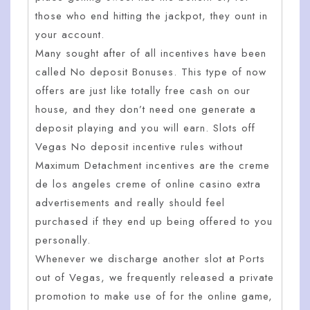
those who end hitting the jackpot, they ount in
your account.
Many sought after of all incentives have been
called No deposit Bonuses. This type of now
offers are just like totally free cash on our
house, and they don’t need one generate a
deposit playing and you will earn. Slots off
Vegas No deposit incentive rules without
Maximum Detachment incentives are the creme
de los angeles creme of online casino extra
advertisements and really should feel
purchased if they end up being offered to you
personally.
Whenever we discharge another slot at Ports
out of Vegas, we frequently released a private
promotion to make use of for the online game,