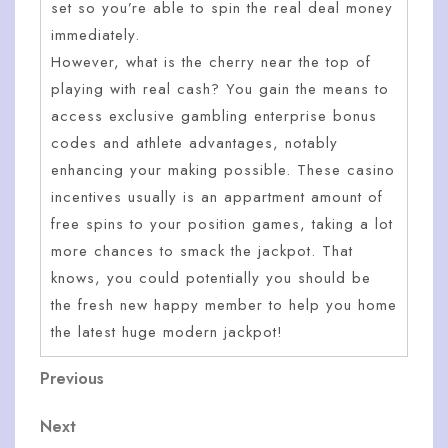
set so you’re able to spin the real deal money
immediately.
However, what is the cherry near the top of
playing with real cash? You gain the means to
access exclusive gambling enterprise bonus
codes and athlete advantages, notably
enhancing your making possible. These casino
incentives usually is an appartment amount of
free spins to your position games, taking a lot
more chances to smack the jackpot. That
knows, you could potentially you should be
the fresh new happy member to help you home
the latest huge modern jackpot!
Navegación
Previous
Previous
Post
de
Next
Next