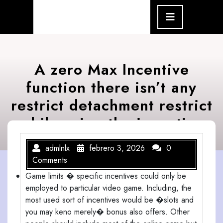
Skip
Open
Menu
to
content
A zero Max Incentive
function there isn’t any
restrict detachment restrict
while using the incentive
admlnlx
febrero 3, 2026
0
Comments
Game limits � specific incentives could only be
employed to particular video game. Including, the
most used sort of incentives would be �slots and
you may keno merely� bonus also offers. Other