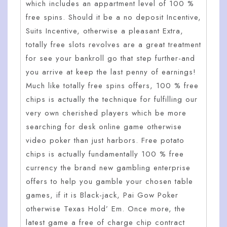
which includes an appartment level of 100 %
free spins. Should it be a no deposit Incentive,
Suits Incentive, otherwise a pleasant Extra,
totally free slots revolves are a great treatment
for see your bankroll go that step further-and
you arrive at keep the last penny of earnings!
Much like totally free spins offers, 100 % free
chips is actually the technique for fulfilling our
very own cherished players which be more
searching for desk online game otherwise
video poker than just harbors. Free potato
chips is actually fundamentally 100 % free
currency the brand new gambling enterprise
offers to help you gamble your chosen table
games, if it is Black-jack, Pai Gow Poker
otherwise Texas Hold’ Em. Once more, the
latest game a free of charge chip contract