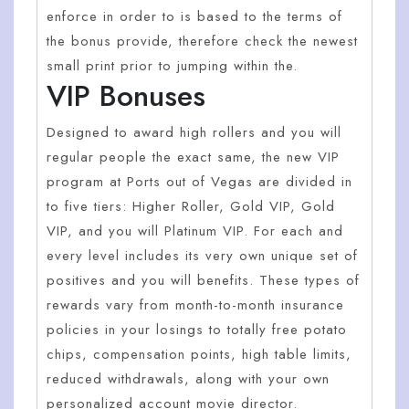
enforce in order to is based to the terms of
the bonus provide, therefore check the newest
small print prior to jumping within the.
VIP Bonuses
Designed to award high rollers and you will
regular people the exact same, the new VIP
program at Ports out of Vegas are divided in
to five tiers: Higher Roller, Gold VIP, Gold
VIP, and you will Platinum VIP. For each and
every level includes its very own unique set of
positives and you will benefits. These types of
rewards vary from month-to-month insurance
policies in your losings to totally free potato
chips, compensation points, high table limits,
reduced withdrawals, along with your own
personalized account movie director.