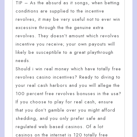
TIP – As the absurd as it songs, when betting
conditions are supplied to the incentive
revolves, it may be very useful not to ever win
excessive through the the genuine extra
revolves. They doesn’t amount which revolves
incentive you receive; your own payouts will
likely be susceptible to a great playthrough
needs.
Should i win real money which have totally free
revolves casino incentives? Ready to diving to
your real cash harbors and you will allege the
100 percent free revolves bonuses in the usa?
If you choose to play for real cash, ensure
that you don’t gamble over you might afford
shedding, and you only prefer safe and
regulated web based casinos. Of a lot
casinos on the internet is 120 totally free