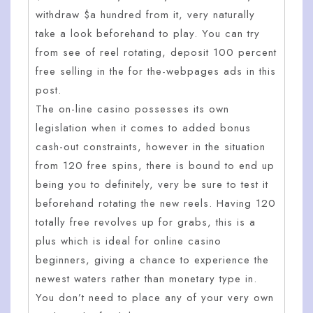
withdraw $a hundred from it, very naturally
take a look beforehand to play. You can try
from see of reel rotating, deposit 100 percent
free selling in the for the-webpages ads in this
post.
The on-line casino possesses its own
legislation when it comes to added bonus
cash-out constraints, however in the situation
from 120 free spins, there is bound to end up
being you to definitely, very be sure to test it
beforehand rotating the new reels. Having 120
totally free revolves up for grabs, this is a
plus which is ideal for online casino
beginners, giving a chance to experience the
newest waters rather than monetary type in.
You don’t need to place any of your very own