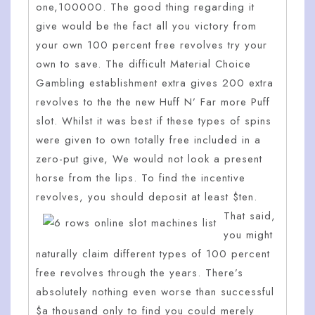
one,100000. The good thing regarding it
give would be the fact all you victory from
your own 100 percent free revolves try your
own to save. The difficult Material Choice
Gambling establishment extra gives 200 extra
revolves to the the new Huff N’ Far more Puff
slot. Whilst it was best if these types of spins
were given to own totally free included in a
zero-put give, We would not look a present
horse from the lips. To find the incentive
revolves, you should deposit at least $ten.
That said,
you might
naturally claim different types of 100 percent
free revolves through the years. There’s
absolutely nothing even worse than successful
$a thousand only to find you could merely