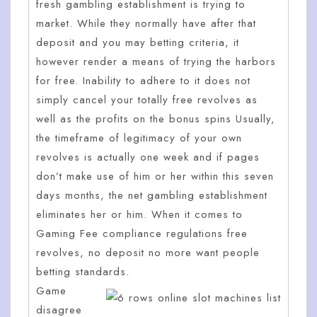
fresh gambling establishment is trying to
market. While they normally have after that
deposit and you may betting criteria, it
however render a means of trying the harbors
for free. Inability to adhere to it does not
simply cancel your totally free revolves as
well as the profits on the bonus spins Usually,
the timeframe of legitimacy of your own
revolves is actually one week and if pages
don’t make use of him or her within this seven
days months, the net gambling establishment
eliminates her or him. When it comes to
Gaming Fee compliance regulations free
revolves, no deposit no more want people
betting standards.
Game
disagree