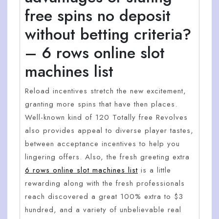
free spins no deposit
without betting criteria?
– 6 rows online slot
machines list
Reload incentives stretch the new excitement,
granting more spins that have then places.
Well-known kind of 120 Totally free Revolves
also provides appeal to diverse player tastes,
between acceptance incentives to help you
lingering offers. Also, the fresh greeting extra
6 rows online slot machines list
is a little
rewarding along with the fresh professionals
reach discovered a great 100% extra to $3
hundred, and a variety of unbelievable real