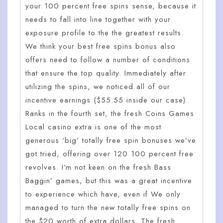
your 100 percent free spins sense, because it
needs to fall into line together with your
exposure profile to the the greatest results.
We think your best free spins bonus also
offers need to follow a number of conditions
that ensure the top quality. Immediately after
utilizing the spins, we noticed all of our
incentive earnings ($55.55 inside our case).
Ranks in the fourth set, the fresh Coins Games
Local casino extra is one of the most
generous ‘big’ totally free spin bonuses we’ve
got tried, offering over 120 100 percent free
revolves. I’m not keen on the fresh Bass
Baggin’ games, but this was a great incentive
to experience which have, even if We only
managed to turn the new totally free spins on
the $20 worth of extra dollars. The fresh