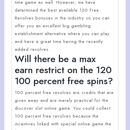
time game as well. However, we have
determined the best available 120 Free
Revolves bonuses in the industry so you can
offer you an excellent big gambling
establishment alternative where you can play
and have a great time having the recently
added revolves.
Will there be a max
earn restrict on the 120
100 percent free spins?
100 percent free revolves are credits that are
given away and are merely practical for the
discover slot online game. You could collect
100 percent free revolves because the
incentives linked with special online game the