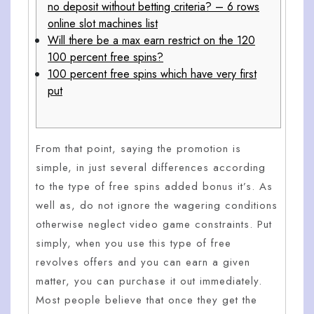
no deposit without betting criteria? – 6 rows
online slot machines list
Will there be a max earn restrict on the 120
100 percent free spins?
100 percent free spins which have very first
put
From that point, saying the promotion is
simple, in just several differences according
to the type of free spins added bonus it’s. As
well as, do not ignore the wagering conditions
otherwise neglect video game constraints. Put
simply, when you use this type of free
revolves offers and you can earn a given
matter, you can purchase it out immediately.
Most people believe that once they get the