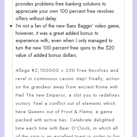
provides problems-free banking solutions to
appreciate your own 100 percent free revolves
offers without delay.
I’m not a fan of the new Bass Baggin’ video game,
however, it was a great added bonus to
experience with, even when I only managed to
turn the new 100 percent free spins to the $20
value of added bonus dollars.
Allege €2,100000 + 250 Free Revolves and
revel in continuous casino step! Finally, action
on the grandeur away from ancient Rome with
Hail The new Emperor, a slot you to redefines
victory. Feel a conflict out of elements which
have Queens out of Frost & Flame, a game
packed with active has. Celebrate delighted
time each time with Beer O’Clock, in which all
of the spin is an excellent toast in order to fun.