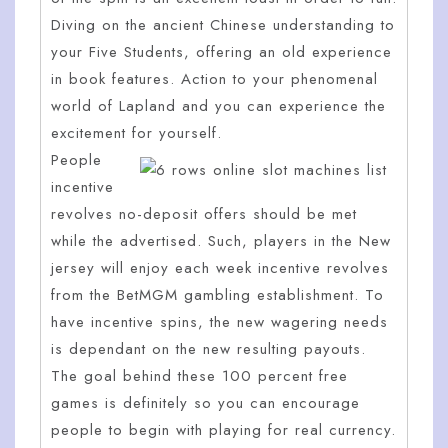
Diving on the ancient Chinese understanding to
your Five Students, offering an old experience
in book features. Action to your phenomenal
world of Lapland and you can experience the
excitement for yourself.
People
incentive
revolves no-deposit offers should be met
while the advertised. Such, players in the New
jersey will enjoy each week incentive revolves
from the BetMGM gambling establishment. To
have incentive spins, the new wagering needs
is dependant on the new resulting payouts.
The goal behind these 100 percent free
games is definitely so you can encourage
people to begin with playing for real currency.