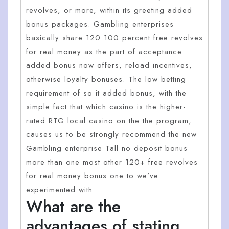
revolves, or more, within its greeting added
bonus packages. Gambling enterprises
basically share 120 100 percent free revolves
for real money as the part of acceptance
added bonus now offers, reload incentives,
otherwise loyalty bonuses. The low betting
requirement of so it added bonus, with the
simple fact that which casino is the higher-
rated RTG local casino on the the program,
causes us to be strongly recommend the new
Gambling enterprise Tall no deposit bonus
more than one most other 120+ free revolves
for real money bonus one to we’ve
experimented with.
What are the
advantages of stating