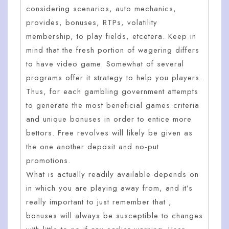
considering scenarios, auto mechanics,
provides, bonuses, RTPs, volatility
membership, to play fields, etcetera. Keep in
mind that the fresh portion of wagering differs
to have video game. Somewhat of several
programs offer it strategy to help you players.
Thus, for each gambling government attempts
to generate the most beneficial games criteria
and unique bonuses in order to entice more
bettors. Free revolves will likely be given as
the one another deposit and no-put
promotions.
What is actually readily available depends on
in which you are playing away from, and it’s
really important to just remember that ,
bonuses will always be susceptible to changes