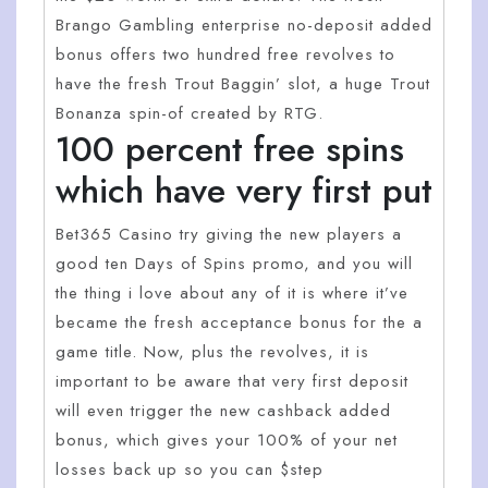
Brango Gambling enterprise no-deposit added
bonus offers two hundred free revolves to
have the fresh Trout Baggin’ slot, a huge Trout
Bonanza spin-of created by RTG.
100 percent free spins
which have very first put
Bet365 Casino try giving the new players a
good ten Days of Spins promo, and you will
the thing i love about any of it is where it’ve
became the fresh acceptance bonus for the a
game title. Now, plus the revolves, it is
important to be aware that very first deposit
will even trigger the new cashback added
bonus, which gives your 100% of your net
losses back up so you can $step