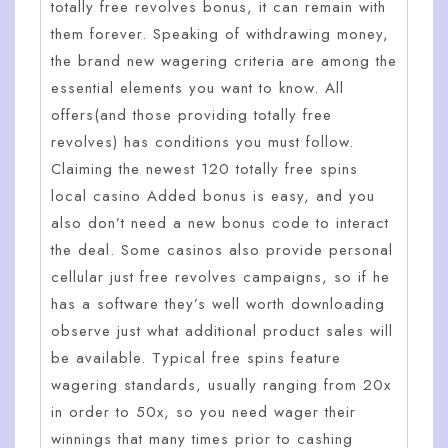
totally free revolves bonus, it can remain with
them forever.
Speaking of withdrawing money,
the brand new wagering criteria are among the
essential elements you want to know. All
offers(and those providing totally free
revolves) has conditions you must follow.
Claiming the newest 120 totally free spins
local casino Added bonus is easy, and you
also don’t need a new bonus code to interact
the deal. Some casinos also provide personal
cellular just free revolves campaigns, so if he
has a software they’s well worth downloading
observe just what additional product sales will
be available. Typical free spins feature
wagering standards, usually ranging from 20x
in order to 50x, so you need wager their
winnings that many times prior to cashing