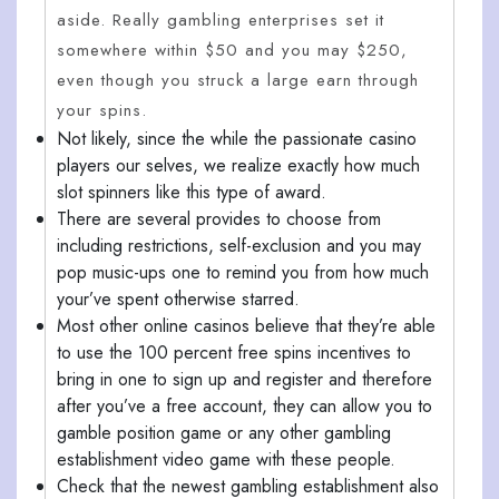
aside. Really gambling enterprises set it
somewhere within $50 and you may $250,
even though you struck a large earn through
your spins.
Not likely, since the while the passionate casino
players our selves, we realize exactly how much
slot spinners like this type of award.
There are several provides to choose from
including restrictions, self-exclusion and you may
pop music-ups one to remind you from how much
your’ve spent otherwise starred.
Most other online casinos believe that they’re able
to use the 100 percent free spins incentives to
bring in one to sign up and register and therefore
after you’ve a free account, they can allow you to
gamble position game or any other gambling
establishment video game with these people.
Check that the newest gambling establishment also