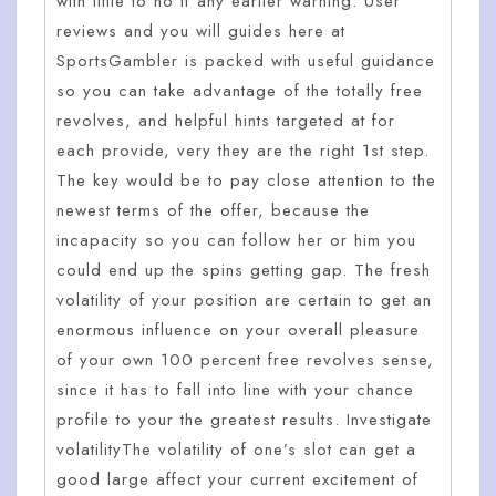
with little to no if any earlier warning. User
reviews and you will guides here at
SportsGambler is packed with useful guidance
so you can take advantage of the totally free
revolves, and helpful hints targeted at for
each provide, very they are the right 1st step.
The key would be to pay close attention to the
newest terms of the offer, because the
incapacity so you can follow her or him you
could end up the spins getting gap. The fresh
volatility of your position are certain to get an
enormous influence on your overall pleasure
of your own 100 percent free revolves sense,
since it has to fall into line with your chance
profile to your the greatest results. Investigate
volatilityThe volatility of one’s slot can get a
good large affect your current excitement of