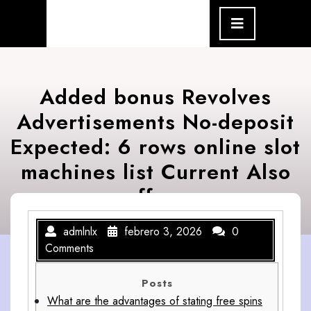
Skip
Open
Menu
to
content
Added bonus Revolves
Advertisements No-deposit
Expected: 6 rows online slot
machines list Current Also
offers
admlnlx
febrero 3, 2026
0
Comments
Posts
What are the advantages of stating free spins