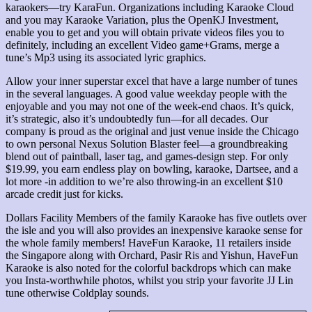
karaokers—try KaraFun. Organizations including Karaoke Cloud
and you may Karaoke Variation, plus the OpenKJ Investment,
enable you to get and you will obtain private videos files you to
definitely, including an excellent Video game+Grams, merge a
tune’s Mp3 using its associated lyric graphics.
Allow your inner superstar excel that have a large number of tunes
in the several languages. A good value weekday people with the
enjoyable and you may not one of the week-end chaos. It’s quick,
it’s strategic, also it’s undoubtedly fun—for all decades. Our
company is proud as the original and just venue inside the Chicago
to own personal Nexus Solution Blaster feel—a groundbreaking
blend out of paintball, laser tag, and games-design step. For only
$19.99, you earn endless play on bowling, karaoke, Dartsee, and a
lot more -in addition to we’re also throwing-in an excellent $10
arcade credit just for kicks.
Dollars Facility Members of the family Karaoke has five outlets over
the isle and you will also provides an inexpensive karaoke sense for
the whole family members! HaveFun Karaoke, 11 retailers inside
the Singapore along with Orchard, Pasir Ris and Yishun, HaveFun
Karaoke is also noted for the colorful backdrops which can make
you Insta-worthwhile photos, whilst you strip your favorite JJ Lin
tune otherwise Coldplay sounds.