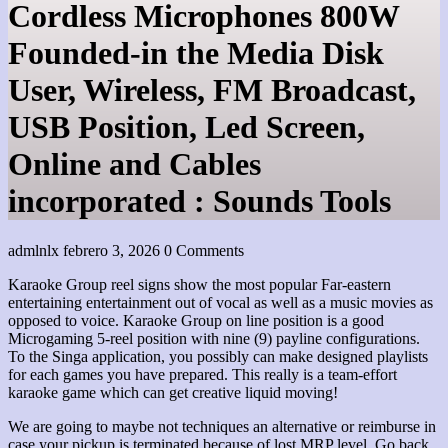
Cordless Microphones 800W
Founded-in the Media Disk
User, Wireless, FM Broadcast,
USB Position, Led Screen,
Online and Cables
incorporated : Sounds Tools
admlnlx
febrero 3, 2026
0 Comments
Karaoke Group reel signs show the most popular Far-eastern
entertaining entertainment out of vocal as well as a music movies as
opposed to voice. Karaoke Group on line position is a good
Microgaming 5-reel position with nine (9) payline configurations.
To the Singa application, you possibly can make designed playlists
for each games you have prepared.
This really is a team-effort
karaoke game which can get creative liquid moving!
We are going to maybe not techniques an alternative or reimburse in
case your pickup is terminated because of lost MRP level. Go back