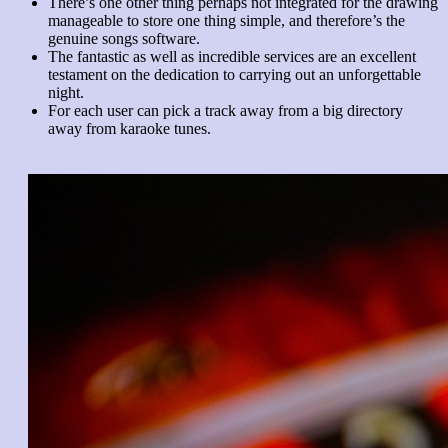
There’s one other thing perhaps not integrated for the drawing
manageable to store one thing simple, and therefore’s the
genuine songs software.
The fantastic as well as incredible services are an excellent
testament on the dedication to carrying out an unforgettable
night.
For each user can pick a track away from a big directory
away from karaoke tunes.