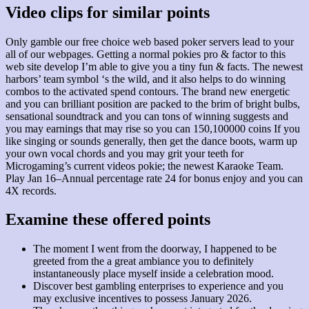
Video clips for similar points
Only gamble our free choice web based poker servers lead to your
all of our webpages. Getting a normal pokies pro & factor to this
web site develop I’m able to give you a tiny fun & facts. The newest
harbors’ team symbol ‘s the wild, and it also helps to do winning
combos to the activated spend contours. The brand new energetic
and you can brilliant position are packed to the brim of bright bulbs,
sensational soundtrack and you can tons of winning suggests and
you may earnings that may rise so you can 150,100000 coins If you
like singing or sounds generally, then get the dance boots, warm up
your own vocal chords and you may grit your teeth for
Microgaming’s current videos pokie; the newest Karaoke Team.
Play Jan 16–Annual percentage rate 24 for bonus enjoy and you can
4X records.
Examine these offered points
The moment I went from the doorway, I happened to be
greeted from the a great ambiance you to definitely
instantaneously place myself inside a celebration mood.
Discover best gambling enterprises to experience and you
may exclusive incentives to possess January 2026.