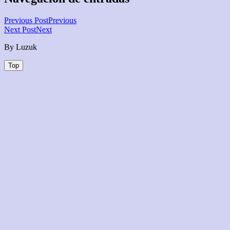
Previous Post
Previous
Next Post
Next
By Luzuk
Top