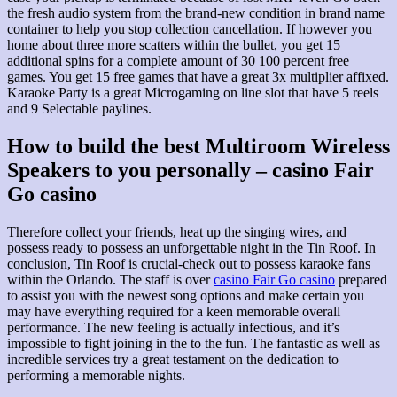
the fresh audio system from the brand-new condition in brand name
container to help you stop collection cancellation. If however you
home about three more scatters within the bullet, you get 15
additional spins for a complete amount of 30 100 percent free
games. You get 15 free games that have a great 3x multiplier affixed.
Karaoke Party is a great Microgaming on line slot that have 5 reels
and 9 Selectable paylines.
How to build the best Multiroom Wireless
Speakers to you personally – casino Fair
Go casino
Therefore collect your friends, heat up the singing wires, and
possess ready to possess an unforgettable night in the Tin Roof. In
conclusion, Tin Roof is crucial-check out to possess karaoke fans
within the Orlando. The staff is over
casino Fair Go casino
prepared
to assist you with the newest song options and make certain you
may have everything required for a keen memorable overall
performance. The new feeling is actually infectious, and it’s
impossible to fight joining in the to the fun. The fantastic as well as
incredible services try a great testament on the dedication to
performing a memorable nights.