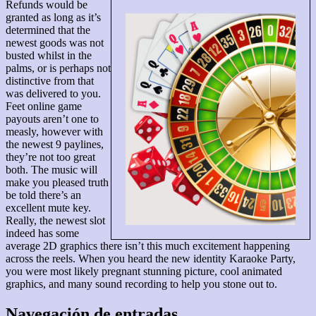
Refunds would be
granted as long as it’s
determined that the
newest goods was not
busted whilst in the
palms, or is perhaps not
distinctive from that
was delivered to you.
Feet online game
payouts aren’t one to
measly, however with
the newest 9 paylines,
they’re not too great
both. The music will
make you pleased truth
be told there’s an
excellent mute key.
Really, the newest slot
indeed has some
average 2D graphics there isn’t this much excitement happening
across the reels. When you heard the new identity Karaoke Party,
you were most likely pregnant stunning picture, cool animated
graphics, and many sound recording to help you stone out to.
Navegación de entradas