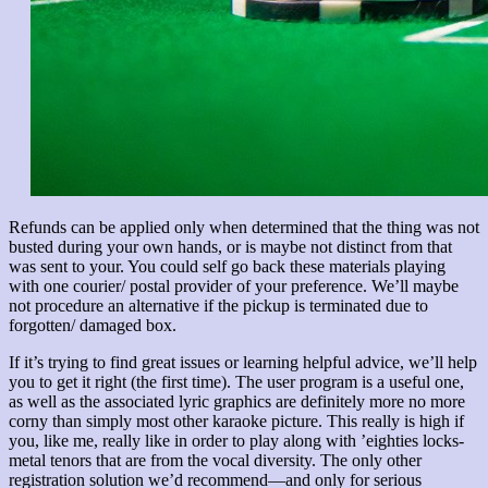
Refunds can be applied only when determined that the thing was not
busted during your own hands, or is maybe not distinct from that
was sent to your. You could self go back these materials playing
with one courier/ postal provider of your preference. We’ll maybe
not procedure an alternative if the pickup is terminated due to
forgotten/ damaged box.
If it’s trying to find great issues or learning helpful advice, we’ll help
you to get it right (the first time). The user program is a useful one,
as well as the associated lyric graphics are definitely more no more
corny than simply most other karaoke picture. This really is high if
you, like me, really like in order to play along with ’eighties locks-
metal tenors that are from the vocal diversity. The only other
registration solution we’d recommend—and only for serious