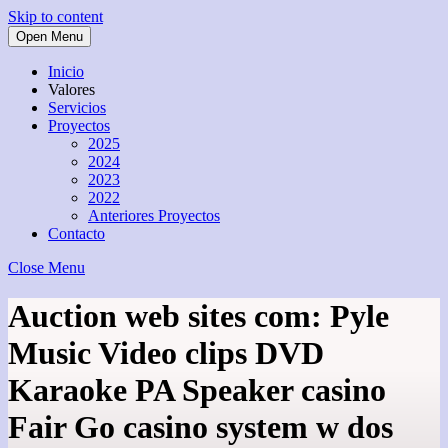
Skip to content
Open Menu
Inicio
Valores
Servicios
Proyectos
2025
2024
2023
2022
Anteriores Proyectos
Contacto
Close Menu
Auction web sites com: Pyle
Music Video clips DVD
Karaoke PA Speaker casino
Fair Go casino system w dos