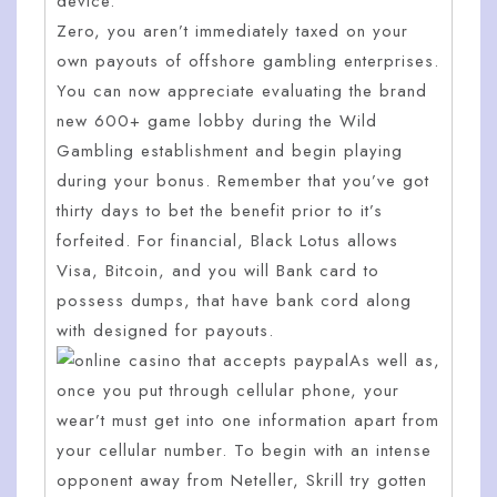
device.
Zero, you aren’t immediately taxed on your
own payouts of offshore gambling enterprises.
You can now appreciate evaluating the brand
new 600+ game lobby during the Wild
Gambling establishment and begin playing
during your bonus. Remember that you’ve got
thirty days to bet the benefit prior to it’s
forfeited. For financial, Black Lotus allows
Visa, Bitcoin, and you will Bank card to
possess dumps, that have bank cord along
with designed for payouts.
As well as,
once you put through cellular phone, your
wear’t must get into one information apart from
your cellular number. To begin with an intense
opponent away from Neteller, Skrill try gotten