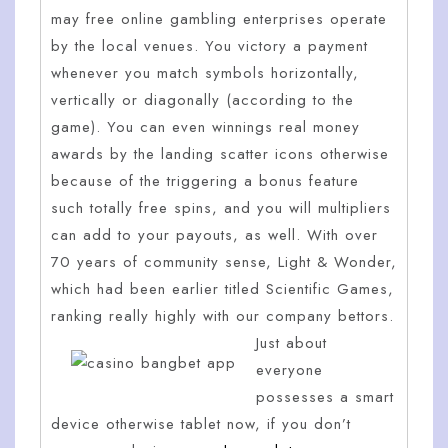
may free online gambling enterprises operate
by the local venues. You victory a payment
whenever you match symbols horizontally,
vertically or diagonally (according to the
game). You can even winnings real money
awards by the landing scatter icons otherwise
because of the triggering a bonus feature
such totally free spins, and you will multipliers
can add to your payouts, as well. With over
70 years of community sense, Light & Wonder,
which had been earlier titled Scientific Games,
ranking really highly with our company bettors.
Just about
everyone
possesses a smart
device otherwise tablet now, if you don’t