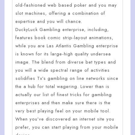
old-fashioned web based poker and you may
slot machines, offering a combination of
expertise and you will chance.
DuckyLuck Gambling enterprise, including,
features book comic strip-layout animations,
while you are Las Atlantis Gambling enterprise
is known for its large-high quality undersea
image. The blend from diverse bet types and
you will a wide spectral range of activities
solidifies Tx’s gambling on line networks since
the a hub for total wagering. Lower than is
actually our list of finest tricks for gambling
enterprises and then make sure there is the
very best playing feel on your mobile tool.
When you’ve discovered an internet site you
prefer, you can start playing from your mobile