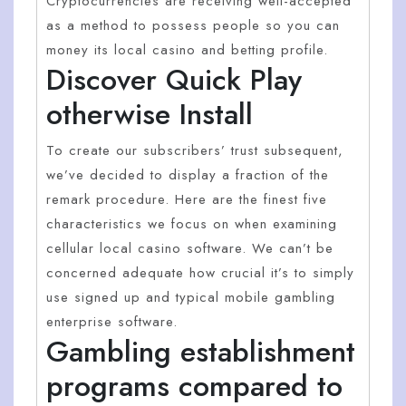
Cryptocurrencies are receiving well-accepted
as a method to possess people so you can
money its local casino and betting profile.
Discover Quick Play
otherwise Install
To create our subscribers’ trust subsequent,
we’ve decided to display a fraction of the
remark procedure. Here are the finest five
characteristics we focus on when examining
cellular local casino software. We can’t be
concerned adequate how crucial it’s to simply
use signed up and typical mobile gambling
enterprise software.
Gambling establishment
programs compared to