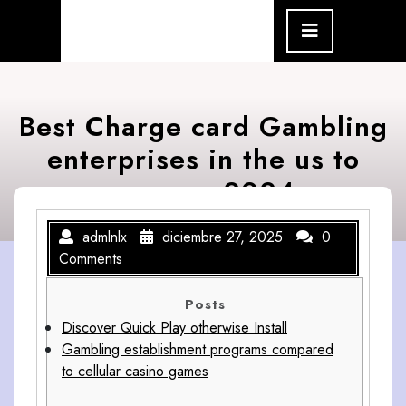
Skip
Open
Menu
to
content
Best Charge card Gambling
enterprises in the us to
possess 2024
admlnlx
diciembre 27, 2025
0
Comments
Posts
Discover Quick Play otherwise Install
Gambling establishment programs compared
to cellular casino games