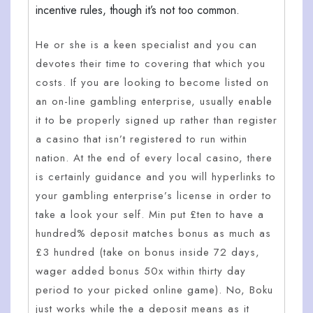
incentive rules, though it’s not too common.
He or she is a keen specialist and you can
devotes their time to covering that which you
costs. If you are looking to become listed on
an on-line gambling enterprise, usually enable
it to be properly signed up rather than register
a casino that isn’t registered to run within
nation. At the end of every local casino, there
is certainly guidance and you will hyperlinks to
your gambling enterprise’s license in order to
take a look your self. Min put £ten to have a
hundred% deposit matches bonus as much as
£3 hundred (take on bonus inside 72 days,
wager added bonus 50x within thirty day
period to your picked online game). No, Boku
just works while the a deposit means as it