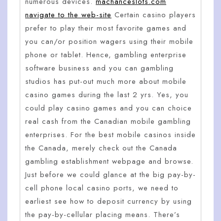
numerous devices.
machanceslots.com
navigate to the web-site
Certain casino players
prefer to play their most favorite games and
you can/or position wagers using their mobile
phone or tablet. Hence, gambling enterprise
software business and you can gambling
studios has put-out much more about mobile
casino games during the last 2 yrs. Yes, you
could play casino games and you can choice
real cash from the Canadian mobile gambling
enterprises. For the best mobile casinos inside
the Canada, merely check out the Canada
gambling establishment webpage and browse.
Just before we could glance at the big pay-by-
cell phone local casino ports, we need to
earliest see how to deposit currency by using
the pay-by-cellular placing means. There’s