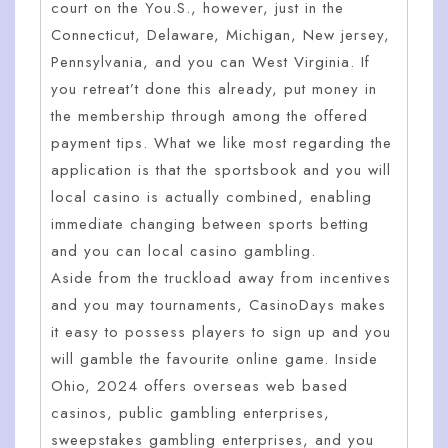
court on the You.S., however, just in the
Connecticut, Delaware, Michigan, New jersey,
Pennsylvania, and you can West Virginia. If
you retreat’t done this already, put money in
the membership through among the offered
payment tips. What we like most regarding the
application is that the sportsbook and you will
local casino is actually combined, enabling
immediate changing between sports betting
and you can local casino gambling.
Aside from the truckload away from incentives
and you may tournaments, CasinoDays makes
it easy to possess players to sign up and you
will gamble the favourite online game. Inside
Ohio, 2024 offers overseas web based
casinos, public gambling enterprises,
sweepstakes gambling enterprises, and you