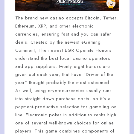
The brand new casino accepts Bitcoin, Tether,
Ethereum, XRP, and other electronic
currencies, ensuring fast and you can safer
deals. Created by the newest eGaming
Comment, The newest EGR Operate Honors
understand the best local casino operators
and app suppliers. twenty eight honors are
given out each year, that have “Driver of the
year” thought probably the most esteemed.
As well, using cryptocurrencies usually runs
into straight down purchase costs, so it’s a
payment-productive selection for gambling on
line. Electronic poker in addition to ranks high
one of several well-known choices for online
players. This game combines components of