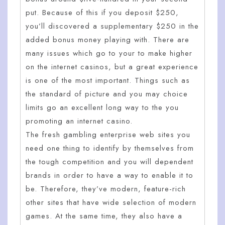
put. Because of this if you deposit $250,
you’ll discovered a supplementary $250 in the
added bonus money playing with. There are
many issues which go to your to make higher
on the internet casinos, but a great experience
is one of the most important. Things such as
the standard of picture and you may choice
limits go an excellent long way to the you
promoting an internet casino.
The fresh gambling enterprise web sites you
need one thing to identify by themselves from
the tough competition and you will dependent
brands in order to have a way to enable it to
be. Therefore, they’ve modern, feature-rich
other sites that have wide selection of modern
games. At the same time, they also have a