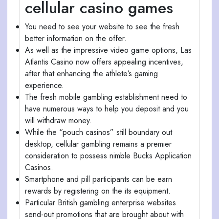
cellular casino games
You need to see your website to see the fresh
better information on the offer.
As well as the impressive video game options, Las
Atlantis Casino now offers appealing incentives,
after that enhancing the athlete’s gaming
experience.
The fresh mobile gambling establishment need to
have numerous ways to help you deposit and you
will withdraw money.
While the “pouch casinos” still boundary out
desktop, cellular gambling remains a premier
consideration to possess nimble Bucks Application
Casinos.
Smartphone and pill participants can be earn
rewards by registering on the its equipment.
Particular British gambling enterprise websites
send-out promotions that are brought about with