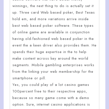
winnings, the next thing to do is actually set it
up. Three card Web based poker, Best Texas
hold em, and more variations arrive inside
best web based poker software. These types
of online game are available in conjunction
having old-fashioned web based poker in the
event the a keen driver also provides them. He
spends their huge expertise in the to help
make content across key around the world
segments. Mobile gambling enterprises works
from the linking your web membership for the
smartphone or pill.
Yes, you could play of a lot casino games
100percent free to their respective apps,
because so many game come with a demo
option. Sure, internet casino applications is