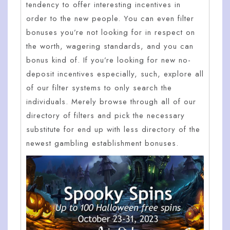
tendency to offer interesting incentives in
order to the new people. You can even filter
bonuses you’re not looking for in respect on
the worth, wagering standards, and you can
bonus kind of. If you’re looking for new no-
deposit incentives especially, such, explore all
of our filter systems to only search the
individuals. Merely browse through all of our
directory of filters and pick the necessary
substitute for end up with less directory of the
newest gambling establishment bonuses.