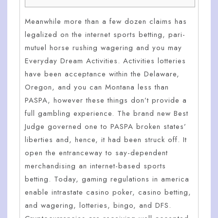
Meanwhile more than a few dozen claims has
legalized on the internet sports betting, pari-
mutuel horse rushing wagering and you may
Everyday Dream Activities. Activities lotteries
have been acceptance within the Delaware,
Oregon, and you can Montana less than
PASPA, however these things don’t provide a
full gambling experience. The brand new Best
Judge governed one to PASPA broken states’
liberties and, hence, it had been struck off.
It
open the entranceway to say-dependent
merchandising an internet-based sports
betting. Today, gaming regulations in america
enable intrastate casino poker, casino betting,
and wagering, lotteries, bingo, and DFS.