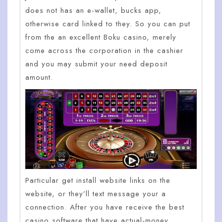
does not has an e-wallet, bucks app,
otherwise card linked to they. So you can put
from the an excellent Boku casino, merely
come across the corporation in the cashier
and you may submit your need deposit
amount.
Particular get install website links on the
website, or they’ll text message your a
connection. After you have receive the best
casino software that have actual-money