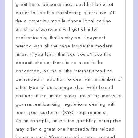
great here, because most couldn’t be a lot
easier to use this transferring alternative. At
the a cover by mobile phone local casino
British professionals will get of a lot
professionals, that is why so it payment
method was all the rage inside the modern
times. If you learn that you could’t use this
deposit choice, there is no need to be
concerned, as the all the internet sites i’ve
demanded in addition to deal with a number of
other type of percentage also. Web based
casinos in the united states are at the mercy of
government banking regulations dealing with
learn-your-customer (KYC) requirements.
As an example, an on-line gambling enterprise
may offer a great one hundred% fits reload
bonus around $five-hundred in your second