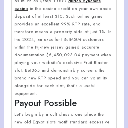
as much as $step 1,000
durian dynamite
casino
in the casino credit on your own basic
deposit of at least $10. Such online game
provides an excellent 99% RTP rate, and
therefore means a property side of just 1%. In
the 2024, an excellent BetMGM customers
within the Nj-new jersey gained accurate
documentation $6,450,023.04 payment when
playing your website’s exclusive Fruit Blaster
slot. Bet365 and demonstrably screens the
brand new RTP speed and you can volatility
alongside for each slot, that’s a useful
equipment.
Payout Possible
Let’s begin by a cult classic one place the
new old Egypt slots motif standard excessive