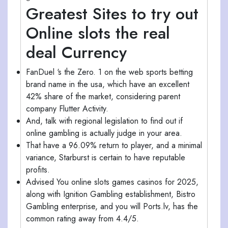
Greatest Sites to try out
Online slots the real
deal Currency
FanDuel ‘s the Zero. 1 on the web sports betting
brand name in the usa, which have an excellent
42% share of the market, considering parent
company Flutter Activity.
And, talk with regional legislation to find out if
online gambling is actually judge in your area.
That have a 96.09% return to player, and a minimal
variance, Starburst is certain to have reputable
profits.
Advised You online slots games casinos for 2025,
along with Ignition Gambling establishment, Bistro
Gambling enterprise, and you will Ports.lv, has the
common rating away from 4.4/5.