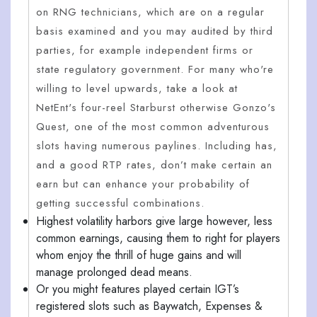
on RNG technicians, which are on a regular
basis examined and you may audited by third
parties, for example independent firms or
state regulatory government. For many who're
willing to level upwards, take a look at
NetEnt's four-reel Starburst otherwise Gonzo's
Quest, one of the most common adventurous
slots having numerous paylines. Including has,
and a good RTP rates, don’t make certain an
earn but can enhance your probability of
getting successful combinations.
Highest volatility harbors give large however, less
common earnings, causing them to right for players
whom enjoy the thrill of huge gains and will
manage prolonged dead means.
Or you might features played certain IGT’s
registered slots such as Baywatch, Expenses &