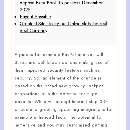
deposit Extra Book To possess December
2025
Payout Possible
Greatest Sites to try out Online slots the real
deal Currency
E-purses for example PayPal and you will
Stripe are well-known options making use of
their improved security features such as
security. So, an element of the change is
based on the brand new growing jackpot
proportions plus the potential for huge
payouts. While we accept Internet step 3.0
prices and greeting upcoming integrations for
example enhanced facts, the potential for
immersive and you may customized gaming