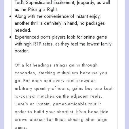
Ted’s Sophisticated Excitement, Jeopardy, as well
as the Pricing is Right.
Along with the convenience of instant enjoy,
another thrill is definitely in hand, no packages
needed.
Experienced ports players look for online game
with high RTP rates, as they feel the lowest family
border.
Of a lot headings strings gains through
cascades, stacking multipliers because you
go. For each and every reel shows an
arbitrary quantity of icons; gains buy one kept-
to-correct matches on the adjacent reels.
Here’s an instant, gamer-amicable tour in
order to build your shortlist. It's a bona fide
crowd-pleaser for these chasing after large
gains.