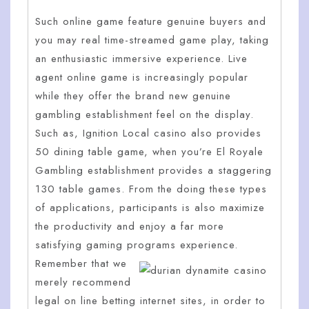
Such online game feature genuine buyers and
you may real time-streamed game play, taking
an enthusiastic immersive experience. Live
agent online game is increasingly popular
while they offer the brand new genuine
gambling establishment feel on the display.
Such as, Ignition Local casino also provides
50 dining table game, when you’re El Royale
Gambling establishment provides a staggering
130 table games. From the doing these types
of applications, participants is also maximize
the productivity and enjoy a far more
satisfying gaming programs experience.
Remember that we
merely recommend
legal on line betting internet sites, in order to