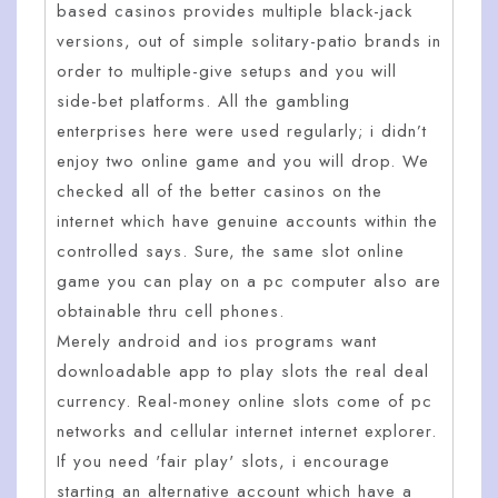
based casinos provides multiple black-jack
versions, out of simple solitary-patio brands in
order to multiple-give setups and you will
side-bet platforms. All the gambling
enterprises here were used regularly; i didn’t
enjoy two online game and you will drop. We
checked all of the better casinos on the
internet which have genuine accounts within the
controlled says. Sure, the same slot online
game you can play on a pc computer also are
obtainable thru cell phones.
Merely android and ios programs want
downloadable app to play slots the real deal
currency. Real-money online slots come of pc
networks and cellular internet internet explorer.
If you need 'fair play' slots, i encourage
starting an alternative account which have a