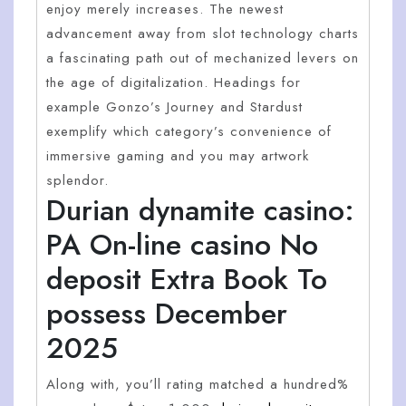
enjoy merely increases.
The newest
advancement away from slot technology charts
a fascinating path out of mechanized levers on
the age of digitalization. Headings for
example Gonzo’s Journey and Stardust
exemplify which category’s convenience of
immersive gaming and you may artwork
splendor.
Durian dynamite casino:
PA On-line casino No
deposit Extra Book To
possess December
2025
Along with, you’ll rating matched a hundred%