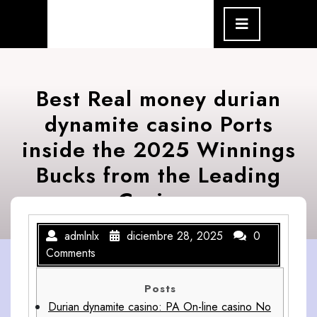
Skip
Open
Menu
to
content
Best Real money durian
dynamite casino Ports
inside the 2025 Winnings
Bucks from the Leading
Casinos
admlnlx
diciembre 28, 2025
0
Comments
Posts
Durian dynamite casino: PA On-line casino No