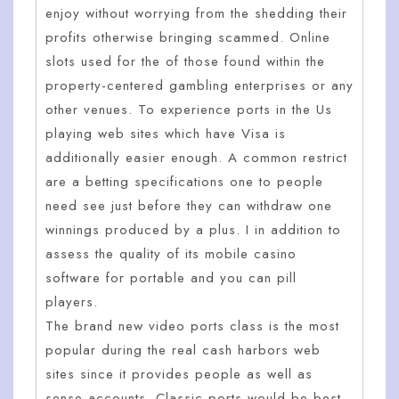
enjoy without worrying from the shedding their
profits otherwise bringing scammed. Online
slots used for the of those found within the
property-centered gambling enterprises or any
other venues. To experience ports in the Us
playing web sites which have Visa is
additionally easier enough. A common restrict
are a betting specifications one to people
need see just before they can withdraw one
winnings produced by a plus. I in addition to
assess the quality of its mobile casino
software for portable and you can pill
players.
The brand new video ports class is the most
popular during the real cash harbors web
sites since it provides people as well as
sense accounts. Classic ports would be best