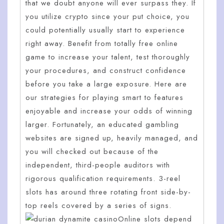
that we doubt anyone will ever surpass they. If
you utilize crypto since your put choice, you
could potentially usually start to experience
right away. Benefit from totally free online
game to increase your talent, test thoroughly
your procedures, and construct confidence
before you take a large exposure. Here are
our strategies for playing smart to features
enjoyable and increase your odds of winning
larger. Fortunately, an educated gambling
websites are signed up, heavily managed, and
you will checked out because of the
independent, third-people auditors with
rigorous qualification requirements. 3-reel
slots has around three rotating front side-by-
top reels covered by a series of signs.
Online slots depend