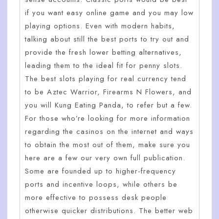
if you want easy online game and you may low
playing options. Even with modern habits,
talking about still the best ports to try out and
provide the fresh lower betting alternatives,
leading them to the ideal fit for penny slots.
The best slots playing for real currency tend
to be Aztec Warrior, Firearms N Flowers, and
you will Kung Eating Panda, to refer but a few.
For those who’re looking for more information
regarding the casinos on the internet and ways
to obtain the most out of them, make sure you
here are a few our very own full publication.
Some are founded up to higher-frequency
ports and incentive loops, while others be
more effective to possess desk people
otherwise quicker distributions. The better web