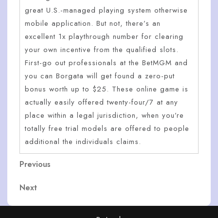
great U.S.-managed playing system otherwise
mobile application. But not, there’s an
excellent 1x playthrough number for clearing
your own incentive from the qualified slots.
First-go out professionals at the BetMGM and
you can Borgata will get found a zero-put
bonus worth up to $25. These online game is
actually easily offered twenty-four/7 at any
place within a legal jurisdiction, when you’re
totally free trial models are offered to people
additional the individuals claims.
Navegación
Previous
Previous
Post
de
Next
Next
entradas
Post