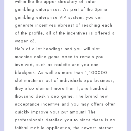
within the the upper directory of safer
gambling enterprises. As part of the Spinia
gambling enterprise VIP system, you can
generate incentives abreast of reaching each
of the profile, all of the incentives is offered a
wager x3.
He’s of a lot headings and you will slot
machine online game open to remain you
involved, such as roulette and you can
blackjack. As well as more than 1,100000
slot machines out of individuals app business,
they also element more than 1,one hundred
thousand desk video game. The brand new
acceptance incentive and you may offers often
quickly improve your put amount! The
professionals detailed you to since there is no
faithful mobile application, the newest internet