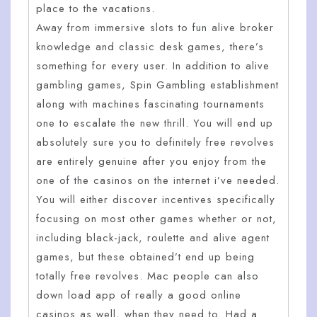
place to the vacations.
Away from immersive slots to fun alive broker
knowledge and classic desk games, there’s
something for every user. In addition to alive
gambling games, Spin Gambling establishment
along with machines fascinating tournaments
one to escalate the new thrill. You will end up
absolutely sure you to definitely free revolves
are entirely genuine after you enjoy from the
one of the casinos on the internet i’ve needed.
You will either discover incentives specifically
focusing on most other games whether or not,
including black-jack, roulette and alive agent
games, but these obtained’t end up being
totally free revolves. Mac people can also
down load app of really a good online
casinos as well, when they need to. Had a