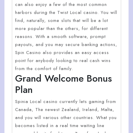
can also enjoy a few of the most common
harbors during the Twist Local casino. You will
find, naturally, some slots that will be a lot
more popular than the others, for different
reasons. With a smooth software, prompt
payouts, and you may secure banking actions,
Spin Casino also provides an easy access
point for anybody looking to real cash wins
from the comfort of family.
Grand Welcome Bonus
Plan
Spinia Local casino currently lets gaming from
Canada, The newest Zealand, Ireland, Malta,
and you will various other countries. What you
becomes listed in a real time waiting line