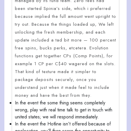
managed by its fund team. Zero fees had
been started Spinia’s side, which i preferred
because implied the full amount went upright to
try out. Because the things loaded up, We left
unlocking the fresh membership, and each
update included a tad bit more — 100 percent
free spins, bucks perks, etcetera. Evolution
functions get together CPs (Comp Points), for
example 1 CP per C$40 wagered on the slots.
That kind of texture made it simpler to
package deposits securely, once you
understand just when it made feel to include
money and have the best from they.
In the event the some thing seems completely
wrong, play with real time talk to get in touch with
united states; we will respond immediately.
In the event the Hotline isn’t offered because of
geolocation, you’ll then score the opportunity to