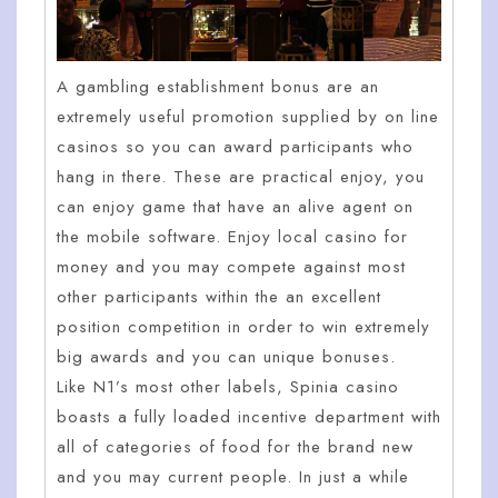
A gambling establishment bonus are an
extremely useful promotion supplied by on line
casinos so you can award participants who
hang in there. These are practical enjoy, you
can enjoy game that have an alive agent on
the mobile software. Enjoy local casino for
money and you may compete against most
other participants within the an excellent
position competition in order to win extremely
big awards and you can unique bonuses.
Like N1’s most other labels, Spinia casino
boasts a fully loaded incentive department with
all of categories of food for the brand new
and you may current people. In just a while