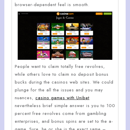
browser-dependent feel is smooth.
People want to claim totally free revolves,
while others love to claim no deposit bonus
bucks during the casinos web sites. We could
plunge for the all the issues and you may
nuances,
casino games with Unibet
nevertheless brief simple answer is you to 100
percent free revolves come from gambling
enterprises, and bonus spins are set to the a-
game. Sure, he or she is the exact same –