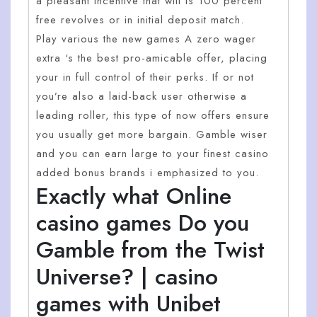
a pleasant incentive that will is 100 percent
free revolves or in initial deposit match.
Play various the new games A zero wager
extra ‘s the best pro-amicable offer, placing
your in full control of their perks. If or not
you’re also a laid-back user otherwise a
leading roller, this type of now offers ensure
you usually get more bargain. Gamble wiser
and you can earn large to your finest casino
added bonus brands i emphasized to you.
Exactly what Online
casino games Do you
Gamble from the Twist
Universe? | casino
games with Unibet