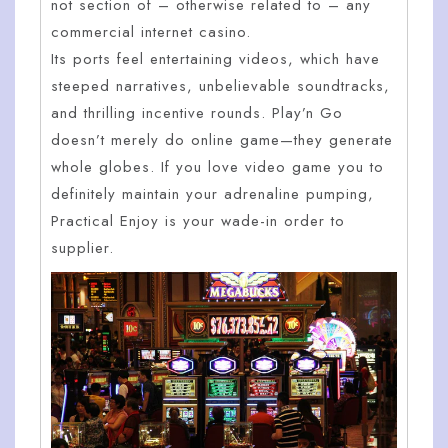
not section of – otherwise related to – any
commercial internet casino.
Its ports feel entertaining videos, which have
steeped narratives, unbelievable soundtracks,
and thrilling incentive rounds. Play’n Go
doesn’t merely do online game—they generate
whole globes. If you love video game you to
definitely maintain your adrenaline pumping,
Practical Enjoy is your wade-in order to
supplier.