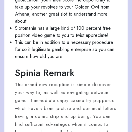
take up your revolves to your Golden Owl from
Athena, another great slot to understand more
about.
Slotomania has a large kind of 100 percent free
position video game to you to twist appreciate!
This can be in addition to a necessary procedure
for so it legitimate gambling enterprise so you can
ensure how old you are.
Spinia Remark
The brand new reception is simple discover
your way to, as well as navigating between
game. It immediate enjoy casino try peppered
which have vibrant picture and continual letters
having a comic strip end up being. You can
find sufficient advantages when it comes to