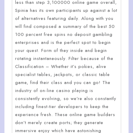
less than step 3,100000 online game overall,
Spinia has its own participants up against a lot
of alternatives featuring daily. Along with you
will find composed a summary of the best 50
100 percent free spins no deposit gambling
enterprises and is the perfect spot to begin
your quest. Form of they inside and begin
rotating instantaneously. Filter because of the
Classification – Whether it’s pokies, alive
specialist tables, jackpots, or classic table
game, find their class and you can go! The
industry of on-line casino playing is
consistently evolving, so we’re also constantly
including finest-tier developers to keep the
experience fresh. These online game builders
don’t merely create ports; they generate
immersive enjoy which have astonishing