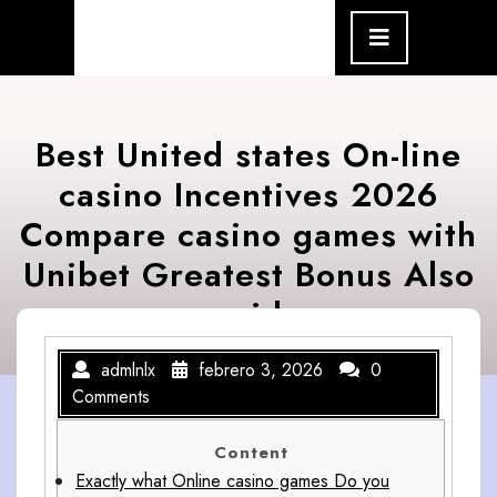
Skip
Open
Menu
to
content
Best United states On-line
casino Incentives 2026
Compare casino games with
Unibet Greatest Bonus Also
provides
admlnlx
febrero 3, 2026
0
Comments
Content
Exactly what Online casino games Do you