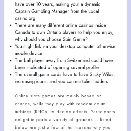
have over 10 years, making your a dynamic
Captain Gambling Manager from the Local
casino.org.
There are many different online casinos inside
Canada to own Ontario players to help you enjoy,
why should you choose Spin Genie?
You might link via your desktop computer otherwise
mobile device.
The ball player away from Switzerland could have
been implicated of opening several profile.
The overall game cards have to have Sticky Wilds,
increasing icons, and you can multiplier ladders.
Online slots games are mainly based on
chance, while they play with random count
turbines (RNGs) to decide effects. Participants
delight in ports a variety of grounds – listed
below are just a few of the reasons why you