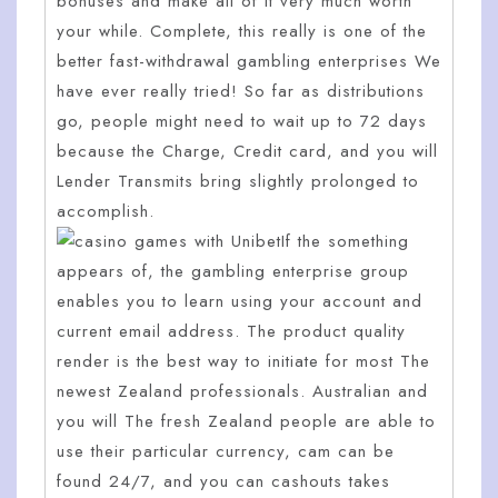
bonuses and make all of it very much worth
your while. Complete, this really is one of the
better fast-withdrawal gambling enterprises We
have ever really tried! So far as distributions
go, people might need to wait up to 72 days
because the Charge, Credit card, and you will
Lender Transmits bring slightly prolonged to
accomplish.
If the something
appears of, the gambling enterprise group
enables you to learn using your account and
current email address. The product quality
render is the best way to initiate for most The
newest Zealand professionals. Australian and
you will The fresh Zealand people are able to
use their particular currency, cam can be
found 24/7, and you can cashouts takes