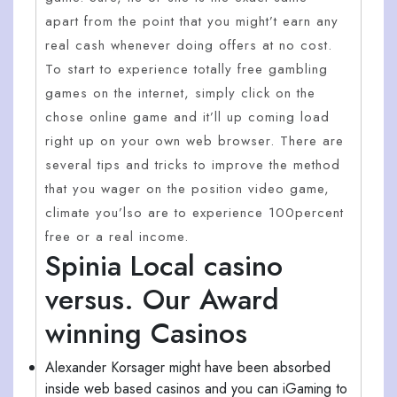
apart from the point that you might’t earn any
real cash whenever doing offers at no cost.
To start to experience totally free gambling
games on the internet, simply click on the
chose online game and it’ll up coming load
right up on your own web browser. There are
several tips and tricks to improve the method
that you wager on the position video game,
climate you’lso are to experience 100percent
free or a real income.
Spinia Local casino
versus. Our Award
winning Casinos
Alexander Korsager might have been absorbed
inside web based casinos and you can iGaming to