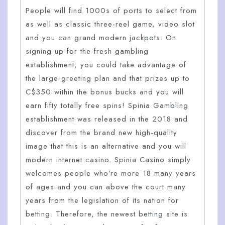
People will find 1000s of ports to select from
as well as classic three-reel game, video slot
and you can grand modern jackpots. On
signing up for the fresh gambling
establishment, you could take advantage of
the large greeting plan and that prizes up to
C$350 within the bonus bucks and you will
earn fifty totally free spins! Spinia Gambling
establishment was released in the 2018 and
discover from the brand new high-quality
image that this is an alternative and you will
modern internet casino. Spinia Casino simply
welcomes people who’re more 18 many years
of ages and you can above the court many
years from the legislation of its nation for
betting. Therefore, the newest betting site is