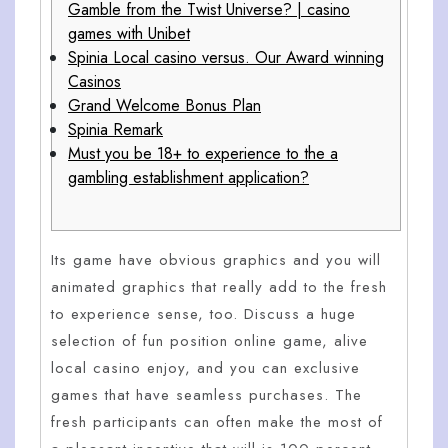
Gamble from the Twist Universe? | casino
games with Unibet
Spinia Local casino versus. Our Award winning
Casinos
Grand Welcome Bonus Plan
Spinia Remark
Must you be 18+ to experience to the a
gambling establishment application?
Its game have obvious graphics and you will
animated graphics that really add to the fresh
to experience sense, too. Discuss a huge
selection of fun position online game, alive
local casino enjoy, and you can exclusive
games that have seamless purchases.
The
fresh participants can often make the most of