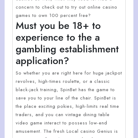
concern to check out to try out online casino
games to own 100 percent free?
Must you be 18+ to
experience to the a
gambling establishment
application?
So whether you are right here for huge jackpot
revolves, high-times roulette, or a classic
black-jack training, SpinBet has the game to
save you to your line of the chair. SpinBet is
the place exciting pokies, high-limits real time
traders, and you can vintage dining table
video game interact to possess low-end
amusement. The fresh Local casino Genius is