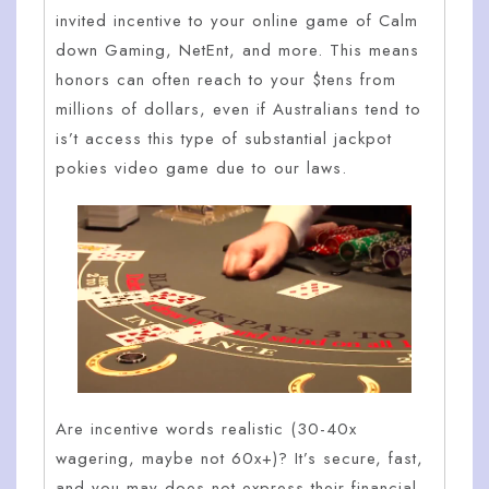
invited incentive to your online game of Calm
down Gaming, NetEnt, and more. This means
honors can often reach to your $tens from
millions of dollars, even if Australians tend to
is’t access this type of substantial jackpot
pokies video game due to our laws.
Are incentive words realistic (30-40x
wagering, maybe not 60x+)? It’s secure, fast,
and you may does not express their financial