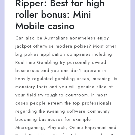
Ripper: Best for high
roller bonus: Mini
Mobile casino
Can also be Australians nonetheless enjoy
jackpot otherwise modern pokies? Most other
big pokies application companies including
Real-time Gambling try personally owned
businesses and you can don’t operate in
heavily regulated gambling areas, meaning its
monetary facts and you will genuine slice of
your field try tough to courtroom. In most
cases people esteem the top professionals
regarding the iGaming software community
becoming businesses for example
Microgaming, Playtech, Online Enjoyment and