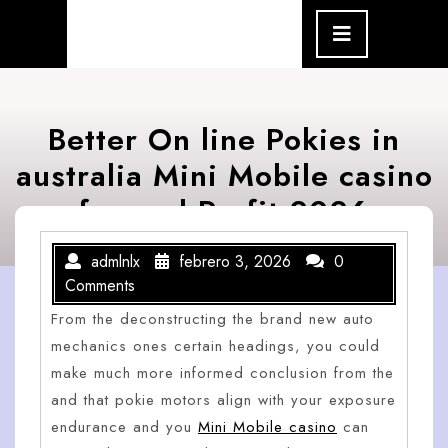
Skip
Open
Menu
to
content
Better On line Pokies in
australia Mini Mobile casino
for real Profit 2026
admlnlx
febrero 3, 2026
0
Comments
From the deconstructing the brand new auto
mechanics ones certain headings, you could
make much more informed conclusion from the
and that pokie motors align with your exposure
endurance and you
Mini Mobile casino
can