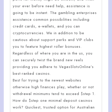
your ever before need help, assistance is
going to be instant. The gambling enterprises
assistance common possibilities including
credit cards, e-wallets, and you can
cryptocurrencies. We in addition to be
cautious about support perks and VIP clubs
you to feature highest roller bonuses.
Regardless of where you are in the us, you
can securely twist the brand new reels
providing you adhere to VegasSlotsOnline’s
best-ranked casinos.
Best for trying to the newest websites
otherwise high finances play, whether or not
withdrawal minimums tend to exceed $step 1.
How do $step one minimal deposit casinos
work? Quickest, trusted option for Australian