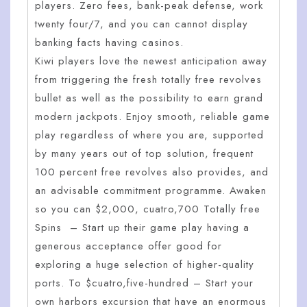
players. Zero fees, bank-peak defense, work
twenty four/7, and you can cannot display
banking facts having casinos.
Kiwi players love the newest anticipation away
from triggering the fresh totally free revolves
bullet as well as the possibility to earn grand
modern jackpots. Enjoy smooth, reliable game
play regardless of where you are, supported
by many years out of top solution, frequent
100 percent free revolves also provides, and
an advisable commitment programme. Awaken
so you can $2,000, cuatro,700 Totally free
Spins – Start up their game play having a
generous acceptance offer good for
exploring a huge selection of higher-quality
ports. To $cuatro,five-hundred – Start your
own harbors excursion that have an enormous