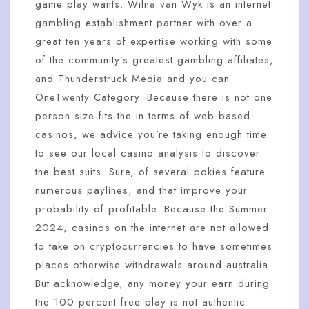
game play wants.
Wilna van Wyk is an internet
gambling establishment partner with over a
great ten years of expertise working with some
of the community’s greatest gambling affiliates,
and Thunderstruck Media and you can
OneTwenty Category. Because there is not one
person-size-fits-the in terms of web based
casinos, we advice you’re taking enough time
to see our local casino analysis to discover
the best suits. Sure, of several pokies feature
numerous paylines, and that improve your
probability of profitable. Because the Summer
2024, casinos on the internet are not allowed
to take on cryptocurrencies to have sometimes
places otherwise withdrawals around australia.
But acknowledge, any money your earn during
the 100 percent free play is not authentic