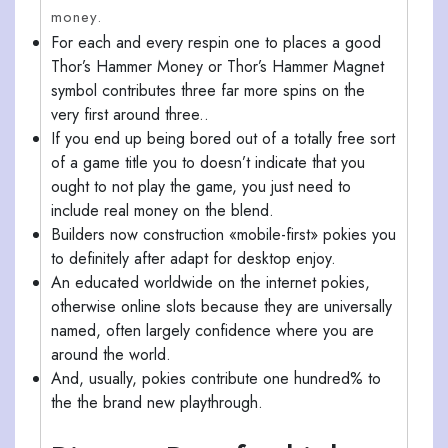
money.
For each and every respin one to places a good
Thor’s Hammer Money or Thor’s Hammer Magnet
symbol contributes three far more spins on the
very first around three..
If you end up being bored out of a totally free sort
of a game title you to doesn’t indicate that you
ought to not play the game, you just need to
include real money on the blend.
Builders now construction «mobile-first» pokies you
to definitely after adapt for desktop enjoy.
An educated worldwide on the internet pokies,
otherwise online slots because they are universally
named, often largely confidence where you are
around the world.
And, usually, pokies contribute one hundred% to
the the brand new playthrough.