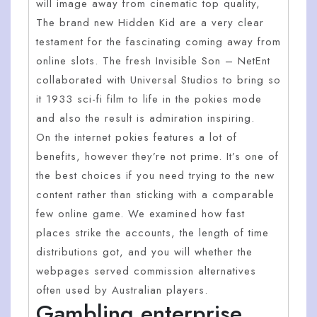
will image away from cinematic top quality,
The brand new Hidden Kid are a very clear
testament for the fascinating coming away from
online slots. The fresh Invisible Son – NetEnt
collaborated with Universal Studios to bring so
it 1933 sci-fi film to life in the pokies mode
and also the result is admiration inspiring.
On the internet pokies features a lot of
benefits, however they’re not prime. It’s one of
the best choices if you need trying to the new
content rather than sticking with a comparable
few online game. We examined how fast
places strike the accounts, the length of time
distributions got, and you will whether the
webpages served commission alternatives
often used by Australian players.
Gambling enterprise