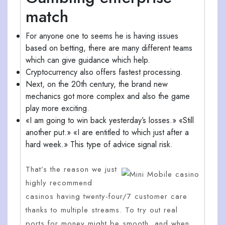
match
For anyone one to seems he is having issues
based on betting, there are many different teams
which can give guidance which help.
Cryptocurrency also offers fastest processing.
Next, on the 20th century, the brand new
mechanics got more complex and also the game
play more exciting.
«I am going to win back yesterday’s losses.» «Still
another put.» «I are entitled to which just after a
hard week.» This type of advice signal risk.
That’s the reason we just
highly recommend
casinos having twenty-four/7 customer care
thanks to multiple streams. To try out real
ports for money might be smooth, and when