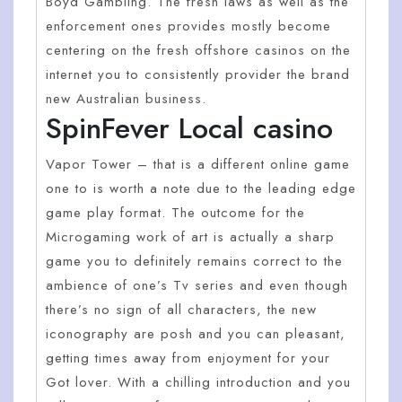
Boyd Gambling. The fresh laws as well as the
enforcement ones provides mostly become
centering on the fresh offshore casinos on the
internet you to consistently provider the brand
new Australian business.
SpinFever Local casino
Vapor Tower – that is a different online game
one to is worth a note due to the leading edge
game play format. The outcome for the
Microgaming work of art is actually a sharp
game you to definitely remains correct to the
ambience of one’s Tv series and even though
there’s no sign of all characters, the new
iconography are posh and you can pleasant,
getting times away from enjoyment for your
Got lover. With a chilling introduction and you