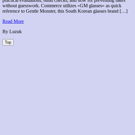
practical evaluations, build checks, and how for preventing fakes
without guesswork. Commerce utilizes «GM glasses» as quick
reference to Gentle Monster, this South Korean glasses brand […]
Read
Read More
More
By Luzuk
Top