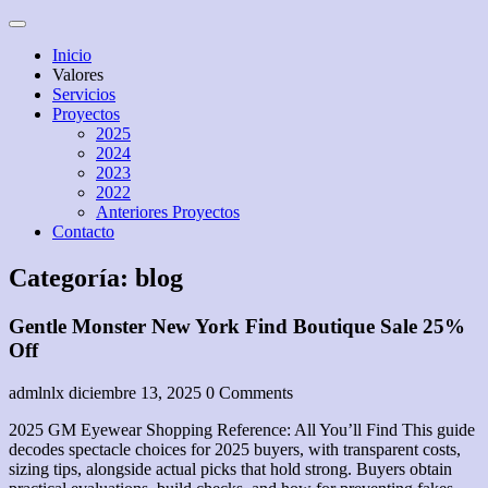
Skip
Open
to
Menu
Inicio
content
Valores
Servicios
Proyectos
2025
2024
2023
2022
Anteriores Proyectos
Contacto
Close
Categoría:
blog
Menu
Gentle Monster New York Find Boutique Sale 25%
Off
admlnlx
diciembre 13, 2025
0 Comments
2025 GM Eyewear Shopping Reference: All You’ll Find This guide
decodes spectacle choices for 2025 buyers, with transparent costs,
sizing tips, alongside actual picks that hold strong. Buyers obtain