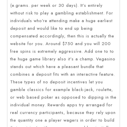
(e.grams. per week or 30 days). It’s entirely
without risk to play a gambling establishment. For
individuals who’re attending make a huge earliest
deposit and would like to end up being
compensated accordingly, then this is actually the
website for you. Around $750 and you will 200
free spins is extremely aggressive. Add one to to
the huge game library also it’s a champ. Vegasino
stands out which have a pleasant bundle that
combines a deposit fits with an interactive feature.
These types of no deposit incentives let you
gamble classics for example black-jack, roulette,
or web based poker as opposed to dipping in the
individual money. Rewards apps try arranged for
real currency participants, because they rely upon
the quantity one a player wagers in order to build