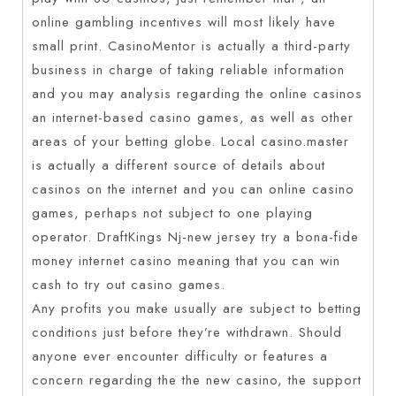
online gambling incentives will most likely have
small print. CasinoMentor is actually a third-party
business in charge of taking reliable information
and you may analysis regarding the online casinos
an internet-based casino games, as well as other
areas of your betting globe. Local casino.master
is actually a different source of details about
casinos on the internet and you can online casino
games, perhaps not subject to one playing
operator. DraftKings Nj-new jersey try a bona-fide
money internet casino meaning that you can win
cash to try out casino games.
Any profits you make usually are subject to betting
conditions just before they’re withdrawn. Should
anyone ever encounter difficulty or features a
concern regarding the the new casino, the support