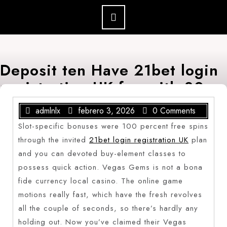
Skip
Open
to
Menu
content
Deposit ten Have 21bet login
registration UK fun with 80
admlnlx
febrero 3, 2026
0 Comments
Slot-specific bonuses were 100 percent free spins
through the invited
21bet login registration UK
plan
and you can devoted buy-element classes to
possess quick action. Vegas Gems is not a bona
fide currency local casino. The online game
motions really fast, which have the fresh revolves
all the couple of seconds, so there’s hardly any
holding out.
Now you’ve claimed their Vegas