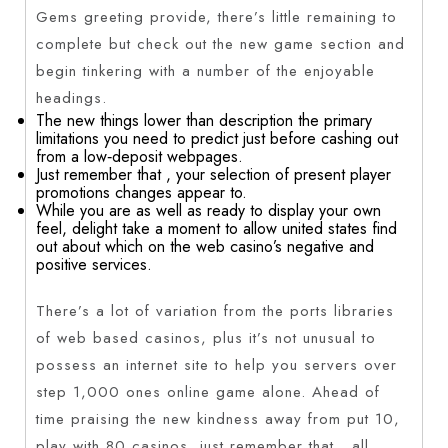
Gems greeting provide, there’s little remaining to
complete but check out the new game section and
begin tinkering with a number of the enjoyable
headings.
The new things lower than description the primary
limitations you need to predict just before cashing out
from a low‑deposit webpages.
Just remember that , your selection of present player
promotions changes appear to.
While you are as well as ready to display your own
feel, delight take a moment to allow united states find
out about which on the web casino’s negative and
positive services.
There’s a lot of variation from the ports libraries
of web based casinos, plus it’s not unusual to
possess an internet site to help you servers over
step 1,000 ones online game alone. Ahead of
time praising the new kindness away from put 10,
play with 80 casinos, just remember that , all