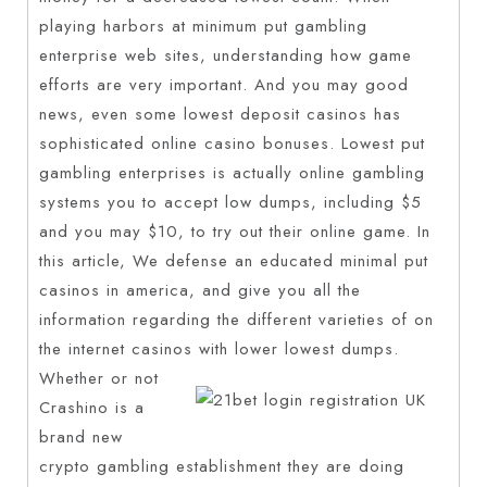
playing harbors at minimum put gambling
enterprise web sites, understanding how game
efforts are very important. And you may good
news, even some lowest deposit casinos has
sophisticated online casino bonuses. Lowest put
gambling enterprises is actually online gambling
systems you to accept low dumps, including $5
and you may $10, to try out their online game. In
this article, We defense an educated minimal put
casinos in america, and give you all the
information regarding the different varieties of on
the internet casinos with lower lowest dumps.
Whether or not
Crashino is a
brand new
crypto gambling establishment they are doing