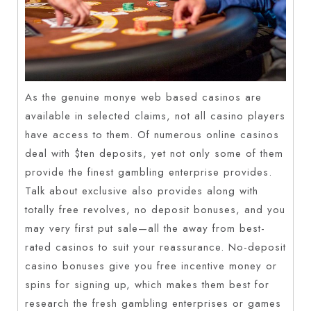
As the genuine monye web based casinos are
available in selected claims, not all casino players
have access to them. Of numerous online casinos
deal with $ten deposits, yet not only some of them
provide the finest gambling enterprise provides.
Talk about exclusive also provides along with
totally free revolves, no deposit bonuses, and you
may very first put sale—all the away from best-
rated casinos to suit your reassurance. No-deposit
casino bonuses give you free incentive money or
spins for signing up, which makes them best for
research the fresh gambling enterprises or games