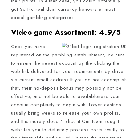
their points. In either case, you could potentially
get Sc the real deal currency honours at most
social gambling enterprises.
Video game Assortment: 4.9/5
Once you have
registered on the gambling establishment, be sure
to ensure the newest account by the clicking the
web link delivered for your requirements by driver
via current email address.If you do not accomplish
that, their no-deposit bonus may possibly not be
effective, and not be able to availableness your
account completely to begin with. Lower casinos
usually bring weeks to release your own profits,
and this merely doesn’t slice it.Our team sought
websites you to definitely process costs swiftly to
their front side and you will launch the amount of