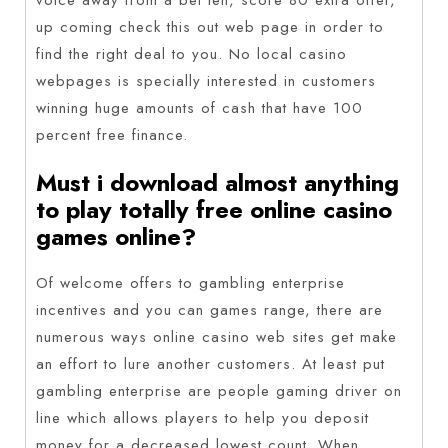
up coming check this out web page in order to
find the right deal to you. No local casino
webpages is specially interested in customers
winning huge amounts of cash that have 100
percent free finance.
Must i download almost anything
to play totally free online casino
games online?
Of welcome offers to gambling enterprise
incentives and you can games range, there are
numerous ways online casino web sites get make
an effort to lure another customers. At least put
gambling enterprise are people gaming driver on
line which allows players to help you deposit
money for a decreased lowest count. When