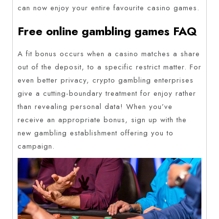
can now enjoy your entire favourite casino games.
Free online gambling games FAQ
A fit bonus occurs when a casino matches a share
out of the deposit, to a specific restrict matter. For
even better privacy, crypto gambling enterprises
give a cutting-boundary treatment for enjoy rather
than revealing personal data! When you’ve
receive an appropriate bonus, sign up with the
new gambling establishment offering you to
campaign.