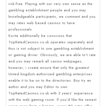
risk-free. Playing with our very own sense as the
gambling establishment people and you may
knowledgeable participants, we comment and you
may rates web based casinos to have
professionals.
Excite additionally be conscious that
TopRatedCasinos.co.uk operates separately and
thus is not subject to one gambling establishment
or gaming driver. Obviously, we are able to’t rate
and you may remark all casino webpages,
however, i create ensure that only the greatest
United kingdom-authorized gambling enterprises
enable it to be on to the directories. Boy try an
author and you may Editor to own
TopRatedCasinos.co.uk with 3 years’ experience
with the web gaming room. If you’d like the newest
voice away from a bet ten, score 80 extra offer,