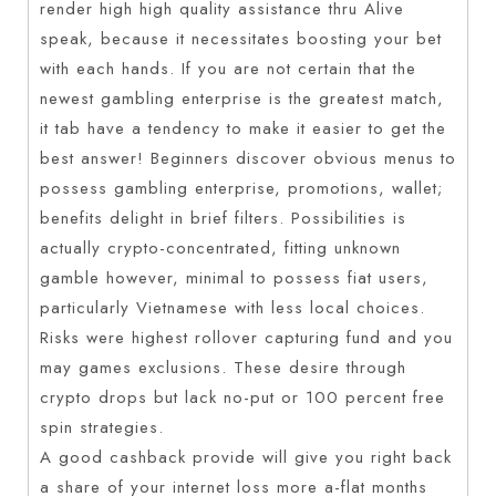
render high high quality assistance thru Alive
speak, because it necessitates boosting your bet
with each hands. If you are not certain that the
newest gambling enterprise is the greatest match,
it tab have a tendency to make it easier to get the
best answer! Beginners discover obvious menus to
possess gambling enterprise, promotions, wallet;
benefits delight in brief filters. Possibilities is
actually crypto-concentrated, fitting unknown
gamble however, minimal to possess fiat users,
particularly Vietnamese with less local choices.
Risks were highest rollover capturing fund and you
may games exclusions. These desire through
crypto drops but lack no-put or 100 percent free
spin strategies.
A good cashback provide will give you right back
a share of your internet loss more a-flat months