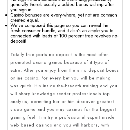
generally there’s usually a added bonus wishing after
you sign in.
Casino bonuses are every-where, yet not are common
created equal.
We’ve composed this page so you can reveal the
fresh consumer bundle, and it also’s an ample you to
connected with loads of 100 percent free revolves no-
deposit!
Totally free ports no deposit is the most often
promoted casino games because of it type of
extra. After you enjoy from the a no deposit bonus
online casino, for every bet you will be making
was quick. His inside the-breadth training and you
will sharp knowledge render professionals top
analysis, permitting her or him discover greatest
video game and you may casinos for the biggest
gaming feel. Tim try a professional expert inside
web based casinos and you will harbors, with