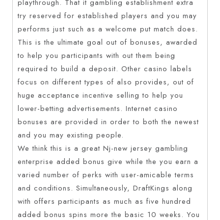
playthrough. That it gambling establishment extra
try reserved for established players and you may
performs just such as a welcome put match does.
This is the ultimate goal out of bonuses, awarded
to help you participants with out them being
required to build a deposit. Other casino labels
focus on different types of also provides, out of
huge acceptance incentive selling to help you
lower-betting advertisements. Internet casino
bonuses are provided in order to both the newest
and you may existing people.
We think this is a great Nj-new jersey gambling
enterprise added bonus give while the you earn a
varied number of perks with user-amicable terms
and conditions. Simultaneously, DraftKings along
with offers participants as much as five hundred
added bonus spins more the basic 10 weeks. You