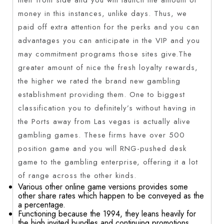
money in this instances, unlike days. Thus, we
paid off extra attention for the perks and you can
advantages you can anticipate in the VIP and you
may commitment programs those sites give.The
greater amount of nice the fresh loyalty rewards,
the higher we rated the brand new gambling
establishment providing them. One to biggest
classification you to definitely’s without having in
the Ports away from Las vegas is actually alive
gambling games. These firms have over 500
position game and you will RNG-pushed desk
game to the gambling enterprise, offering it a lot
of range across the other kinds.
Various other online game versions provides some
other share rates which happen to be conveyed as the
a percentage.
Functioning because the 1994, they leans heavily for
the high invited bundles and continuing promotions,