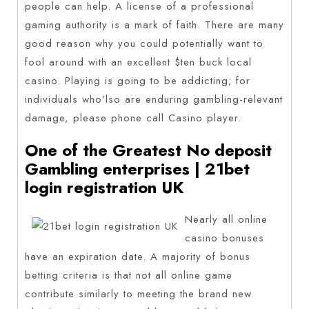
people can help. A license of a professional
gaming authority is a mark of faith. There are many
good reason why you could potentially want to
fool around with an excellent $ten buck local
casino. Playing is going to be addicting; for
individuals who’lso are enduring gambling-relevant
damage, please phone call Casino player.
One of the Greatest No deposit
Gambling enterprises | 21bet
login registration UK
Nearly all online
casino bonuses
have an expiration date. A majority of bonus
betting criteria is that not all online game
contribute similarly to meeting the brand new