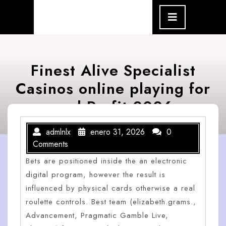
Skip
Open
Menu
to
content
Finest Alive Specialist
Casinos online playing for
real Profit 2026
admlnlx
enero 31, 2026
0
Comments
Bets are positioned inside the an electronic
digital program, however the result is
influenced by physical cards otherwise a real
roulette controls. Best team (elizabeth.grams.,
Advancement, Pragmatic Gamble Live,