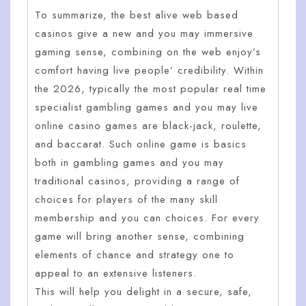
To summarize, the best alive web based
casinos give a new and you may immersive
gaming sense, combining on the web enjoy’s
comfort having live people’ credibility. Within
the 2026, typically the most popular real time
specialist gambling games and you may live
online casino games are black-jack, roulette,
and baccarat. Such online game is basics
both in gambling games and you may
traditional casinos, providing a range of
choices for players of the many skill
membership and you can choices. For every
game will bring another sense, combining
elements of chance and strategy one to
appeal to an extensive listeners.
This will help you delight in a secure, safe,