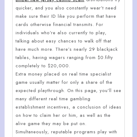
quicker, and you also constantly wear’t need
make sure their ID like you perform that have
cards otherwise financial transmits. For
individuals who’re also currently to play,
talking about easy chances to walk off that
have much more. There’s nearly 29 blackjack
tables, having wagers ranging from $0.fifty
completely to $20,000.
Extra money placed on real time specialist
game usually matter for only a share of the
expected playthrough. On this page, you’ll see
many different real time gambling
establishment incentives, a conclusion of ideas
on how to claim her or him, as well as the
alive game they may be put on.
Simultaneously, reputable programs play with