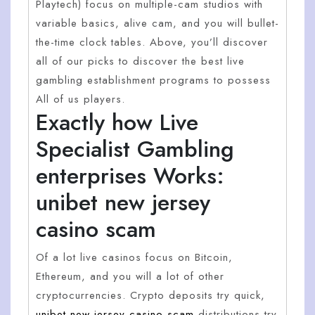
Playtech) focus on multiple-cam studios with
variable basics, alive cam, and you will bullet-
the-time clock tables.
Above, you’ll discover
all of our picks to discover the best live
gambling establishment programs to possess
All of us players.
Exactly how Live
Specialist Gambling
enterprises Works:
unibet new jersey
casino scam
Of a lot live casinos focus on Bitcoin,
Ethereum, and you will a lot of other
cryptocurrencies. Crypto deposits try quick,
unibet new jersey casino scam
distributions try