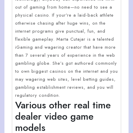
out of gaming from home—no need to see a
physical casino. If your’re a laid-back athlete
otherwise chasing after huge wins, on the
internet programs give punctual, fun, and
flexible gameplay. Marta Cutajar is a talented
iGaming and wagering creator that have more
than 7 several years of experience in the web
gambling globe. She’s got authored commonly
to own biggest casinos on the internet and you
may wagering web sites, level betting guides,
gambling establishment reviews, and you will
regulatory condition.
Various other real time
dealer video game
models