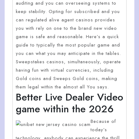
auditing and you can overseeing systems to
keep stability. Opting for subscribed and you
can regulated alive agent casinos provides
you with rely on one to the brand new video
game is safe and reasonable. Here’s a quick
guide to typically the most popular game and
you can what you may anticipate in the tables.
Sweepstakes casinos, simultaneously, operate
having fun with virtual currencies, including
Gold coins and Sweeps Gold coins, making
them legal within the almost all You says.
Better Live Dealer Video
game within the 2026
Because of
today’s
technology, anybody can experience the thrill