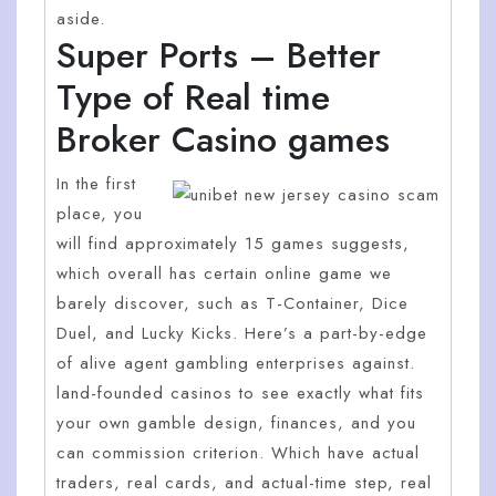
aside.
Super Ports – Better
Type of Real time
Broker Casino games
In the first
place, you
will find approximately 15 games suggests,
which overall has certain online game we
barely discover, such as T-Container, Dice
Duel, and Lucky Kicks. Here’s a part-by-edge
of alive agent gambling enterprises against.
land-founded casinos to see exactly what fits
your own gamble design, finances, and you
can commission criterion. Which have actual
traders, real cards, and actual-time step, real