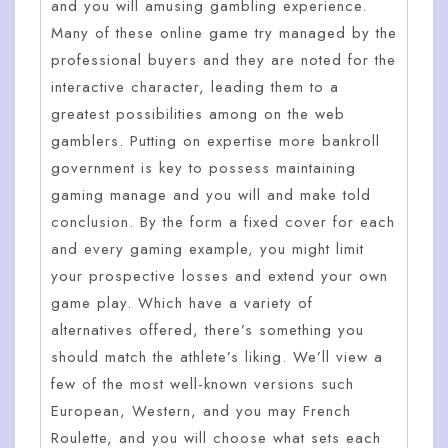
and you will amusing gambling experience.
Many of these online game try managed by the
professional buyers and they are noted for the
interactive character, leading them to a
greatest possibilities among on the web
gamblers. Putting on expertise more bankroll
government is key to possess maintaining
gaming manage and you will and make told
conclusion. By the form a fixed cover for each
and every gaming example, you might limit
your prospective losses and extend your own
game play. Which have a variety of
alternatives offered, there’s something you
should match the athlete’s liking. We’ll view a
few of the most well-known versions such
European, Western, and you may French
Roulette, and you will choose what sets each