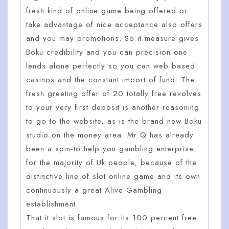
fresh kind of online game being offered or
take advantage of nice acceptance also offers
and you may promotions. So it measure gives
Boku credibility and you can precision one
lends alone perfectly so you can web based
casinos and the constant import of fund. The
fresh greeting offer of 20 totally free revolves
to your very first deposit is another reasoning
to go to the website, as is the brand new Boku
studio on the money area. Mr Q has already
been a spin-to help you gambling enterprise
for the majority of Uk people, because of the
distinctive line of slot online game and its own
continuously a great Alive Gambling
establishment.
That it slot is famous for its 100 percent free