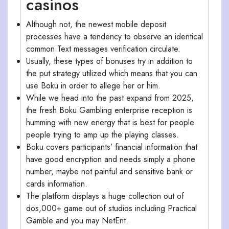
casinos
Although not, the newest mobile deposit
processes have a tendency to observe an identical
common Text messages verification circulate.
Usually, these types of bonuses try in addition to
the put strategy utilized which means that you can
use Boku in order to allege her or him.
While we head into the past expand from 2025,
the fresh Boku Gambling enterprise reception is
humming with new energy that is best for people
people trying to amp up the playing classes.
Boku covers participants’ financial information that
have good encryption and needs simply a phone
number, maybe not painful and sensitive bank or
cards information.
The platform displays a huge collection out of
dos,000+ game out of studios including Practical
Gamble and you may NetEnt.