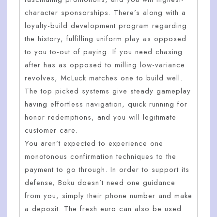
character sponsorships. There’s along with a
loyalty-build development program regarding
the history, fulfilling uniform play as opposed
to you to-out of paying. If you need chasing
after has as opposed to milling low-variance
revolves, McLuck matches one to build well.
The top picked systems give steady gameplay
having effortless navigation, quick running for
honor redemptions, and you will legitimate
customer care.
You aren’t expected to experience one
monotonous confirmation techniques to the
payment to go through. In order to support its
defense, Boku doesn’t need one guidance
from you, simply their phone number and make
a deposit. The fresh euro can also be used