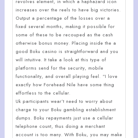
revolves element, in which a haphazard icon
increases over the reels to have big victories.
Output a percentage of the losses over a
fixed several months, making it possible for
some of these to be recouped as the cash
otherwise bonus money. Placing inside the a
good Boku casino is straightforward and you
will intuitive. It take a look at this type of
platforms send for the security, mobile
functionality, and overall playing feel. “I love
exactly how Forehead Nile have some thing
effortless to the cellular.
Uk participants wear’t need to worry about
charge to your Boku gambling establishment
dumps. Boku repayments just use a cellular
telephone count, thus doing a merchant
account is too many. With Boku, you may make