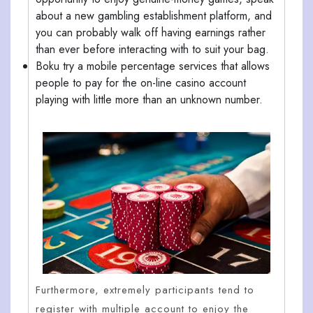
about a new gambling establishment platform, and
you can probably walk off having earnings rather
than ever before interacting with to suit your bag.
Boku try a mobile percentage services that allows
people to pay for the on-line casino account
playing with little more than an unknown number.
Furthermore, extremely participants tend to
register with multiple account to enjoy the