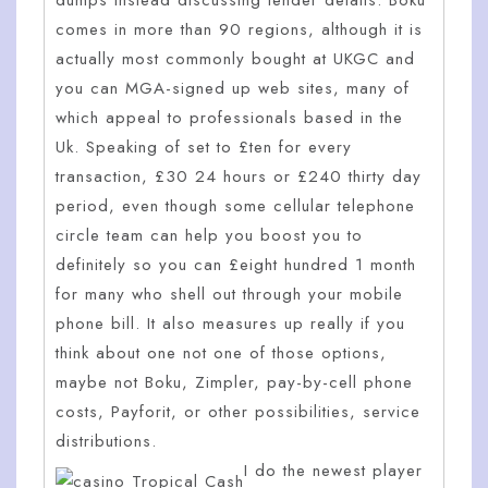
comes in more than 90 regions, although it is
actually most commonly bought at UKGC and
you can MGA-signed up web sites, many of
which appeal to professionals based in the
Uk. Speaking of set to £ten for every
transaction, £30 24 hours or £240 thirty day
period, even though some cellular telephone
circle team can help you boost you to
definitely so you can £eight hundred 1 month
for many who shell out through your mobile
phone bill. It also measures up really if you
think about one not one of those options,
maybe not Boku, Zimpler, pay-by-cell phone
costs, Payforit, or other possibilities, service
distributions.
I do the newest player