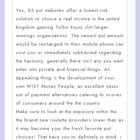
Yes, £5 put websites offer a lowest-risk
solution to choice a real income in the united
kingdom gaming Turbo Enjoy slot larger
winnings organizations. The newest put amount
would be recharged to their mobile phone can
cost you or immediately subtracted regarding
the harmony, generally there isn’t any you want
enter into private and financial things. An
appealing thing ‘s the development of your
own M1ST Money People, an excellent nexus
out of payment alternatives catering to scores
of consumers around the the country.
Make sure to look at the exposure within the
the brand new roulette providers lower than as
it may become your the fresh favorite put
choices! That have you to definitely in mind, i