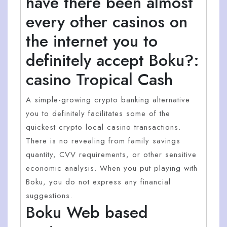
have there been almost
every other casinos on
the internet you to
definitely accept Boku?:
casino Tropical Cash
A simple-growing crypto banking alternative
you to definitely facilitates some of the
quickest crypto local casino transactions.
There is no revealing from family savings
quantity, CVV requirements, or other sensitive
economic analysis. When you put playing with
Boku, you do not express any financial
suggestions.
Boku Web based