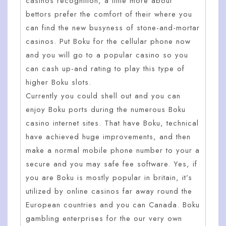
casinos recognition, a little more about
bettors prefer the comfort of their where you
can find the new busyness of stone-and-mortar
casinos. Put Boku for the cellular phone now
and you will go to a popular casino so you
can cash up-and rating to play this type of
higher Boku slots.
Currently you could shell out and you can
enjoy Boku ports during the numerous Boku
casino internet sites. That have Boku, technical
have achieved huge improvements, and then
make a normal mobile phone number to your a
secure and you may safe fee software. Yes, if
you are Boku is mostly popular in britain, it’s
utilized by online casinos far away round the
European countries and you can Canada. Boku
gambling enterprises for the our very own