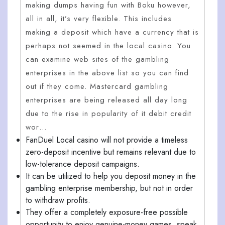
making dumps having fun with Boku however,
all in all, it’s very flexible. This includes
making a deposit which have a currency that is
perhaps not seemed in the local casino. You
can examine web sites of the gambling
enterprises in the above list so you can find
out if they come. Mastercard gambling
enterprises are being released all day long
due to the rise in popularity of it debit credit
wor…
FanDuel Local casino will not provide a timeless
zero-deposit incentive but remains relevant due to
low-tolerance deposit campaigns.
It can be utilized to help you deposit money in the
gambling enterprise membership, but not in order
to withdraw profits.
They offer a completely exposure-free possible
opportunity to enjoy genuine-money games, speak