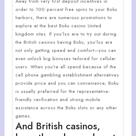
Away from very first deposit incentives in
order to 100 percent free spins to your Boku
harbors, there are numerous promotions to
explore at the best Boku casino United
kingdom sites. If you’lso are to try out during
the British casinos having Boku, you’lso are
not only getting speed and comfort—you can
even unlock big bonuses tailored for cellular
users. When you’re all spend because of the
cell phone gambling establishment alternatives
provide price and you can convenience, Boku
is usually preferred for the representative-
friendly verification and strong mobile
assistance across the Boku slots or any other
games.
And British casinos,