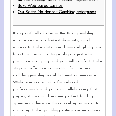
Boku Web based casinos
Our Better No-deposit Gambling enterprises
It’s specifically better in the Boku gambling
enterprises where lowest deposits, quick
access to Boku slots, and bonus eligibility are
finest concerns. To have players just who
prioritize anonymity and you will comfort, Boku
stays an effective competitor for the best
cellular gambling establishment commission.
While you are suitable for relaxed
professionals and you can cellular-very first
pages, it may not become perfect for big
spenders otherwise those seeking in order to
claim big Boku gambling enterprise incentives.