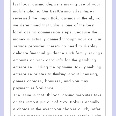
fast local casino deposits making use of your
mobile phone. Our BestCasino advantages
reviewed the major Boku casinos in the uk, so
we determined that Boku is one of the best
local casino commission steps. Because the
money is actually canned through your cellular
service provider, there’s no need to display
delicate financial guidance such family savings
amounts or bank card info for the gambling
enterprise. Finding the optimum Boku gambling
enterprise relates to thinking about licensing,
games choices, bonuses, and you may
payment self-reliance.
The issue is that Uk local casino websites take
on the utmost put out of £29. Boku is actually
a choice in the event you choose quick, safer
dumps instead discussing lender details. Boku