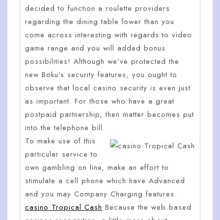
decided to function a roulette providers
regarding the dining table lower than you
come across interesting with regards to video
game range and you will added bonus
possibilities! Although we’ve protected the
new Boku’s security features, you ought to
observe that local casino security is even just
as important. For those who have a great
postpaid partnership, then matter becomes put
into the telephone bill.
To make use of this
particular service to
own gambling on line, make an effort to
stimulate a cell phone which have Advanced
and you may Company Charging features.
casino Tropical Cash
Because the web based