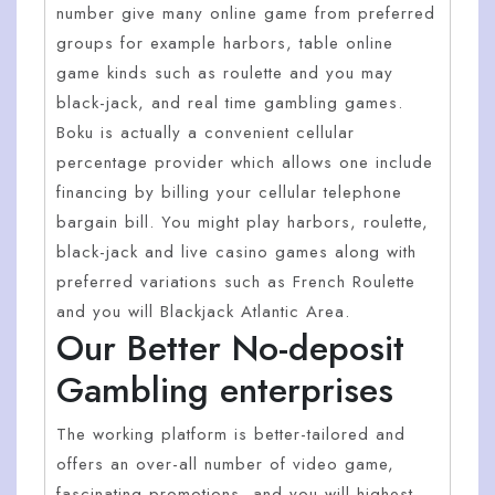
number give many online game from preferred
groups for example harbors, table online
game kinds such as roulette and you may
black-jack, and real time gambling games.
Boku is actually a convenient cellular
percentage provider which allows one include
financing by billing your cellular telephone
bargain bill. You might play harbors, roulette,
black-jack and live casino games along with
preferred variations such as French Roulette
and you will Blackjack Atlantic Area.
Our Better No-deposit
Gambling enterprises
The working platform is better-tailored and
offers an over-all number of video game,
fascinating promotions, and you will highest-