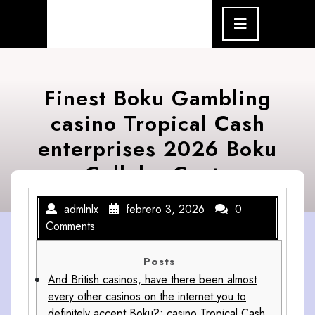
Skip
Open
Menu
to
content
Finest Boku Gambling
casino Tropical Cash
enterprises 2026 Boku
Cellular Costs
admlnlx
febrero 3, 2026
0
Comments
Posts
And British casinos, have there been almost
every other casinos on the internet you to
definitely accept Boku?: casino Tropical Cash