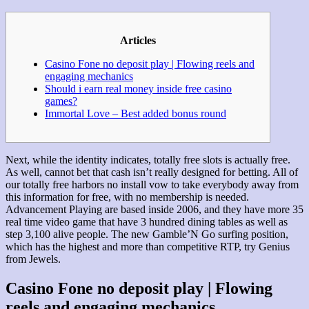
Articles
Casino Fone no deposit play | Flowing reels and
engaging mechanics
Should i earn real money inside free casino
games?
Immortal Love – Best added bonus round
Next, while the identity indicates, totally free slots is actually free.
As well, cannot bet that cash isn’t really designed for betting. All of
our totally free harbors no install vow to take everybody away from
this information for free, with no membership is needed.
Advancement Playing are based inside 2006, and they have more 35
real time video game that have 3 hundred dining tables as well as
step 3,100 alive people.
The new Gamble’N Go surfing position,
which has the highest and more than competitive RTP, try Genius
from Jewels.
Casino Fone no deposit play | Flowing
reels and engaging mechanics