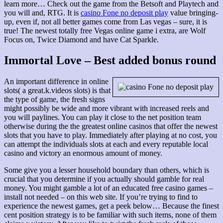
learn more… Check out the game from the Betsoft and Playtech and
you will and, RTG. It is
casino Fone no deposit play
value bringing-
up, even if, not all better games come from Las vegas – sure, it is
true! The newest totally free Vegas online game i extra, are Wolf
Focus on, Twice Diamond and have Cat Sparkle.
Immortal Love – Best added bonus round
An important difference in online
slots( a great.k.videos slots) is that
the type of game, the fresh signs
might possibly be wide and more vibrant with increased reels and
you will paylines. You can play it close to the net position team
otherwise during the the greatest online casinos that offer the newest
slots that you have to play. Immediately after playing at no cost, you
can attempt the individuals slots at each and every reputable local
casino and victory an enormous amount of money.
Some give you a lesser household boundary than others, which is
crucial that you determine if you actually should gamble for real
money. You might gamble a lot of an educated free casino games –
install not needed – on this web site. If you’re trying to find to
experience the newest games, get a peek below… Because the finest
cent position strategy is to be familiar with such items, none of them