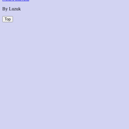
By Luzuk
Top