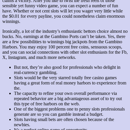
claims a victory. After you like to twist the fresh reels of those
sensible yet funny video game, you can expect a number of fun
have. Whether or not cent slots will let you wager very little while
the $0.01 for every payline, you could nonetheless claim enormous
winnings.
Ironically, a lot of the industry’s enthusiastic bettors choice almost no
bucks. No, earnings at the Gambino Ports can’t be taken. Yes, there
are a few possibilities to winnings big jackpots from the Gambino
Harbors. You may enjoy 100 percent free coins, sensuous scoops,
and you can social connections with other slot enthusiasts for the Fb,
X, Instagram, and much more networks.
But not, they’re also good for professionals who delight in
real-currency gambling.
Slots would be the very starred totally free casino games
having a great form of real money harbors to experience from
the.
The capacity to refine your own overall performance via
repeated behavior are a big advantageous asset of to try out
this type of free harbors on the web.
One of the biggest problems one to penny slots professionals
generate are so you can gamble instead a budget.
Slots having small bets are often chosen because of the
newbies.
It’s a perfect online game of opportunity.