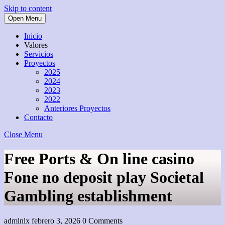
Skip to content
Open Menu
Inicio
Valores
Servicios
Proyectos
2025
2024
2023
2022
Anteriores Proyectos
Contacto
Close Menu
Free Ports & On line casino
Fone no deposit play Societal
Gambling establishment
admlnlx
febrero 3, 2026
0 Comments