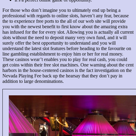
For those who don’t imagine you to ultimately end up being a
professional with regards to online slots, haven’t any fear, because
the to experience free ports to the all of our web site will provide
you with the newest benefit to first know about the amazing extra
has infused for the for every slot. Allowing you is actually all current
slots without the need to deposit many very own fund, and it will
surely offer the best opportunity to understand and you will
understand the latest slot features before heading to the favourite on
line gambling establishment to enjoy him or her for real money.
These casinos wear’t enables you to play for real cash, you could
get coins within their free slot machines. One warning about the cent
harbors in the house-centered casinos is the fact investigation on the
Nevada Playing Fee back up the hearsay that they don’t pay in
addition to large denominations.