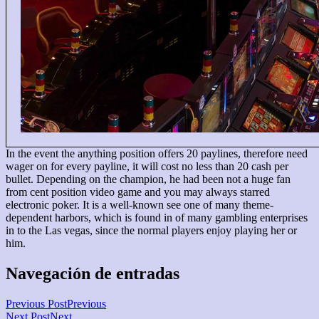
In the event the anything position offers 20 paylines, therefore need
wager on for every payline, it will cost no less than 20 cash per
bullet. Depending on the champion, he had been not a huge fan
from cent position video game and you may always starred
electronic poker. It is a well-known see one of many theme-
dependent harbors, which is found in of many gambling enterprises
in to the Las vegas, since the normal players enjoy playing her or
him.
Navegación de entradas
Previous Post
Previous
Next Post
Next