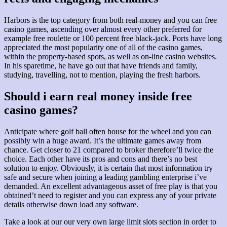
Harbors is the top category from both real-money and you can free
casino games, ascending over almost every other preferred for
example free roulette or 100 percent free black-jack. Ports have long
appreciated the most popularity one of all of the casino games,
within the property-based spots, as well as on-line casino websites.
In his sparetime, he have go out that have friends and family,
studying, travelling, not to mention, playing the fresh harbors.
Should i earn real money inside free
casino games?
Anticipate where golf ball often house for the wheel and you can
possibly win a huge award. It’s the ultimate games away from
chance. Get closer to 21 compared to broker therefore’ll twice the
choice. Each other have its pros and cons and there’s no best
solution to enjoy. Obviously, it is certain that most information try
safe and secure when joining a leading gambling enterprise i’ve
demanded. An excellent advantageous asset of free play is that you
obtained’t need to register and you can express any of your private
details otherwise down load any software.
Take a look at our our very own large limit slots section in order to