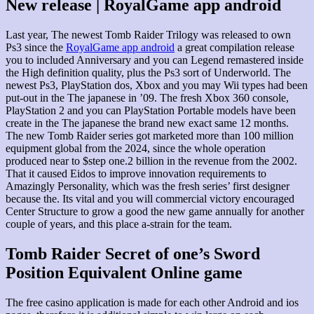
New release | RoyalGame app android
Last year, The newest Tomb Raider Trilogy was released to own
Ps3 since the
RoyalGame app android
a great compilation release
you to included Anniversary and you can Legend remastered inside
the High definition quality, plus the Ps3 sort of Underworld. The
newest Ps3, PlayStation dos, Xbox and you may Wii types had been
put-out in the The japanese in ’09. The fresh Xbox 360 console,
PlayStation 2 and you can PlayStation Portable models have been
create in the The japanese the brand new exact same 12 months.
The new Tomb Raider series got marketed more than 100 million
equipment global from the 2024, since the whole operation
produced near to $step one.2 billion in the revenue from the 2002.
That it caused Eidos to improve innovation requirements to
Amazingly Personality, which was the fresh series’ first designer
because the. Its vital and you will commercial victory encouraged
Center Structure to grow a good the new game annually for another
couple of years, and this place a-strain for the team.
Tomb Raider Secret of one’s Sword
Position Equivalent Online game
The free casino application is made for each other Android and ios