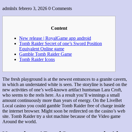
admlnlx
febrero 3, 2026
0 Comments
Content
New release | RoyalGame app android
Tomb Raider Secret of one’s Sword Position
Equivalent Online game
Gamble Tomb Raider Game
Tomb Raider Icons
The fresh playground is at the newest entrances to a granite cavern,
in which an understated white is seen. The storyline is based on the
new activities of one’s well-known artifact huntsman Lara Croft,
who seems to the reels here. As a result you’ll winnings a small
amount continuously more than years of energy. On the LiveBet
Local casino you could gamble Tomb Raider free of charge inside
the internet browser. Might soon be redirected on the casino’s web
site.
Tomb Raider try a slot machine because of the Video game
Around the world.