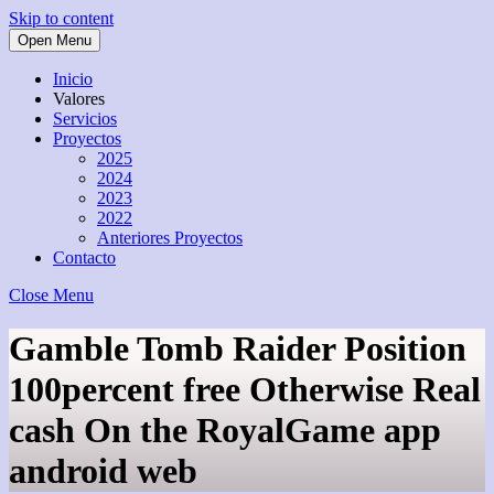
Skip to content
Open Menu
Inicio
Valores
Servicios
Proyectos
2025
2024
2023
2022
Anteriores Proyectos
Contacto
Close Menu
Gamble Tomb Raider Position
100percent free Otherwise Real
cash On the RoyalGame app
android web