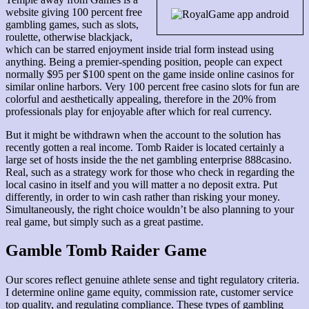
website giving 100 percent free
gambling games, such as slots,
roulette, otherwise blackjack,
which can be starred enjoyment inside trial form instead using
anything. Being a premier-spending position, people can expect
normally $95 per $100 spent on the game inside online casinos for
similar online harbors. Very 100 percent free casino slots for fun are
colorful and aesthetically appealing, therefore in the 20% from
professionals play for enjoyable after which for real currency.
But it might be withdrawn when the account to the solution has
recently gotten a real income. Tomb Raider is located certainly a
large set of hosts inside the the net gambling enterprise 888casino.
Real, such as a strategy work for those who check in regarding the
local casino in itself and you will matter a no deposit extra. Put
differently, in order to win cash rather than risking your money.
Simultaneously, the right choice wouldn’t be also planning to your
real game, but simply such as a great pastime.
Gamble Tomb Raider Game
Our scores reflect genuine athlete sense and tight regulatory criteria.
I determine online game equity, commission rate, customer service
top quality, and regulating compliance. These types of gambling