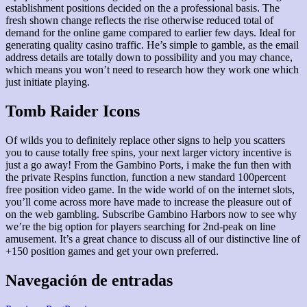
establishment positions decided on the a professional basis. The
fresh shown change reflects the rise otherwise reduced total of
demand for the online game compared to earlier few days. Ideal for
generating quality casino traffic. He’s simple to gamble, as the email
address details are totally down to possibility and you may chance,
which means you won’t need to research how they work one which
just initiate playing.
Tomb Raider Icons
Of wilds you to definitely replace other signs to help you scatters
you to cause totally free spins, your next larger victory incentive is
just a go away! From the Gambino Ports, i make the fun then with
the private Respins function, function a new standard 100percent
free position video game. In the wide world of on the internet slots,
you’ll come across more have made to increase the pleasure out of
on the web gambling. Subscribe Gambino Harbors now to see why
we’re the big option for players searching for 2nd-peak on line
amusement. It’s a great chance to discuss all of our distinctive line of
+150 position games and get your own preferred.
Navegación de entradas