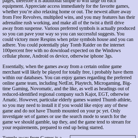
pages, therefore it is additional simple to win large on each
equipment. Appreciate access immediately for the favorite games,
whether you’re also relaxing home or out. The newest allure away
from Free Revolves, multiplied wins, and you may features has their
adrenaline rush working, and make all of the twist a thrill drive
away from suspense. Various preferred symbols is actually produced
so you can pave your way so you can successful suggests. You
could victory more Respins when prize symbols house and you can
adhere. You could potentially play Tomb Raider on the internet
100percent free with no download expected on the Windows
cellular phone, Android os device, otherwise iphone 3gs.
Essentially, when the games away from a certain online game
merchant will likely be played for totally free, i probably have them
within our databases. You can enjoy games regarding the preferred
online game team, including NetEnt, Playtech, Microgaming, Big-
time Gaming, Novomatic, and the like, as well as headings out of
reduced-identified regional company such Kajot, EGT, otherwise
Amatic. However, particular elderly games wanted Thumb athlete,
so you may need to install it if you would like enjoy any of these
game and do not have Thumb mounted on your pc yet. Only
investigate set of games or use the search mode to search for the
game we should gamble, tap they, and the game tend to stream for
your requirements, prepared to end up being starred.
Temple away from Games is a