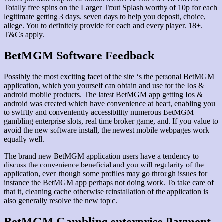
Totally free spins on the Larger Trout Splash worthy of 10p for each
legitimate getting 3 days. seven days to help you deposit, choice,
allege. You to definitely provide for each and every player. 18+.
T&Cs apply.
BetMGM Software Feedback
Possibly the most exciting facet of the site ‘s the personal BetMGM
application, which you yourself can obtain and use for the Ios &
android mobile products. The latest BetMGM app getting Ios &
android was created which have convenience at heart, enabling you
to swiftly and conveniently accessibility numerous BetMGM
gambling enterprise slots, real time broker game, and. If you value to
avoid the new software install, the newest mobile webpages work
equally well.
The brand new BetMGM application users have a tendency to
discuss the convenience beneficial and you will regularity of the
application, even though some profiles may go through issues for
instance the BetMGM app perhaps not doing work. To take care of
that it, cleaning cache otherwise reinstallation of the application is
also generally resolve the new topic.
BetMGM Gambling enterprise Payment