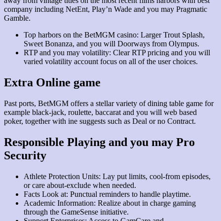
away from vintage titles on the most recent films harbors with best
company including NetEnt, Play’n Wade and you may Pragmatic
Gamble.
Top harbors on the BetMGM casino: Larger Trout Splash,
Sweet Bonanza, and you will Doorways from Olympus.
RTP and you may volatility: Clear RTP pricing and you will
varied volatility account focus on all of the user choices.
Extra Online game
Past ports, BetMGM offers a stellar variety of dining table game for
example black-jack, roulette, baccarat and you will web based
poker, together with ine suggests such as Deal or no Contract.
Responsible Playing and you may Pro
Security
Athlete Protection Units: Lay put limits, cool-from episodes,
or care about-exclude when needed.
Facts Look at: Punctual reminders to handle playtime.
Academic Information: Realize about in charge gaming
through the GameSense initiative.
Support Enterprises: Access to GamCare and