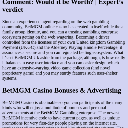
Comment: Would it be Worth? | Expert’s
verdict
Since an experienced agent regarding on the web gambling
community, BetMGM online casino has created in itself while the a
family group identity, and you can a trusting gambling enterprise
ecosystem getting on the web wagering. Becoming a driver
controlled from the licenses of your own United kingdom Gambling
Payment (UKGC) and the Alderney Playing Handle Percentage, it
assurances a secure and you can regulated betting ecosystem. What
it’s set BetMGM Uk aside from the package, although, is how really
it balance an easy user interface and you can easier design which
have an extensive-varying video game collection (and novel
proprietary game) and you may sturdy features such user-shelter
systems.
BetMGM Casino Bonuses & Advertising
BetMGM Casino is obtainable so you can participants of the many
kinds who will enjoy a multitude of bonuses and personal
advertisements at the BetMGM Gambling enterprise. The newest
BetMGM incentive code to have current pages, as well as unique
promotions for very first-day people playing on the internet site,