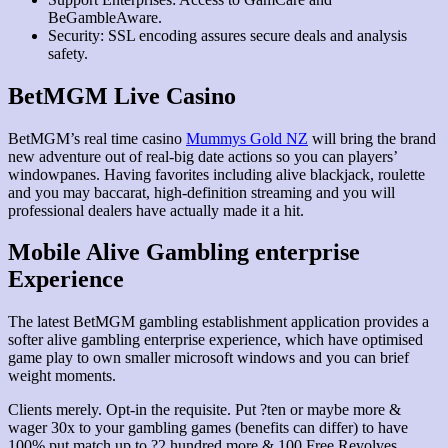
BeGambleAware.
Security: SSL encoding assures secure deals and analysis
safety.
BetMGM Live Casino
BetMGM’s real time casino
Mummys Gold NZ
will bring the brand
new adventure out of real-big date actions so you can players’
windowpanes. Having favorites including alive blackjack, roulette
and you may baccarat, high-definition streaming and you will
professional dealers have actually made it a hit.
Mobile Alive Gambling enterprise
Experience
The latest BetMGM gambling establishment application provides a
softer alive gambling enterprise experience, which have optimised
game play to own smaller microsoft windows and you can brief
weight moments.
Clients merely. Opt-in the requisite. Put ?ten or maybe more &
wager 30x to your gambling games (benefits can differ) to have
100% put match up to ?2 hundred more & 100 Free Revolves.