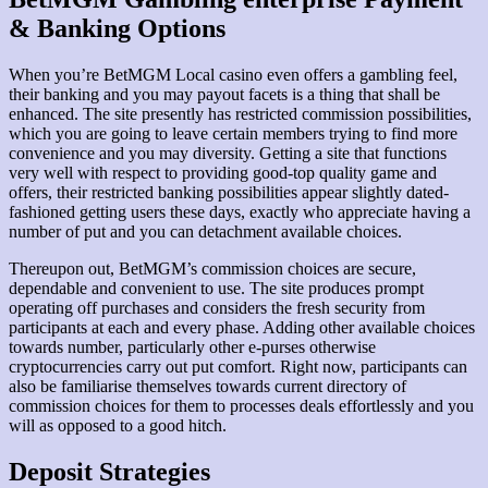
& Banking Options
When you’re BetMGM Local casino even offers a gambling feel,
their banking and you may payout facets is a thing that shall be
enhanced. The site presently has restricted commission possibilities,
which you are going to leave certain members trying to find more
convenience and you may diversity. Getting a site that functions
very well with respect to providing good-top quality game and
offers, their restricted banking possibilities appear slightly dated-
fashioned getting users these days, exactly who appreciate having a
number of put and you can detachment available choices.
Thereupon out, BetMGM’s commission choices are secure,
dependable and convenient to use. The site produces prompt
operating off purchases and considers the fresh security from
participants at each and every phase. Adding other available choices
towards number, particularly other e-purses otherwise
cryptocurrencies carry out put comfort. Right now, participants can
also be familiarise themselves towards current directory of
commission choices for them to processes deals effortlessly and you
will as opposed to a good hitch.
Deposit Strategies