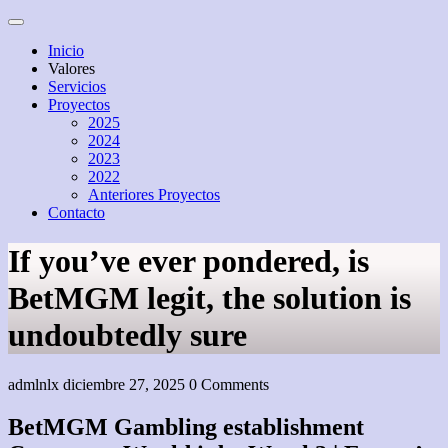
Skip
Open
to
Menu
Inicio
content
Valores
Servicios
Proyectos
2025
2024
2023
2022
Anteriores Proyectos
Contacto
Close
If you’ve ever pondered, is
Menu
BetMGM legit, the solution is
undoubtedly sure
admlnlx
diciembre 27, 2025
0 Comments
BetMGM Gambling establishment