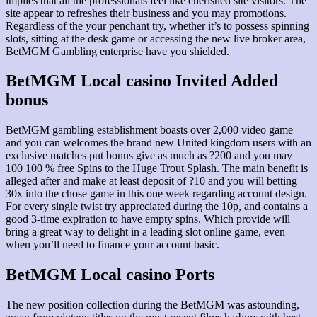
implies that all the professionals feel like cherished site visitors. The
site appear to refreshes their business and you may promotions.
Regardless of the your penchant try, whether it’s to possess spinning
slots, sitting at the desk game or accessing the new live broker area,
BetMGM Gambling enterprise have you shielded.
BetMGM Local casino Invited Added
bonus
BetMGM gambling establishment boasts over 2,000 video game
and you can welcomes the brand new United kingdom users with an
exclusive matches put bonus give as much as ?200 and you may
100 100 % free Spins to the Huge Trout Splash. The main benefit is
alleged after and make at least deposit of ?10 and you will betting
30x into the chose game in this one week regarding account design.
For every single twist try appreciated during the 10p, and contains a
good 3-time expiration to have empty spins. Which provide will
bring a great way to delight in a leading slot online game, even
when you’ll need to finance your account basic.
BetMGM Local casino Ports
The new position collection during the BetMGM was astounding,