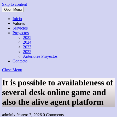
Skip to content
Open Menu
Inicio
Valores
Servicios
Proyectos
2025
2024
2023
2022
Anteriores Proyectos
Contacto
Close Menu
It is possible to availableness of
several desk online game and
also the alive agent platform
admlnlx
febrero 3, 2026
0 Comments