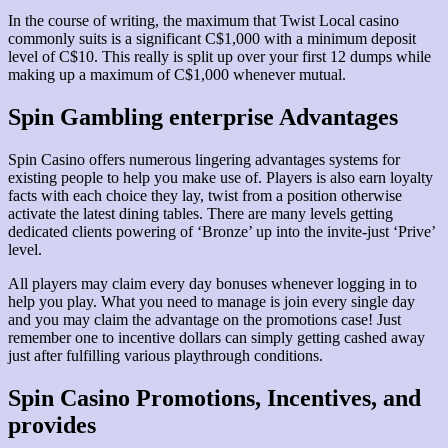
In the course of writing, the maximum that Twist Local casino
commonly suits is a significant C$1,000 with a minimum deposit
level of C$10. This really is split up over your first 12 dumps while
making up a maximum of C$1,000 whenever mutual.
Spin Gambling enterprise Advantages
Spin Casino offers numerous lingering advantages systems for
existing people to help you make use of. Players is also earn loyalty
facts with each choice they lay, twist from a position otherwise
activate the latest dining tables. There are many levels getting
dedicated clients powering of ‘Bronze’ up into the invite-just ‘Prive’
level.
All players may claim every day bonuses whenever logging in to
help you play. What you need to manage is join every single day
and you may claim the advantage on the promotions case! Just
remember one to incentive dollars can simply getting cashed away
just after fulfilling various playthrough conditions.
Spin Casino Promotions, Incentives, and
provides