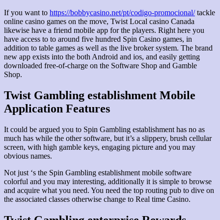
If you want to
https://bobbycasino.net/pt/codigo-promocional/
tackle
online casino games on the move, Twist Local casino Canada
likewise have a friend mobile app for the players. Right here you
have access to to around five hundred Spin Casino games, in
addition to table games as well as the live broker system. The brand
new app exists into the both Android and ios, and easily getting
downloaded free-of-charge on the Software Shop and Gamble
Shop.
Twist Gambling establishment Mobile
Application Features
It could be argued you to Spin Gambling establishment has no as
much has while the other software, but it’s a slippery, brush cellular
screen, with high gamble keys, engaging picture and you may
obvious names.
Not just ‘s the Spin Gambling establishment mobile software
colorful and you may interesting, additionally it is simple to browse
and acquire what you need. You need the top routing pub to dive on
the associated classes otherwise change to Real time Casino.
Twist Gambling enterprise Rewards,