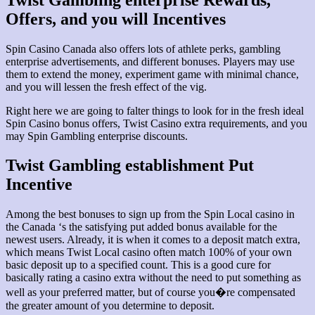
Offers, and you will Incentives
Spin Casino Canada also offers lots of athlete perks, gambling
enterprise advertisements, and different bonuses. Players may use
them to extend the money, experiment game with minimal chance,
and you will lessen the fresh effect of the vig.
Right here we are going to falter things to look for in the fresh ideal
Spin Casino bonus offers, Twist Casino extra requirements, and you
may Spin Gambling enterprise discounts.
Twist Gambling establishment Put
Incentive
Among the best bonuses to sign up from the Spin Local casino in
the Canada ‘s the satisfying put added bonus available for the
newest users. Already, it is when it comes to a deposit match extra,
which means Twist Local casino often match 100% of your own
basic deposit up to a specified count. This is a good cure for
basically rating a casino extra without the need to put something as
well as your preferred matter, but of course you�re compensated
the greater amount of you determine to deposit.