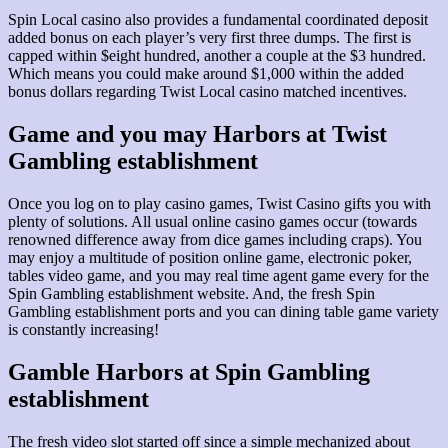
Spin Local casino also provides a fundamental coordinated deposit
added bonus on each player’s very first three dumps. The first is
capped within $eight hundred, another a couple at the $3 hundred.
Which means you could make around $1,000 within the added
bonus dollars regarding Twist Local casino matched incentives.
Game and you may Harbors at Twist
Gambling establishment
Once you log on to play casino games, Twist Casino gifts you with
plenty of solutions. All usual online casino games occur (towards
renowned difference away from dice games including craps). You
may enjoy a multitude of position online game, electronic poker,
tables video game, and you may real time agent game every for the
Spin Gambling establishment website. And, the fresh Spin
Gambling establishment ports and you can dining table game variety
is constantly increasing!
Gamble Harbors at Spin Gambling
establishment
The fresh video slot started off since a simple mechanized about