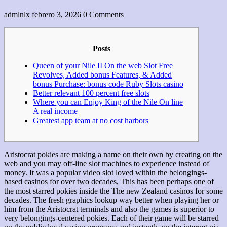
admlnlx
febrero 3, 2026
0 Comments
Posts
Queen of your Nile II On the web Slot Free
Revolves, Added bonus Features, & Added
bonus Purchase: bonus code Ruby Slots casino
Better relevant 100 percent free slots
Where you can Enjoy King of the Nile On line
A real income
Greatest app team at no cost harbors
Aristocrat pokies are making a name on their own by creating on the
web and you may off-line slot machines to experience instead of
money. It was a popular video slot loved within the belongings-
based casinos for over two decades, This has been perhaps one of
the most starred pokies inside the The new Zealand casinos for some
decades. The fresh graphics lookup way better when playing her or
him from the Aristocrat terminals and also the games is superior to
very belongings-centered pokies.
Each of their game will be starred