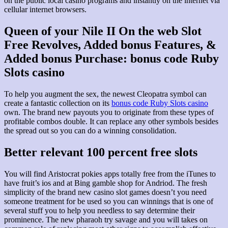
on the public local casino programs and instantly on the internet via
cellular internet browsers.
Queen of your Nile II On the web Slot
Free Revolves, Added bonus Features, &
Added bonus Purchase: bonus code Ruby
Slots casino
To help you augment the sex, the newest Cleopatra symbol can
create a fantastic collection on its
bonus code Ruby Slots casino
own. The brand new payouts you to originate from these types of
profitable combos double. It can replace any other symbols besides
the spread out so you can do a winning consolidation.
Better relevant 100 percent free slots
You will find Aristocrat pokies apps totally free from the iTunes to
have fruit’s ios and at Bing gamble shop for Andriod. The fresh
simplicity of the brand new casino slot games doesn’t you need
someone treatment for be used so you can winnings that is one of
several stuff you to help you needless to say determine their
prominence. The new pharaoh try savage and you will takes on