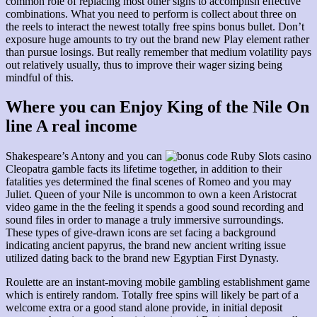
common role of replacing most other signs to accomplish effective
combinations. What you need to perform is collect about three on
the reels to interact the newest totally free spins bonus bullet. Don’t
exposure huge amounts to try out the brand new Play element rather
than pursue losings. But really remember that medium volatility pays
out relatively usually, thus to improve their wager sizing being
mindful of this.
Where you can Enjoy King of the Nile On
line A real income
Shakespeare’s Antony and you can
Cleopatra gamble facts its lifetime together, in addition to their
fatalities yes determined the final scenes of Romeo and you may
Juliet. Queen of your Nile is uncommon to own a keen Aristocrat
video game in the the feeling it spends a good sound recording and
sound files in order to manage a truly immersive surroundings.
These types of give-drawn icons are set facing a background
indicating ancient papyrus, the brand new ancient writing issue
utilized dating back to the brand new Egyptian First Dynasty.
Roulette are an instant-moving mobile gambling establishment game
which is entirely random. Totally free spins will likely be part of a
welcome extra or a good stand alone provide, in initial deposit