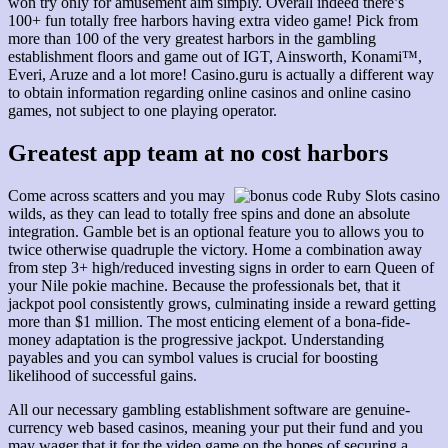
won try only for amusement aim simply. Overall indeed there’s
100+ fun totally free harbors having extra video game! Pick from
more than 100 of the very greatest harbors in the gambling
establishment floors and game out of IGT, Ainsworth, Konami™,
Everi, Aruze and a lot more! Casino.guru is actually a different way
to obtain information regarding online casinos and online casino
games, not subject to one playing operator.
Greatest app team at no cost harbors
Come across scatters and you may
wilds, as they can lead to totally free spins and done an absolute
integration. Gamble bet is an optional feature you to allows you to
twice otherwise quadruple the victory. Home a combination away
from step 3+ high/reduced investing signs in order to earn Queen of
your Nile pokie machine. Because the professionals bet, that it
jackpot pool consistently grows, culminating inside a reward getting
more than $1 million. The most enticing element of a bona-fide-
money adaptation is the progressive jackpot. Understanding
payables and you can symbol values is crucial for boosting
likelihood of successful gains.
All our necessary gambling establishment software are genuine-
currency web based casinos, meaning your put their fund and you
may wager that it for the video game on the hopes of securing a