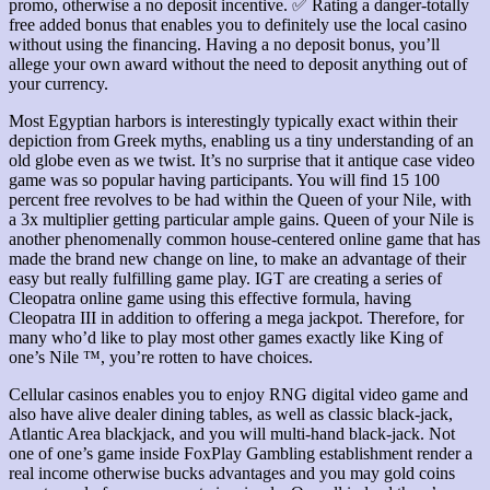
promo, otherwise a no deposit incentive. ✅ Rating a danger-totally
free added bonus that enables you to definitely use the local casino
without using the financing. Having a no deposit bonus, you’ll
allege your own award without the need to deposit anything out of
your currency.
Most Egyptian harbors is interestingly typically exact within their
depiction from Greek myths, enabling us a tiny understanding of an
old globe even as we twist. It’s no surprise that it antique case video
game was so popular having participants. You will find 15 100
percent free revolves to be had within the Queen of your Nile, with
a 3x multiplier getting particular ample gains. Queen of your Nile is
another phenomenally common house-centered online game that has
made the brand new change on line, to make an advantage of their
easy but really fulfilling game play. IGT are creating a series of
Cleopatra online game using this effective formula, having
Cleopatra III in addition to offering a mega jackpot. Therefore, for
many who’d like to play most other games exactly like King of
one’s Nile ™, you’re rotten to have choices.
Cellular casinos enables you to enjoy RNG digital video game and
also have alive dealer dining tables, as well as classic black-jack,
Atlantic Area blackjack, and you will multi-hand black-jack. Not
one of one’s game inside FoxPlay Gambling establishment render a
real income otherwise bucks advantages and you may gold coins