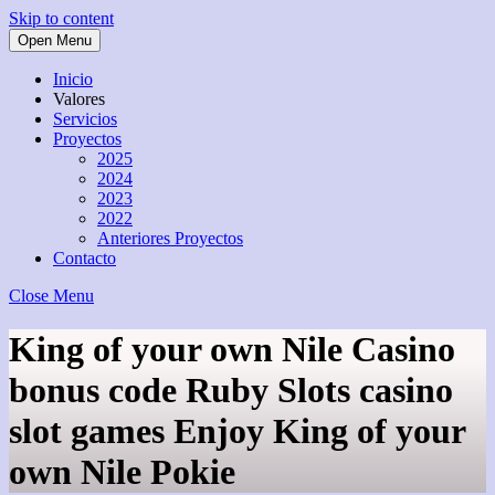
Skip to content
Open Menu
Inicio
Valores
Servicios
Proyectos
2025
2024
2023
2022
Anteriores Proyectos
Contacto
Close Menu
King of your own Nile Casino
bonus code Ruby Slots casino
slot games Enjoy King of your
own Nile Pokie