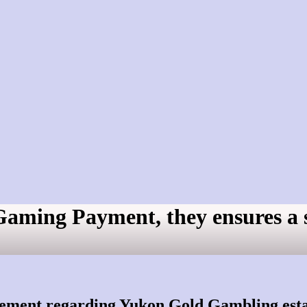
aming Payment, they ensures a 
itement regarding Yukon Gold Gambling est