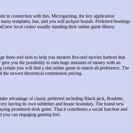
int in connection with this. Microgaming, the key application
ng many templates, has, and you will jackpot brands. Preferred headings
d new local casino usually standing their online game library,
e three-reel slots to help you modern five-reel movies harbors that
y give you the possibility to earn huge amounts of money with an
g certain you will find a slot online game to match all preference. The
and the newest theoretical commission pricing.
ake advantage of classic preferred including Black-jack, Roulette,
every having its own subtleties and house boundary. The brand new
laying prominent desk game. That it contributes a social function and
and you can engaging gaming feel.