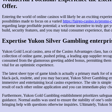
Offer.
Entering the world of online casinos will likely be an exciting experi
possibilities made to focus on a varied
https://fairgo-casino.io/promo-
regarding large profitable potential; a welcome incentive to truly ge
build, security features, and you may total consumer experience, that d
Expertise Yukon Silver Gambling enterpris
Yukon Gold Local casino, area of the Casino Advantages class, has cre
collection of online game, pushed priing, a leading app supplier recog
consumed from the glamorous greeting added bonus, permitting them to
vital for an optimistic experience.
The latest sheer type of game kinds is actually a primary mark for o
black-jack, roulette, and you may baccarat, Yukon Silver Gambling ent
immersive and entertaining local casino experience. The site is simple
result of each other online application and you can immediate-play choi
Furthermore, Yukon Gold Gambling establishment prioritizes safeguard
guidance. Normal audits was used to ensure the stability of one’s onl
bringing help with questions otherwise inquiries. Ultimately, Yukon S