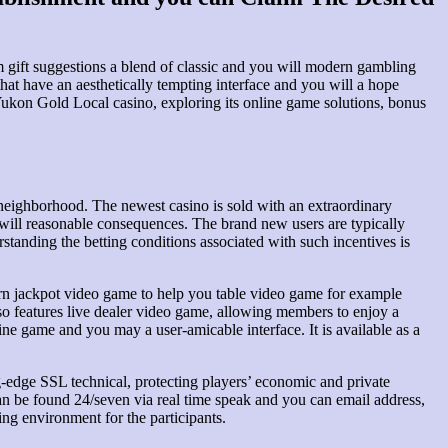
rm gift suggestions a blend of classic and you will modern gambling
that have an aesthetically tempting interface and you will a hope
 Yukon Gold Local casino, exploring its online game solutions, bonus
.
 neighborhood. The newest casino is sold with an extraordinary
u will reasonable consequences. The brand new users are typically
anding the betting conditions associated with such incentives is
ern jackpot video game to help you table video game for example
so features live dealer video game, allowing members to enjoy a
ine game and you may a user-amicable interface. It is available as a
-edge SSL technical, protecting players’ economic and private
can be found 24/seven via real time speak and you can email address,
ng environment for the participants.