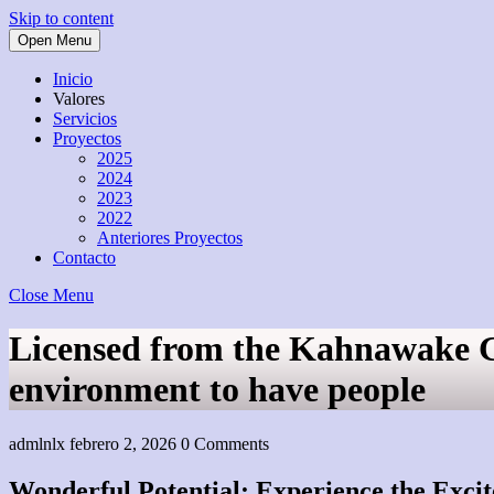
Skip to content
Open Menu
Inicio
Valores
Servicios
Proyectos
2025
2024
2023
2022
Anteriores Proyectos
Contacto
Close Menu
Licensed from the Kahnawake G
environment to have people
admlnlx
febrero 2, 2026
0 Comments
Wonderful Potential: Experience the Exc