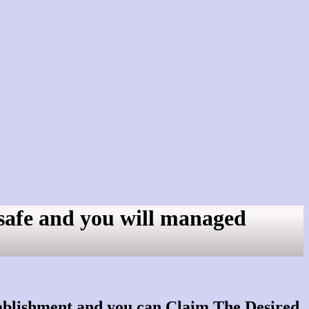
safe and you will managed
ablishment and you can Claim The Desired