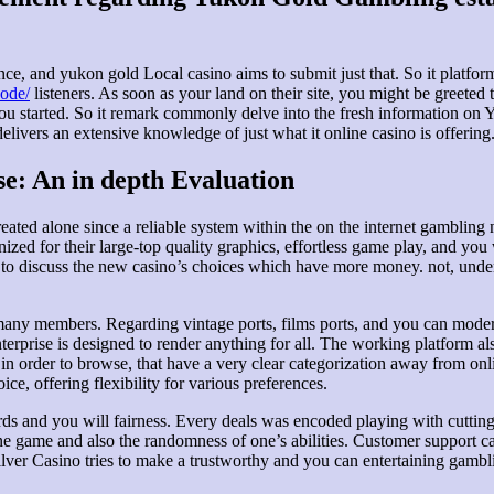
ence, and yukon gold Local casino aims to submit just that. So it platfo
code/
listeners. As soon as your land on their site, you might be greeted 
t you started. So it remark commonly delve into the fresh information on
elivers an extensive knowledge of just what it online casino is offering
e: An in depth Evaluation
ated alone since a reliable system within the on the internet gambling
nized for their large-top quality graphics, effortless game play, and yo
 discuss the new casino’s choices which have more money. not, underst
f many members. Regarding vintage ports, films ports, and you can mod
erprise is designed to render anything for all. The working platform al
 in order to browse, that have a very clear categorization away from onl
ce, offering flexibility for various preferences.
s and you will fairness. Every deals was encoded playing with cutting
ine game and also the randomness of one’s abilities. Customer support 
ilver Casino tries to make a trustworthy and you can entertaining gambli