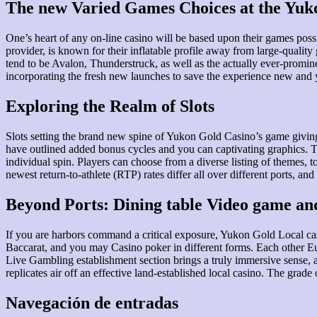
The new Varied Games Choices at the Yuko
One’s heart of any on-line casino will be based upon their games poss
provider, is known for their inflatable profile away from large-qualit
tend to be Avalon, Thunderstruck, as well as the actually ever-promin
incorporating the fresh new launches to save the experience new and
Exploring the Realm of Slots
Slots setting the brand new spine of Yukon Gold Casino’s game giving.
have outlined added bonus cycles and you can captivating graphics. T
individual spin. Players can choose from a diverse listing of themes, 
newest return-to-athlete (RTP) rates differ all over different ports, a
Beyond Ports: Dining table Video game an
If you are harbors command a critical exposure, Yukon Gold Local casi
Baccarat, and you may Casino poker in different forms. Each other Eu
Live Gambling establishment section brings a truly immersive sense, al
replicates air off an effective land-established local casino. The gra
Navegación de entradas