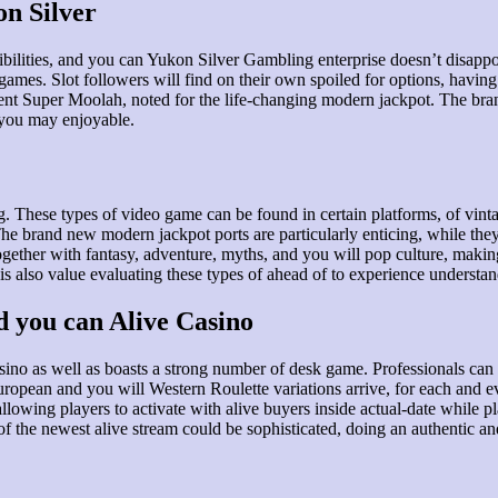
n Silver
ibilities, and you can Yukon Silver Gambling enterprise doesn’t disappo
y games. Slot followers will find on their own spoiled for options, havi
ent Super Moolah, noted for the life-changing modern jackpot. The bran
 you may enjoyable.
 These types of video game can be found in certain platforms, of vintag
he brand new modern jackpot ports are particularly enticing, while the
together with fantasy, adventure, myths, and you will pop culture, makin
nd is also value evaluating these types of ahead of to experience underst
d you can Alive Casino
no as well as boasts a strong number of desk game. Professionals can t
ropean and you will Western Roulette variations arrive, for each and 
lowing players to activate with alive buyers inside actual-date while p
de of the newest alive stream could be sophisticated, doing an authentic 