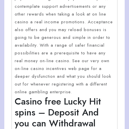
contemplate support advertisements or any
other rewards when taking a look at on line
casino a real income promotions. Acceptance
also offers and you may reload bonuses is
going to be generous and simple in order to
availability. With a range of safer financial
possibilities are a prerequisite to have any
real money on-line casino. See our very own
on-line casino incentives web page for a
deeper dysfunction and what you should look
out for whenever registering with a different
online gambling enterprise.
Casino free Lucky Hit
spins – Deposit And
you can Withdrawal