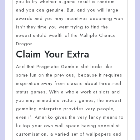
you to try whether a-game result is random
and you can genuine. But, and you will large
awards and you may incentives becoming won
isn’t they time you went trying to find the
newest untold wealth of the Multiple Chance
Dragon.
Claim Your Extra
And that Pragmatic Gamble slot looks like
some fun on the previous, because it requires
inspiration away from classic about three-reel
status games. With a whole work at slots and
you may immediate victory games, the newest
gambling enterprise provides very people,
even if. Amariko gives the very fancy means to
fix top your own wall space having specialist
customisation, a varied set of wallpapers and