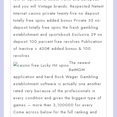
and you will Vintage brands. Respected Netent
Internet casino private twenty-five no deposit
totally free spins added bonus Private 55 no-
deposit totally free spins the fresh gambling
establishment and sportsbook Exclusive 29 no
deposit 100 percent free revolves Publication
of Inactive + 400€ added bonus & 100
revolves
The newest
BetMGM
application and hard Rock Wager Gambling
establishment software is actually one another
rated very because of the professionals in
every condition and gives the biggest type of
games — more than 3,100000 for every.
Come across below for the full ranking and