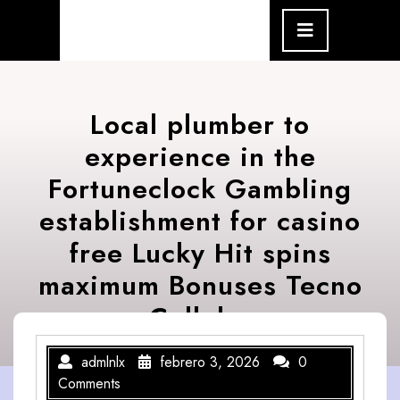
Skip
Open
Menu
to
content
Local plumber to
experience in the
Fortuneclock Gambling
establishment for casino
free Lucky Hit spins
maximum Bonuses Tecno
Cellular
admlnlx
febrero 3, 2026
0
Comments