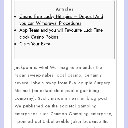
Articles
Casino free Lucky Hit spins – Deposit And
you can Withdrawal Procedures
App Team and you will Favourite Luck Time
clock Casino Pokies
Claim Your Extra
Jackpota is what We imagine an under-the-
radar sweepstakes local casino, certainly
several labels away from B-A couple Surgery
Minimal (an established public gambling
company). Such, inside an earlier blog post
We published on the societal gambling
enterprises such Chumba Gambling enterprise,
I pointed out Unbelievable Joker because the