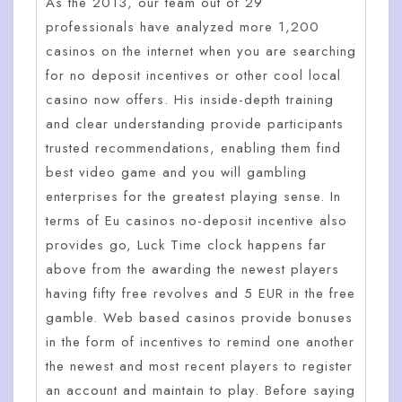
As the 2013, our team out of 29
professionals have analyzed more 1,200
casinos on the internet when you are searching
for no deposit incentives or other cool local
casino now offers. His inside-depth training
and clear understanding provide participants
trusted recommendations, enabling them find
best video game and you will gambling
enterprises for the greatest playing sense. In
terms of Eu casinos no-deposit incentive also
provides go, Luck Time clock happens far
above from the awarding the newest players
having fifty free revolves and 5 EUR in the free
gamble. Web based casinos provide bonuses
in the form of incentives to remind one another
the newest and most recent players to register
an account and maintain to play. Before saying