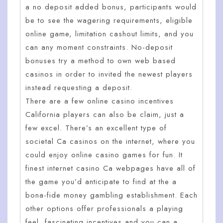
a no deposit added bonus, participants would
be to see the wagering requirements, eligible
online game, limitation cashout limits, and you
can any moment constraints. No-deposit
bonuses try a method to own web based
casinos in order to invited the newest players
instead requesting a deposit.
There are a few online casino incentives
California players can also be claim, just a
few excel. There’s an excellent type of
societal Ca casinos on the internet, where you
could enjoy online casino games for fun. It
finest internet casino Ca webpages have all of
the game you’d anticipate to find at the a
bona-fide money gambling establishment. Each
other options offer professionals a playing
feel, fascinating incentives and you can a