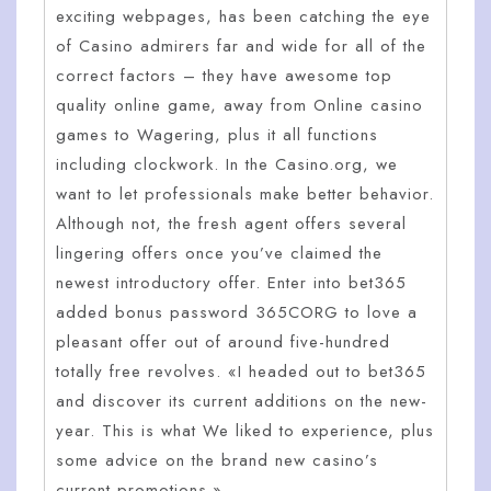
exciting webpages, has been catching the eye
of Casino admirers far and wide for all of the
correct factors – they have awesome top
quality online game, away from Online casino
games to Wagering, plus it all functions
including clockwork. In the Casino.org, we
want to let professionals make better behavior.
Although not, the fresh agent offers several
lingering offers once you’ve claimed the
newest introductory offer. Enter into bet365
added bonus password 365CORG to love a
pleasant offer out of around five-hundred
totally free revolves. «I headed out to bet365
and discover its current additions on the new-
year. This is what We liked to experience, plus
some advice on the brand new casino’s
current promotions.»