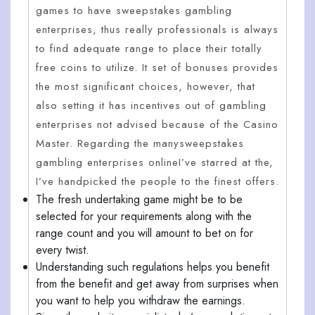
games to have sweepstakes gambling
enterprises, thus really professionals is always
to find adequate range to place their totally
free coins to utilize. It set of bonuses provides
the most significant choices, however, that
also setting it has incentives out of gambling
enterprises not advised because of the Casino
Master. Regarding the manysweepstakes
gambling enterprises onlineI’ve starred at the,
I’ve handpicked the people to the finest offers.
The fresh undertaking game might be to be
selected for your requirements along with the
range count and you will amount to bet on for
every twist.
Understanding such regulations helps you benefit
from the benefit and get away from surprises when
you want to help you withdraw the earnings.