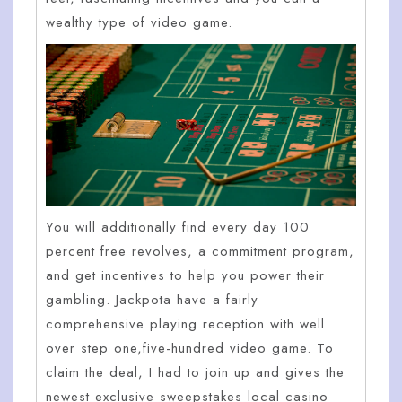
wealthy type of video game.
You will additionally find every day 100
percent free revolves, a commitment program,
and get incentives to help you power their
gambling. Jackpota have a fairly
comprehensive playing reception with well
over step one,five-hundred video game. To
claim the deal, I had to join up and gives the
newest exclusive sweepstakes local casino