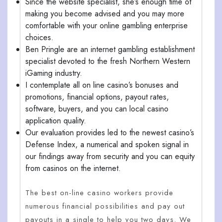
Since the website specialist, she’s enough time ot
making you become advised and you may more
comfortable with your online gambling enterprise
choices.
Ben Pringle are an internet gambling establishment
specialist devoted to the fresh Northern Western
iGaming industry.
I contemplate all on line casino’s bonuses and
promotions, financial options, payout rates,
software, buyers, and you can local casino
application quality.
Our evaluation provides led to the newest casino’s
Defense Index, a numerical and spoken signal in
our findings away from security and you can equity
from casinos on the internet.
The best on-line casino workers provide
numerous financial possibilities and pay out
payouts in a single to help you two days. We