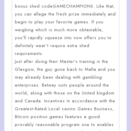
bonus shed codeGAMECHAMPIONS. Like that,
you can allege the fresh prize immediately and
begin to play your favorite games. If you
weighing which is much more obtainable,
you’ll rapidly squeeze into now offers you to
definitely wear’t require extra shed
requirements.
Just after doing their Master’s training in the
Glasgow, the guy gone back to Malta and you
may already been dealing with gambling
enterprises. Betway suits people around the
world, along with those on the United kingdom
and Canada. Incentives In accordance with the
Greatest-Rated Local casino Games Business,
Bitcoin position games features a good
provably reasonable program one to enables