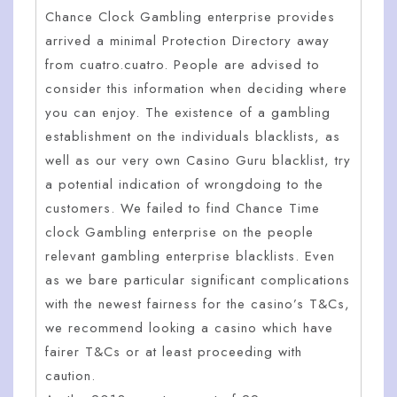
Chance Clock Gambling enterprise provides
arrived a minimal Protection Directory away
from cuatro.cuatro. People are advised to
consider this information when deciding where
you can enjoy. The existence of a gambling
establishment on the individuals blacklists, as
well as our very own Casino Guru blacklist, try
a potential indication of wrongdoing to the
customers. We failed to find Chance Time
clock Gambling enterprise on the people
relevant gambling enterprise blacklists. Even
as we bare particular significant complications
with the newest fairness for the casino’s T&Cs,
we recommend looking a casino which have
fairer T&Cs or at least proceeding with
caution.