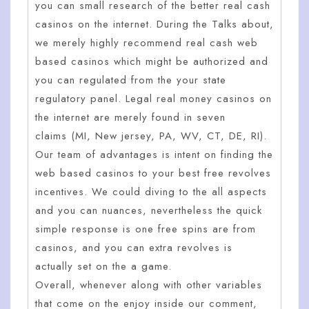
you can small research of the better real cash
casinos on the internet. During the Talks about,
we merely highly recommend real cash web
based casinos which might be authorized and
you can regulated from the your state
regulatory panel. Legal real money casinos on
the internet are merely found in seven
claims (MI, New jersey, PA, WV, CT, DE, RI).
Our team of advantages is intent on finding the
web based casinos to your best free revolves
incentives. We could diving to the all aspects
and you can nuances, nevertheless the quick
simple response is one free spins are from
casinos, and you can extra revolves is
actually set on the a game.
Overall, whenever along with other variables
that come on the enjoy inside our comment,