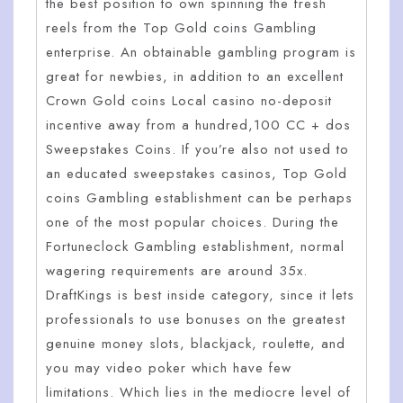
the best position to own spinning the fresh
reels from the Top Gold coins Gambling
enterprise.
An obtainable gambling program is
great for newbies, in addition to an excellent
Crown Gold coins Local casino no-deposit
incentive away from a hundred,100 CC + dos
Sweepstakes Coins. If you’re also not used to
an educated sweepstakes casinos, Top Gold
coins Gambling establishment can be perhaps
one of the most popular choices. During the
Fortuneclock Gambling establishment, normal
wagering requirements are around 35x.
DraftKings is best inside category, since it lets
professionals to use bonuses on the greatest
genuine money slots, blackjack, roulette, and
you may video poker which have few
limitations. Which lies in the mediocre level of