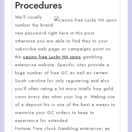
Procedures
We’ll usually
number the brand
new password right here in this post,
otherwise you are able to find they to your
subscribe web page or campaigns point on
the
casino free Lucky Hit spins
gambling
enterprise website. Specific sites provide a
huge number of free GC as well as certain
South carolina for only registering and also
you’ll often rating a lot more totally free gold
coins every day when your log in. Making use
of a deposit fits is one of the best a means to
maximize your GC orders to keep to
experience for extended.
Fortune Time clock Gambling enterprise, an