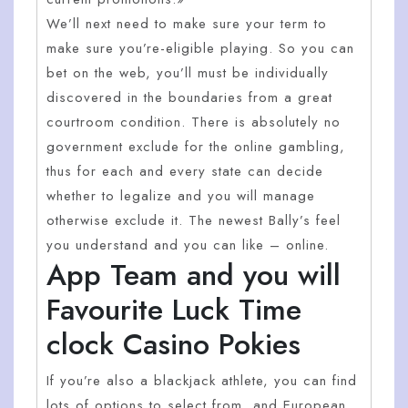
We’ll next need to make sure your term to
make sure you’re-eligible playing. So you can
bet on the web, you’ll must be individually
discovered in the boundaries from a great
courtroom condition. There is absolutely no
government exclude for the online gambling,
thus for each and every state can decide
whether to legalize and you will manage
otherwise exclude it. The newest Bally’s feel
you understand and you can like – online.
App Team and you will
Favourite Luck Time
clock Casino Pokies
If you’re also a blackjack athlete, you can find
lots of options to select from, and European