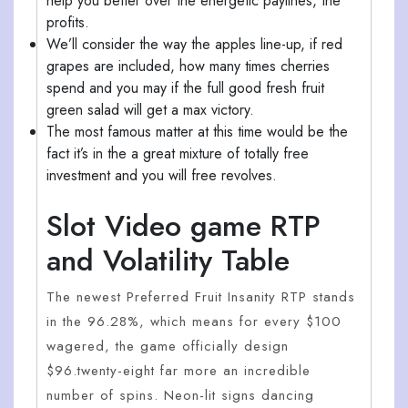
help you better over the energetic paylines, the
profits.
We’ll consider the way the apples line-up, if red
grapes are included, how many times cherries
spend and you may if the full good fresh fruit
green salad will get a max victory.
The most famous matter at this time would be the
fact it’s in the a great mixture of totally free
investment and you will free revolves.
Slot Video game RTP
and Volatility Table
The newest Preferred Fruit Insanity RTP stands
in the 96.28%, which means for every $100
wagered, the game officially design
$96.twenty-eight far more an incredible
number of spins. Neon-lit signs dancing