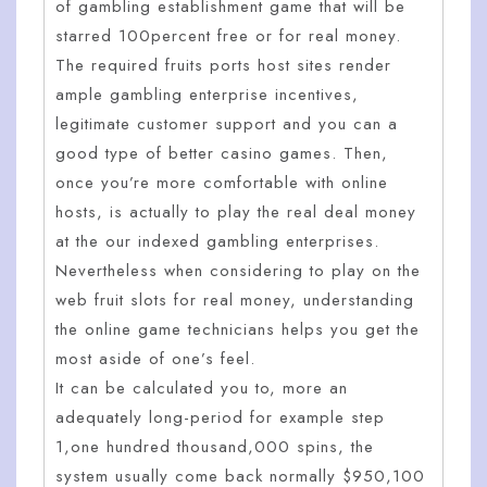
of gambling establishment game that will be
starred 100percent free or for real money.
The required fruits ports host sites render
ample gambling enterprise incentives,
legitimate customer support and you can a
good type of better casino games. Then,
once you’re more comfortable with online
hosts, is actually to play the real deal money
at the our indexed gambling enterprises.
Nevertheless when considering to play on the
web fruit slots for real money, understanding
the online game technicians helps you get the
most aside of one’s feel.
It can be calculated you to, more an
adequately long-period for example step
1,one hundred thousand,000 spins, the
system usually come back normally $950,100