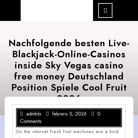
Skip
Open
Menu
to
content
Nachfolgende besten Live-
Blackjack-Online-Casinos
inside Sky Vegas casino
free money Deutschland
Position Spiele Cool Fruit
2026
admlnlx
febrero 3, 2026
0
Comments
On the internet fresh fruit machines are a kind