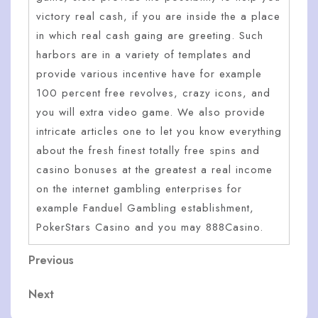
victory real cash, if you are inside the a place
in which real cash gaing are greeting. Such
harbors are in a variety of templates and
provide various incentive have for example
100 percent free revolves, crazy icons, and
you will extra video game. We also provide
intricate articles one to let you know everything
about the fresh finest totally free spins and
casino bonuses at the greatest a real income
on the internet gambling enterprises for
example Fanduel Gambling establishment,
PokerStars Casino and you may 888Casino.
Navegación
Previous
Previous
Post
de
Next
Next
Post