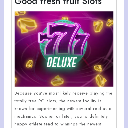
Good fresh fruit Slots
Because you’ve most likely receive playing the
totally free PG slots, the newest facility is
known for experimenting with several reel auto
mechanics. Sooner or later, you to definitely
happy athlete tend to winnings the newest