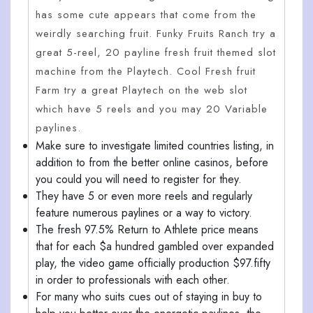
has some cute appears that come from the
weirdly searching fruit. Funky Fruits Ranch try a
great 5-reel, 20 payline fresh fruit themed slot
machine from the Playtech. Cool Fresh fruit
Farm try a great Playtech on the web slot
which have 5 reels and you may 20 Variable
paylines.
Make sure to investigate limited countries listing, in
addition to from the better online casinos, before
you could you will need to register for they.
They have 5 or even more reels and regularly
feature numerous paylines or a way to victory.
The fresh 97.5% Return to Athlete price means
that for each $a hundred gambled over expanded
play, the video game officially production $97.fifty
in order to professionals with each other.
For many who suits cues out of staying in buy to