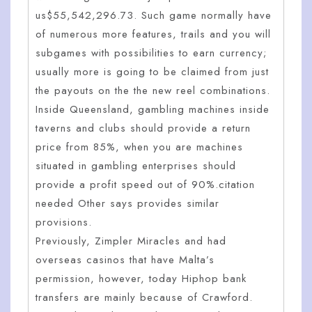
us$55,542,296.73. Such game normally have
of numerous more features, trails and you will
subgames with possibilities to earn currency;
usually more is going to be claimed from just
the payouts on the the new reel combinations.
Inside Queensland, gambling machines inside
taverns and clubs should provide a return
price from 85%, when you are machines
situated in gambling enterprises should
provide a profit speed out of 90%.citation
needed Other says provides similar
provisions.
Previously, Zimpler Miracles and had
overseas casinos that have Malta’s
permission, however, today Hiphop bank
transfers are mainly because of Crawford.