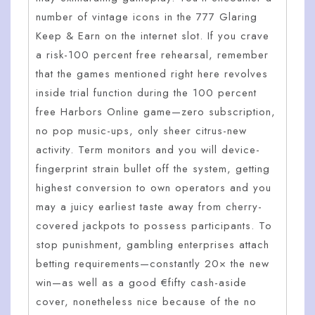
number of vintage icons in the 777 Glaring
Keep & Earn on the internet slot. If you crave
a risk-100 percent free rehearsal, remember
that the games mentioned right here revolves
inside trial function during the 100 percent
free Harbors Online game—zero subscription,
no pop music-ups, only sheer citrus-new
activity. Term monitors and you will device-
fingerprint strain bullet off the system, getting
highest conversion to own operators and you
may a juicy earliest taste away from cherry-
covered jackpots to possess participants. To
stop punishment, gambling enterprises attach
betting requirements—constantly 20× the new
win—as well as a good €fifty cash-aside
cover, nonetheless nice because of the no