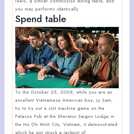
reels, a similar commission dining table, and
you may performs identically.
Spend table
To the October 25, 2009, while you are an
excellent Vietnamese American boy, Ly Sam,
try to try out a slot machine game on the
Palazzo Pub at the Sheraton Saigon Lodge in
the Ho Chi Minh City, Vietnam, it demonstrated
which he got struck a jackpot of