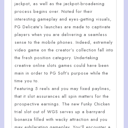
jackpot, as well as the jackpot-broadening
process begins over. Noted for their
interesting gameplay and eyes-getting visuals,
PG Delicate’s launches are made to captivate
players when you are delivering a seamless
sense to the mobile phones. Indeed, extremely
video game on the creator’s collection fall into
the fresh position category. Undertaking
creative online slots games could have been
main in order to PG Soft’s purpose while the
time you to.
Featuring 5 reels and you may fixed paylines,
that it slot assurances all spin matters for the
prospective earnings. The new Funky Chicken
trial slot out of WGS serves up a barnyard
bonanza filled with wacky attraction and you
may exhilarating gameplay. You’ll encounter a