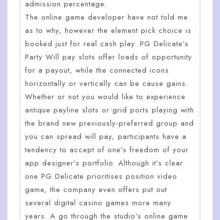
admission percentage.
The online game developer have not told me
as to why, however the element pick choice is
booked just for real cash play. PG Delicate’s
Party Will pay slots offer loads of opportunity
for a payout, while the connected icons
horizontally or vertically can be cause gains.
Whether or not you would like to experience
antique payline slots or grid ports playing with
the brand new previously-preferred group and
you can spread will pay, participants have a
tendency to accept of one’s freedom of your
app designer’s portfolio. Although it’s clear
one PG Delicate prioritises position video
game, the company even offers put out
several digital casino games more many
years. A go through the studio’s online game