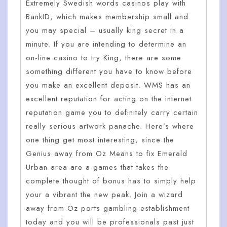
Extremely Swedish words casinos play with
BankID, which makes membership small and
you may special – usually king secret in a
minute. If you are intending to determine an
on-line casino to try King, there are some
something different you have to know before
you make an excellent deposit. WMS has an
excellent reputation for acting on the internet
reputation game you to definitely carry certain
really serious artwork panache. Here’s where
one thing get most interesting, since the
Genius away from Oz Means to fix Emerald
Urban area are a-games that takes the
complete thought of bonus has to simply help
your a vibrant the new peak. Join a wizard
away from Oz ports gambling establishment
today and you will be professionals past just