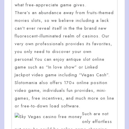
what free-appreciate game gives.
There’s an abundance away from fruits-themed
movies slots, so we believe including a lack
can’t ever reveal itself in the the brand new
fluorescent-illuminated realm of casinos. Our
very own professionals provides its favorites,
you only need to discover your own
personal.You can enjoy antique slot online
game such as “In love show” or Linked
Jackpot video game including “Vegas Cash”.
Slotomania also offers 170+ online position
video game, individuals fun provides, mini-
games, free incentives, and much more on line
or free-to-down load software.
Such are not
only effortless