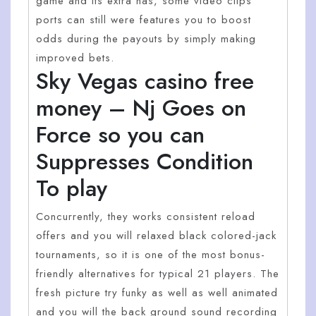
game and its extra has, some video clips
ports can still were features you to boost
odds during the payouts by simply making
improved bets.
Sky Vegas casino free
money – Nj Goes on
Force so you can
Suppresses Condition
To play
Concurrently, they works consistent reload
offers and you will relaxed black colored-jack
tournaments, so it is one of the most bonus-
friendly alternatives for typical 21 players. The
fresh picture try funky as well as well animated
and you will the back ground sound recording