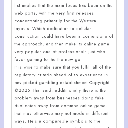
list implies that the main focus has been on the
web ports, with the very first releases
concentrating primarily for the Western
layouts. Which dedication to cellular
construction could have been a cornerstone of
the approach, and then make its online game
very popular one of professionals just who
favor gaming to the the new go.
It is wise to make sure that you fulfill all of the
regulatory criteria ahead of to experience in
any picked gambling establishment.Copyright
©2026 That said, addititionally there is the
problem away from businesses doing fake
duplicates away from common online game,
that may otherwise may not mode in different
ways. He’s a comparable symbols to the