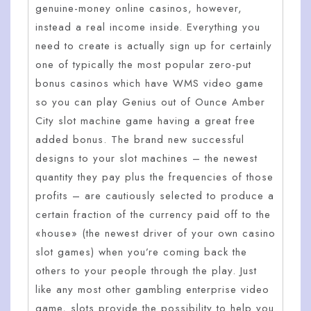
genuine-money online casinos, however,
instead a real income inside. Everything you
need to create is actually sign up for certainly
one of typically the most popular zero-put
bonus casinos which have WMS video game
so you can play Genius out of Ounce Amber
City slot machine game having a great free
added bonus. The brand new successful
designs to your slot machines – the newest
quantity they pay plus the frequencies of those
profits – are cautiously selected to produce a
certain fraction of the currency paid off to the
«house» (the newest driver of your own casino
slot games) when you’re coming back the
others to your people through the play. Just
like any most other gambling enterprise video
game, slots provide the possibility to help you