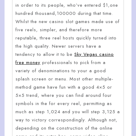
in order to its people, who’ve entered $1,one
hundred thousand,100000 during that time.
Whilst the new casino slot games made use of
five reels, simpler, and therefore more
reputable, three reel hosts quickly turned into
the high quality. Newer servers have a
tendency to allow it to be
Sky Vegas casino
free money
professionals to pick from a
variety of denominations to your a good
splash screen or menu. Most other multiple-
method game have fun with a good 4×5 or
5×5 trend, where you can find around four
symbols in the for every reel, permitting as
much as step 1,024 and you will step 3,125 a
way to victory correspondingly. Although not,
depending on the construction of the online