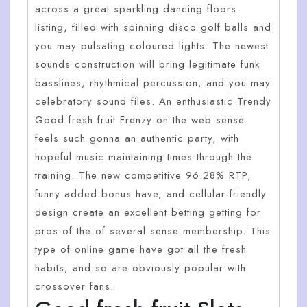
across a great sparkling dancing floors
listing, filled with spinning disco golf balls and
you may pulsating coloured lights. The newest
sounds construction will bring legitimate funk
basslines, rhythmical percussion, and you may
celebratory sound files. An enthusiastic Trendy
Good fresh fruit Frenzy on the web sense
feels such gonna an authentic party, with
hopeful music maintaining times through the
training. The new competitive 96.28% RTP,
funny added bonus have, and cellular-friendly
design create an excellent betting getting for
pros of the of several sense membership. This
type of online game have got all the fresh
habits, and so are obviously popular with
crossover fans.