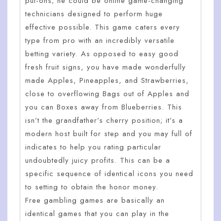
put-ons; he could be online game-changing
technicians designed to perform huge
effective possible. This game caters every
type from pro with an incredibly versatile
betting variety. As opposed to easy good
fresh fruit signs, you have made wonderfully
made Apples, Pineapples, and Strawberries,
close to overflowing Bags out of Apples and
you can Boxes away from Blueberries. This
isn’t the grandfather’s cherry position; it’s a
modern host built for step and you may full of
indicates to help you rating particular
undoubtedly juicy profits. This can be a
specific sequence of identical icons you need
to setting to obtain the honor money.
Free gambling games are basically an
identical games that you can play in the