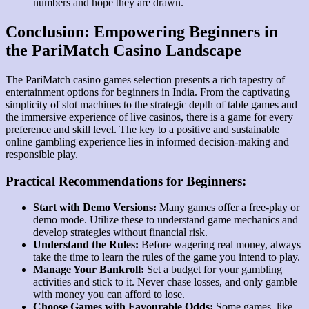
numbers and hope they are drawn.
Conclusion: Empowering Beginners in
the PariMatch Casino Landscape
The PariMatch casino games selection presents a rich tapestry of
entertainment options for beginners in India. From the captivating
simplicity of slot machines to the strategic depth of table games and
the immersive experience of live casinos, there is a game for every
preference and skill level. The key to a positive and sustainable
online gambling experience lies in informed decision-making and
responsible play.
Practical Recommendations for Beginners:
Start with Demo Versions:
Many games offer a free-play or
demo mode. Utilize these to understand game mechanics and
develop strategies without financial risk.
Understand the Rules:
Before wagering real money, always
take the time to learn the rules of the game you intend to play.
Manage Your Bankroll:
Set a budget for your gambling
activities and stick to it. Never chase losses, and only gamble
with money you can afford to lose.
Choose Games with Favourable Odds:
Some games, like