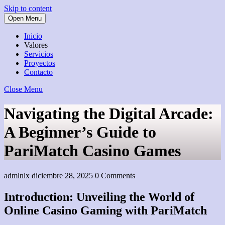
Skip to content
Open Menu
Inicio
Valores
Servicios
Proyectos
Contacto
Close Menu
Navigating the Digital Arcade:
A Beginner’s Guide to
PariMatch Casino Games
admlnlx
diciembre 28, 2025
0 Comments
Introduction: Unveiling the World of
Online Casino Gaming with PariMatch