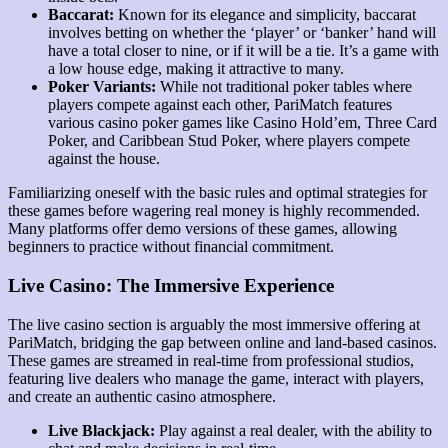
Baccarat:
Known for its elegance and simplicity, baccarat
involves betting on whether the ‘player’ or ‘banker’ hand will
have a total closer to nine, or if it will be a tie. It’s a game with
a low house edge, making it attractive to many.
Poker Variants:
While not traditional poker tables where
players compete against each other, PariMatch features
various casino poker games like Casino Hold’em, Three Card
Poker, and Caribbean Stud Poker, where players compete
against the house.
Familiarizing oneself with the basic rules and optimal strategies for
these games before wagering real money is highly recommended.
Many platforms offer demo versions of these games, allowing
beginners to practice without financial commitment.
Live Casino: The Immersive Experience
The live casino section is arguably the most immersive offering at
PariMatch, bridging the gap between online and land-based casinos.
These games are streamed in real-time from professional studios,
featuring live dealers who manage the game, interact with players,
and create an authentic casino atmosphere.
Live Blackjack:
Play against a real dealer, with the ability to