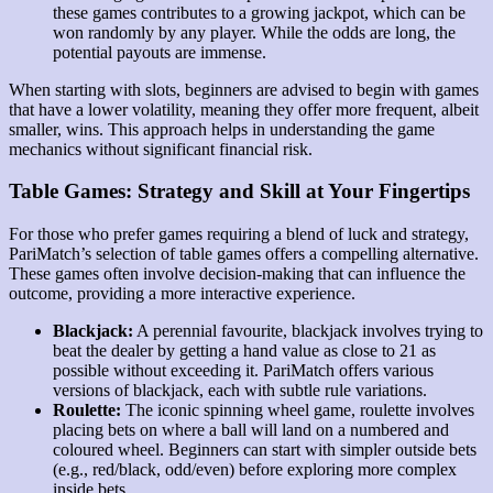
these games contributes to a growing jackpot, which can be
won randomly by any player. While the odds are long, the
potential payouts are immense.
When starting with slots, beginners are advised to begin with games
that have a lower volatility, meaning they offer more frequent, albeit
smaller, wins. This approach helps in understanding the game
mechanics without significant financial risk.
Table Games: Strategy and Skill at Your Fingertips
For those who prefer games requiring a blend of luck and strategy,
PariMatch’s selection of table games offers a compelling alternative.
These games often involve decision-making that can influence the
outcome, providing a more interactive experience.
Blackjack:
A perennial favourite, blackjack involves trying to
beat the dealer by getting a hand value as close to 21 as
possible without exceeding it. PariMatch offers various
versions of blackjack, each with subtle rule variations.
Roulette:
The iconic spinning wheel game, roulette involves
placing bets on where a ball will land on a numbered and
coloured wheel. Beginners can start with simpler outside bets
(e.g., red/black, odd/even) before exploring more complex
inside bets.