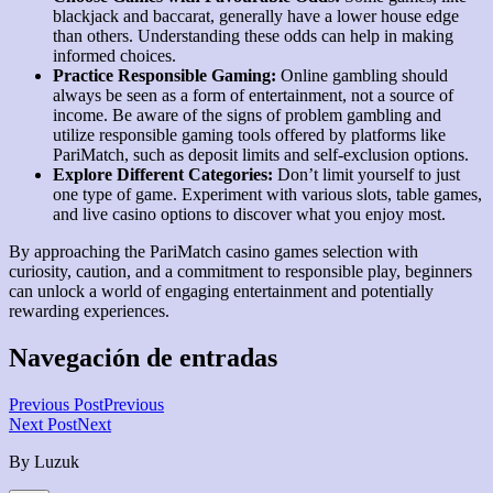
blackjack and baccarat, generally have a lower house edge
than others. Understanding these odds can help in making
informed choices.
Practice Responsible Gaming:
Online gambling should
always be seen as a form of entertainment, not a source of
income. Be aware of the signs of problem gambling and
utilize responsible gaming tools offered by platforms like
PariMatch, such as deposit limits and self-exclusion options.
Explore Different Categories:
Don’t limit yourself to just
one type of game. Experiment with various slots, table games,
and live casino options to discover what you enjoy most.
By approaching the PariMatch casino games selection with
curiosity, caution, and a commitment to responsible play, beginners
can unlock a world of engaging entertainment and potentially
rewarding experiences.
Navegación de entradas
Previous Post
Previous
Next Post
Next
By Luzuk