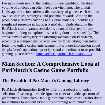
For individuals new to the realm of online gambling, the sheer
volume of choices can often feel overwhelming. The digital
landscape of casinos offers a diverse array of games, each with its
own set of rules, strategies, and potential rewards. Among the
prominent platforms catering to a global audience, including a
significant presence in India, is PariMatch. Understanding the
PariMatch casino games selection is a crucial first step for any
beginner looking to explore this exciting domain responsibly. This
article aims to demystify the offerings available on PariMatch,
providing a comprehensive overview for those taking their initial
foray into online casino entertainment. For more information about
the platform’s operational principles and commitment to responsible
gaming, please refer to
https://officialparimatch.com/about-us
.
Main Section: A Comprehensive Look at
PariMatch’s Casino Game Portfolio
The Breadth of PariMatch’s Gaming Library
PariMatch distinguishes itself by offering a robust and varied
selection of casino games, designed to cater to a wide spectrum of
preferences. From classic table games that have graced casino floors
for centuries to modern video slots brimming with innovative