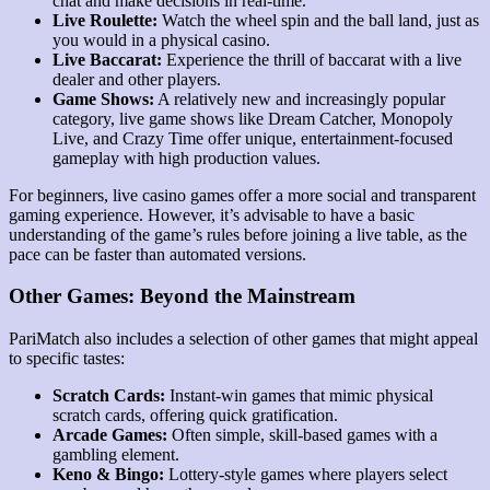
chat and make decisions in real-time.
Live Roulette:
Watch the wheel spin and the ball land, just as
you would in a physical casino.
Live Baccarat:
Experience the thrill of baccarat with a live
dealer and other players.
Game Shows:
A relatively new and increasingly popular
category, live game shows like Dream Catcher, Monopoly
Live, and Crazy Time offer unique, entertainment-focused
gameplay with high production values.
For beginners, live casino games offer a more social and transparent
gaming experience. However, it’s advisable to have a basic
understanding of the game’s rules before joining a live table, as the
pace can be faster than automated versions.
Other Games: Beyond the Mainstream
PariMatch also includes a selection of other games that might appeal
to specific tastes:
Scratch Cards:
Instant-win games that mimic physical
scratch cards, offering quick gratification.
Arcade Games:
Often simple, skill-based games with a
gambling element.
Keno & Bingo:
Lottery-style games where players select