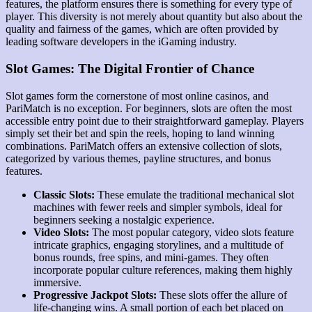
features, the platform ensures there is something for every type of
player. This diversity is not merely about quantity but also about the
quality and fairness of the games, which are often provided by
leading software developers in the iGaming industry.
Slot Games: The Digital Frontier of Chance
Slot games form the cornerstone of most online casinos, and
PariMatch is no exception. For beginners, slots are often the most
accessible entry point due to their straightforward gameplay. Players
simply set their bet and spin the reels, hoping to land winning
combinations. PariMatch offers an extensive collection of slots,
categorized by various themes, payline structures, and bonus
features.
Classic Slots:
These emulate the traditional mechanical slot
machines with fewer reels and simpler symbols, ideal for
beginners seeking a nostalgic experience.
Video Slots:
The most popular category, video slots feature
intricate graphics, engaging storylines, and a multitude of
bonus rounds, free spins, and mini-games. They often
incorporate popular culture references, making them highly
immersive.
Progressive Jackpot Slots:
These slots offer the allure of
life-changing wins. A small portion of each bet placed on