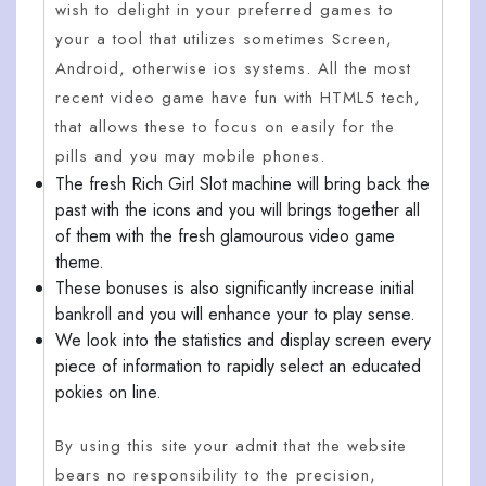
wish to delight in your preferred games to
your a tool that utilizes sometimes Screen,
Android, otherwise ios systems. All the most
recent video game have fun with HTML5 tech,
that allows these to focus on easily for the
pills and you may mobile phones.
The fresh Rich Girl Slot machine will bring back the
past with the icons and you will brings together all
of them with the fresh glamourous video game
theme.
These bonuses is also significantly increase initial
bankroll and you will enhance your to play sense.
We look into the statistics and display screen every
piece of information to rapidly select an educated
pokies on line.
By using this site your admit that the website
bears no responsibility to the precision,