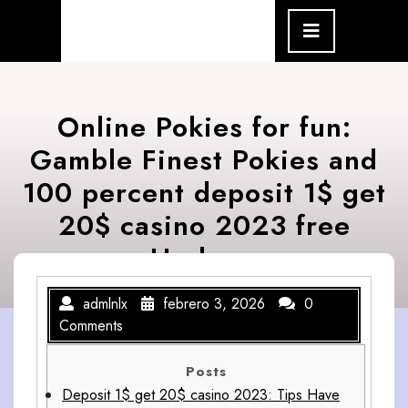
Skip
Open
Menu
to
content
Online Pokies for fun:
Gamble Finest Pokies and
100 percent deposit 1$ get
20$ casino 2023 free
Harbors
admlnlx
febrero 3, 2026
0
Comments
Posts
Deposit 1$ get 20$ casino 2023: Tips Have