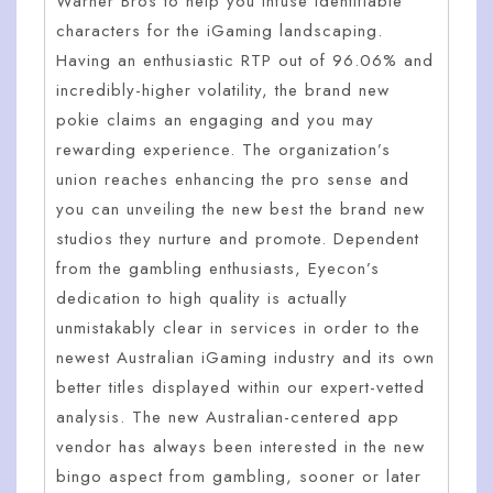
Warner Bros to help you infuse identifiable
characters for the iGaming landscaping.
Having an enthusiastic RTP out of 96.06% and
incredibly-higher volatility, the brand new
pokie claims an engaging and you may
rewarding experience. The organization’s
union reaches enhancing the pro sense and
you can unveiling the new best the brand new
studios they nurture and promote. Dependent
from the gambling enthusiasts, Eyecon’s
dedication to high quality is actually
unmistakably clear in services in order to the
newest Australian iGaming industry and its own
better titles displayed within our expert-vetted
analysis. The new Australian-centered app
vendor has always been interested in the new
bingo aspect from gambling, sooner or later