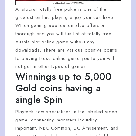
Aristocrat totally free pokie is one of the
greatest on line playing enjoy you can have.
Which gaming application also offers a
thorough and you will fun list of totally free
Aussie slot online game without any
downloads. There are various positive points
to playing these online game you to you will
not get in other types of games.
Winnings up to 5,000
Gold coins having a
single Spin
Playtech now specialises in the labeled video
game, connecting monsters including
Important, NBC Common, DC Amusement, and