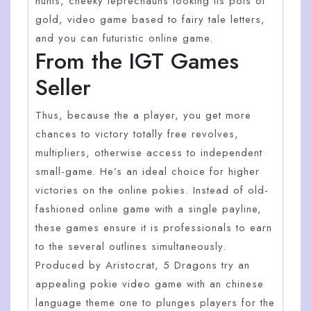
hunts, cheeky leprechauns looking its pots of
gold, video game based to fairy tale letters,
and you can futuristic online game.
From the IGT Games
Seller
Thus, because the a player, you get more
chances to victory totally free revolves,
multipliers, otherwise access to independent
small-game. He’s an ideal choice for higher
victories on the online pokies. Instead of old-
fashioned online game with a single payline,
these games ensure it is professionals to earn
to the several outlines simultaneously.
Produced by Aristocrat, 5 Dragons try an
appealing pokie video game with an chinese
language theme one to plunges players for the