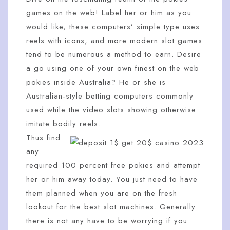
games on the web! Label her or him as you
would like, these computers’ simple type uses
reels with icons, and more modern slot games
tend to be numerous a method to earn. Desire
a go using one of your own finest on the web
pokies inside Australia? He or she is
Australian-style betting computers commonly
used while the video slots showing otherwise
imitate bodily reels.
Thus find
any
required 100 percent free pokies and attempt
her or him away today. You just need to have
them planned when you are on the fresh
lookout for the best slot machines. Generally
there is not any have to be worrying if you