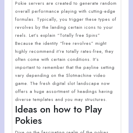
Pokie servers are created to generate random
overall performance playing with cutting-edge
formulas. Typically, you trigger these types of
revolves by the landing certain icons to your
reels. Let’s explain “Totally free Spins”
Because the identity “free revolves” might
highly recommend it’re totally rates-free, they
often come with certain conditions. It’s
important to remember that the payline setting
vary depending on the Slotmachine video
game. The fresh digital slot landscape now
offers a huge assortment of headings having
diverse templates and you may structures.
Ideas on how to Play
Pokies
Dive on the fascinating realm of the pokies