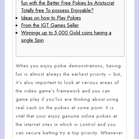
fun with the Better Free Pokies by Aristocrat
Totally free To possess Enjoyable?
Ideas on how to Play Pokies
From the IGT Games Seller
Winnings up to 5,000 Gold coins having a
single Spin
When you enjoy pokie demonstrations, having
fun is almost always the earliest priority – but,
it’s also important to look at various areas of
the video game’s framework and you can
game play if you’lso are thinking about using
real cash on the pokies at some point. It is
vital that your enjoy genuine online pokies at
the internet sites in which in control and you
can secure betting try a top priority.
Whenever