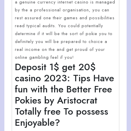
a genuine currency internet casino is managed
by the a professional organisation, you can
rest assured one their games and possibilities
read typical audits. You could potentially
determine if it will be the sort of pokie you to
definitely you will be prepared to choice a
real income on the and get proud of your
online gambling feel if you!
Deposit 1$ get 20$
casino 2023: Tips Have
fun with the Better Free
Pokies by Aristocrat
Totally free To possess
Enjoyable?