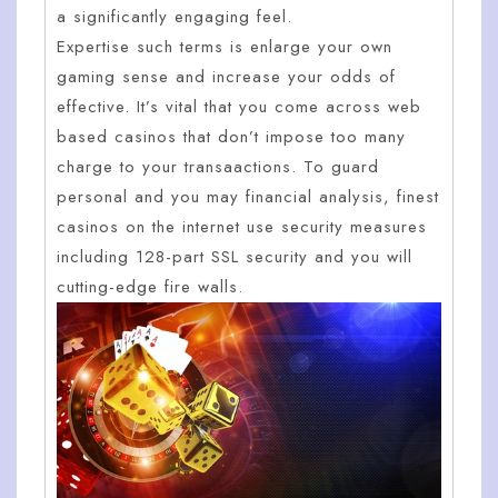
a significantly engaging feel.
Expertise such terms is enlarge your own
gaming sense and increase your odds of
effective. It’s vital that you come across web
based casinos that don’t impose too many
charge to your transaactions. To guard
personal and you may financial analysis, finest
casinos on the internet use security measures
including 128-part SSL security and you will
cutting-edge fire walls.