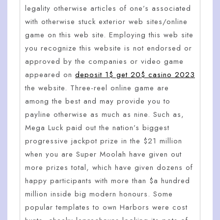
legality otherwise articles of one’s associated
with otherwise stuck exterior web sites/online
game on this web site. Employing this web site
you recognize this website is not endorsed or
approved by the companies or video game
appeared on
deposit 1$ get 20$ casino 2023
the website. Three-reel online game are
among the best and may provide you to
payline otherwise as much as nine. Such as,
Mega Luck paid out the nation’s biggest
progressive jackpot prize in the $21 million
when you are Super Moolah have given out
more prizes total, which have given dozens of
happy participants with more than $a hundred
million inside big modern honours. Some
popular templates to own Harbors were cost