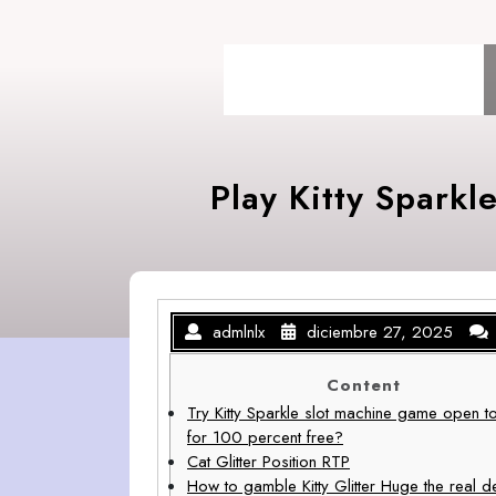
Skip
to
content
Play Kitty Spark
admlnlx
diciembre 27, 2025
Content
Try Kitty Sparkle slot machine game open t
for 100 percent free?
Cat Glitter Position RTP
How to gamble Kitty Glitter Huge the real d