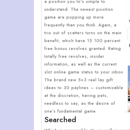
a position you to’s simple to
understand. The newest position
game are popping up more
frequently than you think. Again, a
trio out of scatters turns on the main
benefit, which have 15 100 percent
free bonus revolves granted. Rating
totally free revolves, insider
information, as well as the current
slot online game status to your inbox
The brand new 5×3 reel lay gift
ideas to 30 paylines – customizable
at the discretion, having pets,
needless to say, as the desire of
one’s fundamental game.
Searched