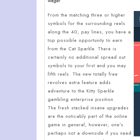
wager.
From the matching three or higher
symbols for the surrounding reels
along the 40, pay lines, you have a
top possible opportunity to earn
from the Cat Sparkle. There is
certainly no additional spread out
symbols to your first and you may
fifth reels. The new totally free
revolves extra feature adds
adventure to the Kitty Sparkle
gambling enterprise position.
The fresh stacked insane upgrades
are the noticably part of the online
game in general, however, one’s
perhaps not a downside if you need