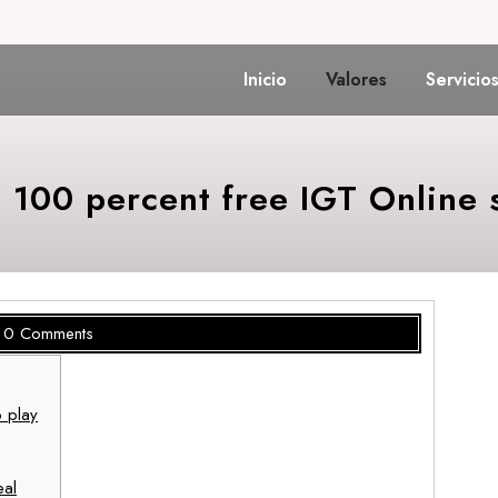
Inicio
Valores
Servicio
le 100 percent free IGT Online
0 Comments
o play
eal