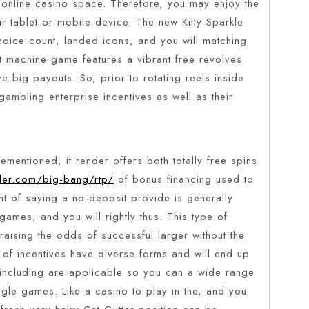
he online casino space. Therefore, you may enjoy the
r tablet or mobile device. The new Kitty Sparkle
choice count, landed icons, and you will matching
t machine game features a vibrant free revolves
 big payouts. So, prior to rotating reels inside
gambling enterprise incentives as well as their
ementioned, it render offers both totally free spins
ler.com/big-bang/rtp/
of bonus financing used to
ht of saying a no-deposit provide is generally
ames, and you will rightly thus. This type of
ising the odds of successful larger without the
of incentives have diverse forms and will end up
s, including are applicable so you can a wide range
ngle games. Like a casino to play in the, and you