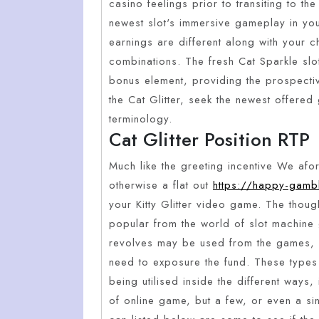
casino feelings prior to transiting to t
newest slot's immersive gameplay in you
earnings are different along with your 
combinations. The fresh Cat Sparkle slo
bonus element, providing the prospective
the Cat Glitter, seek the newest offered 
terminology.
Cat Glitter Position RTP
Much like the greeting incentive We afor
otherwise a flat out
https://happy-gamb
your Kitty Glitter video game. The thoug
popular from the world of slot machine g
revolves may be used from the games, ra
need to exposure the fund. These types 
being utilised inside the different way
of online game, but a few, or even a si