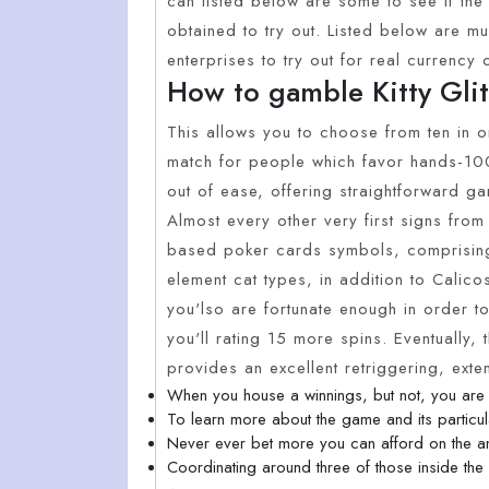
can listed below are some to see if the 
obtained to try out. Listed below are m
enterprises to try out for real currency 
How to gamble Kitty Gli
This allows you to choose from ten in o
match for people which favor hands-100
out of ease, offering straightforward gam
Almost every other very first signs from
based poker cards symbols, comprising
element cat types, in addition to Calico
you'lso are fortunate enough in order to
you'll rating 15 more spins. Eventually, t
provides an excellent retriggering, exten
When you house a winnings, but not, you are 
To learn more about the game and its particula
Never ever bet more you can afford on the a
Coordinating around three of those inside the