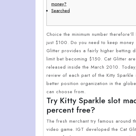
money?
Searched
Choice the minimum number therefore’ll 
just $100. Do you need to keep money n
Glitter provides a fairly higher betting 
limit bet becoming $150. Cat Glitter ar
released inside the March 2010. Today,
review of each part of the Kitty Sparkle 
better position organization in the glob
can choose from.
Try Kitty Sparkle slot m
percent free?
The fresh merchant try famous around th
video game. IGT developed the Cat Glit