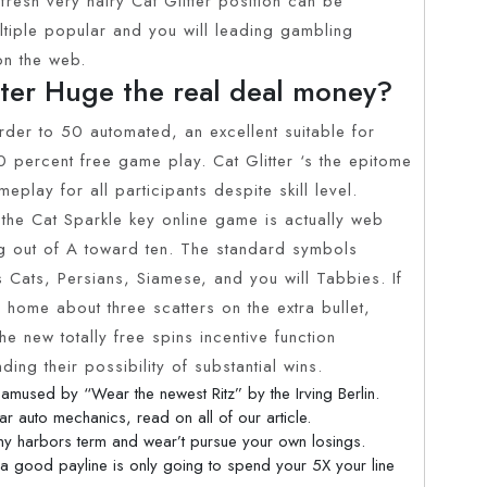
fresh very hairy Cat Glitter position can be
ultiple popular and you will leading gambling
on the web.
tter Huge the real deal money?
rder to 50 automated, an excellent suitable for
 percent free game play. Cat Glitter ‘s the epitome
eplay for all participants despite skill level.
 the Cat Sparkle key online game is actually web
 out of A toward ten. The standard symbols
s Cats, Persians, Siamese, and you will Tabbies. If
 home about three scatters on the extra bullet,
he new totally free spins incentive function
ding their possibility of substantial wins.
amused by “Wear the newest Ritz” by the Irving Berlin.
r auto mechanics, read on all of our article.
ny harbors term and wear’t pursue your own losings.
 a good payline is only going to spend your 5X your line