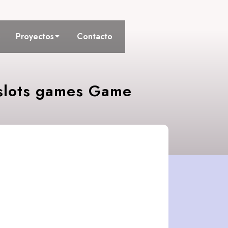
s
Proyectos
Contacto
 slots games Game