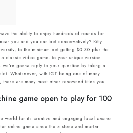
have the ability to enjoy hundreds of rounds for
ear you and you can bet conservatively? Kitty
diversity, to the minimum bet getting $0.30 plus the
e a classic video game, to your unique version
 we’re gonna reply to your question by taking a
slot.
Whatsoever, with IGT being one of many
e, there are many most other renowned titles you
achine game open to play for 100
e world for its creative and engaging local casino
ter online game since the a stone-and-mortar