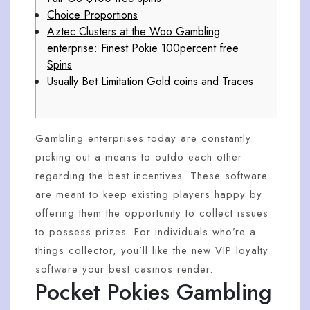
Choice Proportions
Aztec Clusters at the Woo Gambling
enterprise: Finest Pokie 100percent free
Spins
Usually Bet Limitation Gold coins and Traces
Gambling enterprises today are constantly
picking out a means to outdo each other
regarding the best incentives. These software
are meant to keep existing players happy by
offering them the opportunity to collect issues
to possess prizes.
For individuals who’re a
things collector, you’ll like the new VIP loyalty
software your best casinos render.
Pocket Pokies Gambling