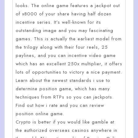
looks. The online game features a jackpot out
of x8000 of your share having half dozen
incentive series. It’s well-known for its
outstanding image and you may fascinating
games. This is actually the earliest model from
the trilogy along with their four reels, 25
paylines, and you can incentive video game
which has an excellent 250x multiplier, it offers
lots of opportunities to victory a nice payment.
Learn about the newest standards i use to
determine position game, which has many
techniques from RTPs so you can jackpots.
Find out how i rate and you can review
position online game.
Crypto is better if you would like gamble at
the authorized overseas casinos anywhere in