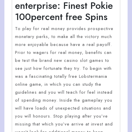
enterprise: Finest Pokie
100percent free Spins
To play for real money provides prospective
monetary perks, to make all the victory much
more enjoyable because have a real payoff.
Prior to wagers for real money, benefits can
be test the brand new casino slot games to
see just how fortunate they try. To begin with
was a fascinating totally free Lobstermania
online game, in which you can study the
guidelines and you will teach for feel instead
of spending money. Inside the gameplay you
will have loads of unexpected situations and
you will honours. Stop playing after you’ve
missing that which you’ve arrive at invest and
wear’t look for additional money to keep