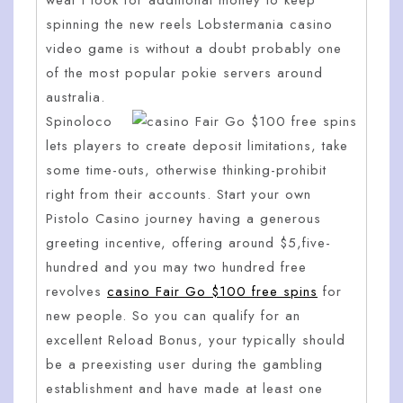
spinning the new reels Lobstermania casino
video game is without a doubt probably one
of the most popular pokie servers around
australia.
Spinoloco
lets players to create deposit limitations, take
some time-outs, otherwise thinking-prohibit
right from their accounts. Start your own
Pistolo Casino journey having a generous
greeting incentive, offering around $5,five-
hundred and you may two hundred free
revolves
casino Fair Go $100 free spins
for
new people. So you can qualify for an
excellent Reload Bonus, your typically should
be a preexisting user during the gambling
establishment and have made at least one