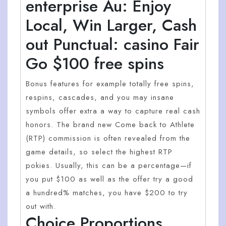
enterprise Au: Enjoy
Local, Win Larger, Cash
out Punctual: casino Fair
Go $100 free spins
Bonus features for example totally free spins,
respins, cascades, and you may insane
symbols offer extra a way to capture real cash
honors. The brand new Come back to Athlete
(RTP) commission is often revealed from the
game details, so select the highest RTP
pokies. Usually, this can be a percentage—if
you put $100 as well as the offer try a good
a hundred% matches, you have $200 to try
out with.
Choice Proportions