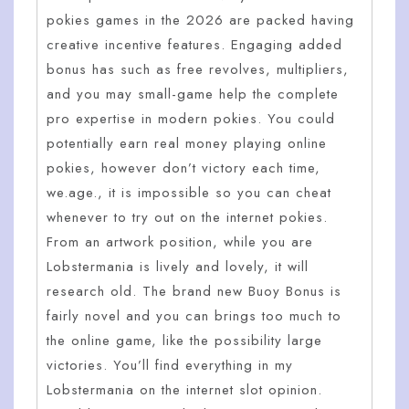
pokies games in the 2026 are packed having
creative incentive features. Engaging added
bonus has such as free revolves, multipliers,
and you may small-game help the complete
pro expertise in modern pokies. You could
potentially earn real money playing online
pokies, however don’t victory each time,
we.age., it is impossible so you can cheat
whenever to try out on the internet pokies.
From an artwork position, while you are
Lobstermania is lively and lovely, it will
research old. The brand new Buoy Bonus is
fairly novel and you can brings too much to
the online game, like the possibility large
victories. You’ll find everything in my
Lobstermania on the internet slot opinion.