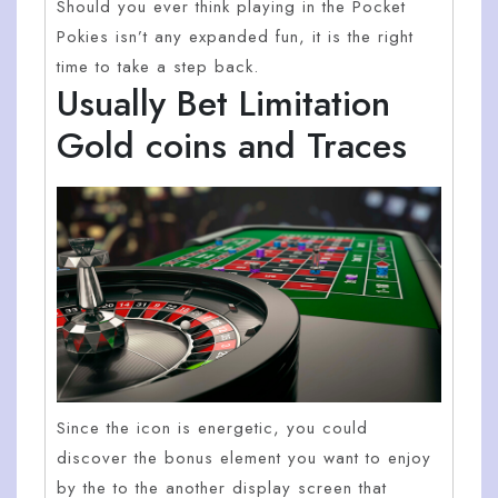
Should you ever think playing in the Pocket
Pokies isn’t any expanded fun, it is the right
time to take a step back.
Usually Bet Limitation
Gold coins and Traces
Since the icon is energetic, you could
discover the bonus element you want to enjoy
by the to the another display screen that