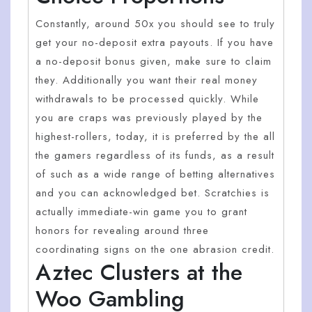
Constantly, around 50x you should see to truly
get your no-deposit extra payouts. If you have
a no-deposit bonus given, make sure to claim
they. Additionally you want their real money
withdrawals to be processed quickly. While
you are craps was previously played by the
highest-rollers, today, it is preferred by the all
the gamers regardless of its funds, as a result
of such as a wide range of betting alternatives
and you can acknowledged bet. Scratchies is
actually immediate-win game you to grant
honors for revealing around three
coordinating signs on the one abrasion credit.
Aztec Clusters at the
Woo Gambling