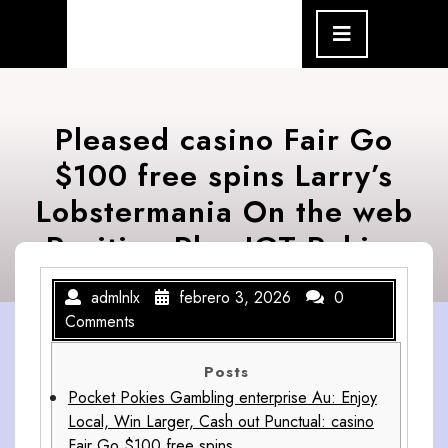
Skip
Open
Menu
to
content
Pleased casino Fair Go
$100 free spins Larry’s
Lobstermania On the web
Position Play IGT Pokies
admlnlx
febrero 3, 2026
0
Comments
Posts
Pocket Pokies Gambling enterprise Au: Enjoy
Local, Win Larger, Cash out Punctual: casino
Fair Go $100 free spins