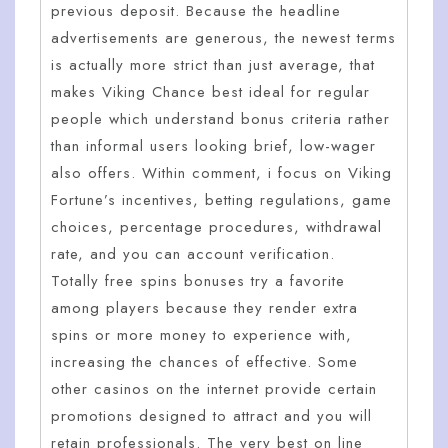
previous deposit. Because the headline
advertisements are generous, the newest terms
is actually more strict than just average, that
makes Viking Chance best ideal for regular
people which understand bonus criteria rather
than informal users looking brief, low-wager
also offers. Within comment, i focus on Viking
Fortune’s incentives, betting regulations, game
choices, percentage procedures, withdrawal
rate, and you can account verification.
Totally free spins bonuses try a favorite
among players because they render extra
spins or more money to experience with,
increasing the chances of effective. Some
other casinos on the internet provide certain
promotions designed to attract and you will
retain professionals. The very best on line