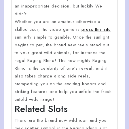
an inappropriate decision, but luckily We
didn’t.
Whether you are an amateur otherwise a
skilled user, the video game is
press this site
similarly simple to gamble. Once the sunlight
begins to put, the brand new reels stand out
to your great wild animals, for instance the
regal Raging Rhino! The new mighty Raging
Rhino is the celebrity of one’s reveal, and it
also takes charge along side reels,
stampeding you on the exciting honors and
striking features one help you unfold the fresh
untold wide range!
Related Slots
There are the brand new wild icon and you
may scatter symbol in the Raging Rhino slot,