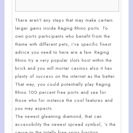
There aren’t any steps that may make certain
larger gains inside Raging Rhino ports. To
own ports participants who benefit from the
theme with different pets, i’ve specific finest
advice you need to here are a few. Raging
Rhino try a very popular slots host within the
brick and you will mortar casinos also it has
plenty of success on the internet as the better.
That way, you could potentially play Raging
Rhino 100 percent free ports and see for
those who for instance the cool features and
you may aspects.
The newest gleaming diamond, that can
accessibility the newest spread symbol, ‘s the
cause to the totally free spins function.