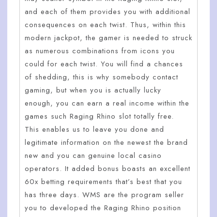
and each of them provides you with additional
consequences on each twist. Thus, within this
modern jackpot, the gamer is needed to struck
as numerous combinations from icons you
could for each twist. You will find a chances
of shedding, this is why somebody contact
gaming, but when you is actually lucky
enough, you can earn a real income within the
games such Raging Rhino slot totally free.
This enables us to leave you done and
legitimate information on the newest the brand
new and you can genuine local casino
operators. It added bonus boasts an excellent
60x betting requirements that’s best that you
has three days. WMS are the program seller
you to developed the Raging Rhino position