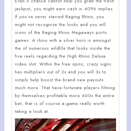
Even if chance cannot help you grab the fresh
jackpot, you might earn cash in 4096 implies.
If you’ve never starred Raging Rhino, you
might not recognize the looks and you will
icons of the Raging Rhino Megaways ports
games. A rhino with a silver horn is amongst
the of numerous wildlife that looks inside the
five reels regarding the High Rhino Deluxe
video slot. Within the free spins, crazy signs
has multipliers out of 2x and you will 3x to
simply help boost the brand new payouts
much more. That have fortunate players filming
by themselves profitable more 600x the entire
bet, that is of course a-game really worth
taking a look at.