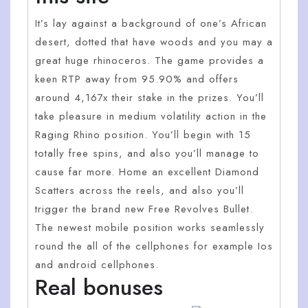
It’s lay against a background of one’s African
desert, dotted that have woods and you may a
great huge rhinoceros. The game provides a
keen RTP away from 95.90% and offers
around 4,167x their stake in the prizes. You’ll
take pleasure in medium volatility action in the
Raging Rhino position. You’ll begin with 15
totally free spins, and also you’ll manage to
cause far more. Home an excellent Diamond
Scatters across the reels, and also you’ll
trigger the brand new Free Revolves Bullet.
The newest mobile position works seamlessly
round the all of the cellphones for example Ios
and android cellphones.
Real bonuses