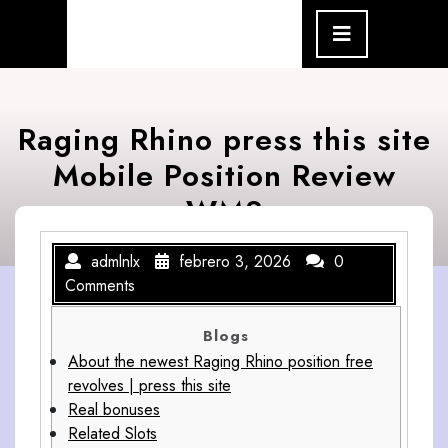
Skip
Open
Menu
to
content
Raging Rhino press this site
Mobile Position Review
WMS
admlnlx
febrero 3, 2026
0
Comments
Blogs
About the newest Raging Rhino position free
revolves | press this site
Real bonuses
Related Slots