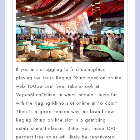
If you are struggling to find someplace
playing the fresh Raging Rhino position on the
web 100percent free, take a look at
VegasSlotsOnline. In which should i have fun
with the Raging Rhino slot online at no cost?
There’s a good reason why the brand new
Raging Rhino on line slot is a gambling
establishment classic. Better yet, these 100
percent free spins will likely be reactivated