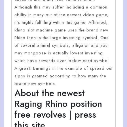
Although this may suffer including a common
ability in many out of the newest video game,
it’s highly fulfilling within this game. Affirmed,
Rhino slot machine game uses the brand new
Rhino icon is the large investing symbol. One
of several animal symbols, alligator and you
may mongoose is actually lowest investing
which have rewards even below card symbol
A great. Earnings in the example of spread out
signs is granted according to how many the
brand new symbols.
About the newest
Raging Rhino position
free revolves | press
this site