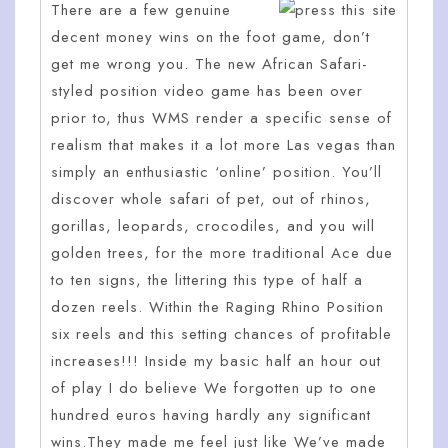
There are a few genuine
decent money wins on the foot game, don’t
get me wrong you. The new African Safari-
styled position video game has been over
prior to, thus WMS render a specific sense of
realism that makes it a lot more Las vegas than
simply an enthusiastic ‘online’ position. You’ll
discover whole safari of pet, out of rhinos,
gorillas, leopards, crocodiles, and you will
golden trees, for the more traditional Ace due
to ten signs, the littering this type of half a
dozen reels. Within the Raging Rhino Position
six reels and this setting chances of profitable
increases!!! Inside my basic half an hour out
of play I do believe We forgotten up to one
hundred euros having hardly any significant
wins.They made me feel just like We’ve made