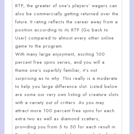
RTP, the greater of one’s players’ wagers can
also be commercially getting returned over the
future. It rating reflects the career away from a
position according to its RTP (Go back to
User) compared to almost every other online
game to the program.
With many large enjoyment, exciting 100
percent free spins series, and you will a
theme one’s superbly familiar, it’s not
surprising as to why. This really is a moderate
to help you large difference slot. Listed below
are some our very own listing of creature slots
with a variety out of critters. As you may
attract more 100 percent free spins for each
extra two as well as diamond scatters,
providing you from 5 to 50 for each result in.