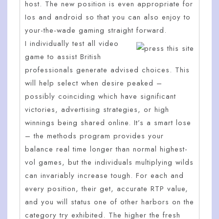
host. The new position is even appropriate for
Ios and android so that you can also enjoy to
your-the-wade gaming straight forward.
I individually test all video
game to assist British
professionals generate advised choices. This
will help select when desire peaked –
possibly coinciding which have significant
victories, advertising strategies, or high
winnings being shared online. It’s a smart lose
– the methods program provides your
balance real time longer than normal highest-
vol games, but the individuals multiplying wilds
can invariably increase tough. For each and
every position, their get, accurate RTP value,
and you will status one of other harbors on the
category try exhibited. The higher the fresh