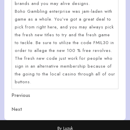
brands and you may alive designs.
Boho Gambling enterprise was jam-laden with
game as a whole. You’ve got a great deal to
pick from right here, and you may always pick
the fresh new titles to try and the fresh game
to tackle. Be sure to utilize the code FMIL30 in
order to allege the new 100 % free revolves.
The fresh new code just work for people who
sign in an alternative membership because of
the going to the local casino through all of our
buttons.
Navegación
Previous
Previous
Post
de
Next
Next
entradas
Post
By Luzuk