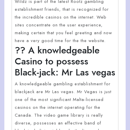
Wildz is part of the latest Rootz gambling
establishment friends, that is recognized for
the incredible casinos on the internet. Web
sites concentrate on the user experience,
making certain that you feel greeting and now
have a very good time for the the website.
?? A knowledgeable
Casino to possess
Black-jack: Mr Las vegas
A knowledgeable gambling establishment for
blackjack are Mr Las vegas. Mr Vegas is just
one of the most significant Malta-licensed
casinos on the internet operating for the
Canada. The video game library is really
diverse, possesses an effective band of