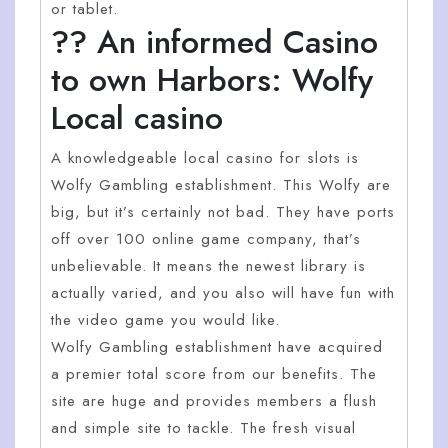
or tablet.
?? An informed Casino
to own Harbors: Wolfy
Local casino
A knowledgeable local casino for slots is
Wolfy Gambling establishment. This Wolfy are
big, but it’s certainly not bad. They have ports
off over 100 online game company, that’s
unbelievable. It means the newest library is
actually varied, and you also will have fun with
the video game you would like.
Wolfy Gambling establishment have acquired
a premier total score from our benefits. The
site are huge and provides members a flush
and simple site to tackle. The fresh visual