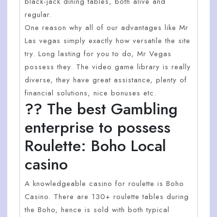
black-jack dining tables, both alive and
regular.
One reason why all of our advantages like Mr
Las vegas simply exactly how versatile the site
try. Long lasting for you to do, Mr Vegas
possess they. The video game library is really
diverse, they have great assistance, plenty of
financial solutions, nice bonuses etc.
?? The best Gambling
enterprise to possess
Roulette: Boho Local
casino
A knowledgeable casino for roulette is Boho
Casino. There are 130+ roulette tables during
the Boho, hence is sold with both typical