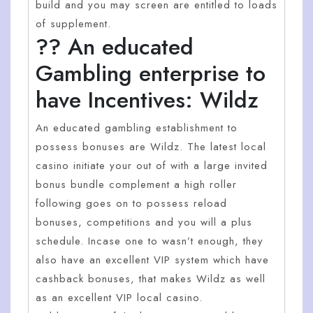
build and you may screen are entitled to loads
of supplement.
?? An educated
Gambling enterprise to
have Incentives: Wildz
An educated gambling establishment to
possess bonuses are Wildz. The latest local
casino initiate your out of with a large invited
bonus bundle complement a high roller
following goes on to possess reload
bonuses, competitions and you will a plus
schedule. Incase one to wasn’t enough, they
also have an excellent VIP system which have
cashback bonuses, that makes Wildz as well
as an excellent VIP local casino.