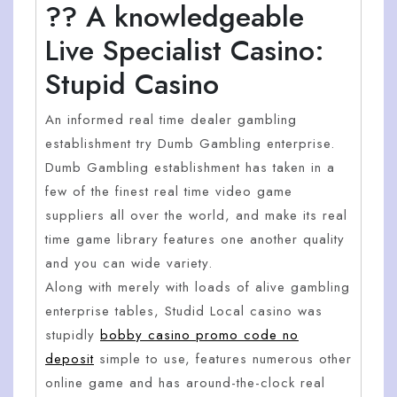
?? A knowledgeable
Live Specialist Casino:
Stupid Casino
An informed real time dealer gambling
establishment try Dumb Gambling enterprise.
Dumb Gambling establishment has taken in a
few of the finest real time video game
suppliers all over the world, and make its real
time game library features one another quality
and you can wide variety.
Along with merely with loads of alive gambling
enterprise tables, Studid Local casino was
stupidly
bobby casino promo code no
deposit
simple to use, features numerous other
online game and has around-the-clock real