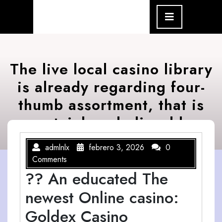
Skip
Open
Menu
to
content
The live local casino library
is already regarding four-
thumb assortment, that is
certainly unbelievable
admlnlx
febrero 3, 2026
0
Comments
?? An educated The
newest Online casino:
Goldex Casino