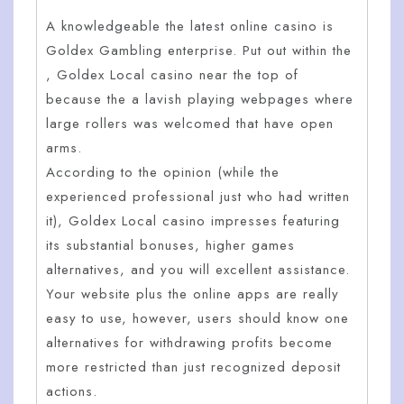
A knowledgeable the latest online casino is
Goldex Gambling enterprise. Put out within the
, Goldex Local casino near the top of
because the a lavish playing webpages where
large rollers was welcomed that have open
arms.
According to the opinion (while the
experienced professional just who had written
it), Goldex Local casino impresses featuring
its substantial bonuses, higher games
alternatives, and you will excellent assistance.
Your website plus the online apps are really
easy to use, however, users should know one
alternatives for withdrawing profits become
more restricted than just recognized deposit
actions.