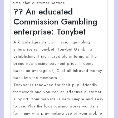
time chat customer service.
?? An educated
Commission Gambling
enterprise: Tonybet
A knowledgeable commission gambling
enterprise is Tonybet. Tonybet Gambling
establishment are incredible in terms of the
brand new casino payment price. It come
back, an average of, % of all inbound money
back into the members.
Tonybet is renowned for their pupil-friendly
framework and you can an effective customer
support. Your website is very simple and easy
to use. Plus the local casino works wonders
for many who play making use of your mobile