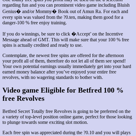
regarding fun and you can prominent video game including Bluish
Genius� and/or Mommy� Book out of Amun Ra. For each and
every spin was valued from the ?0.ten, making them good for a
danger-100 % free enjoy training.
If you do winnings, be sure to click �Accept’ on the Incentive
Message ahead of GMT. This will make sure that your 100 % free
spins is actually credited and ready to use.
Contemplate, the newest free spins are offered for the afternoon
your profit all of them, therefore do not let all of them see spend!
Your own potential earnings usually immediately get into your hard
earned money balance after you’ve enjoyed your entire free
revolves, with no wagering standards to bother with.
Video game Eligible for Betfred 100 %
free Revolves
Betfred Secret Totally free Revolves is going to be preferred on the
a variety of top-level position online game, perfect for those looking
to plunge towards some exciting slot motion.
Each free spin was appreciated during the ?0.10 and you will plays