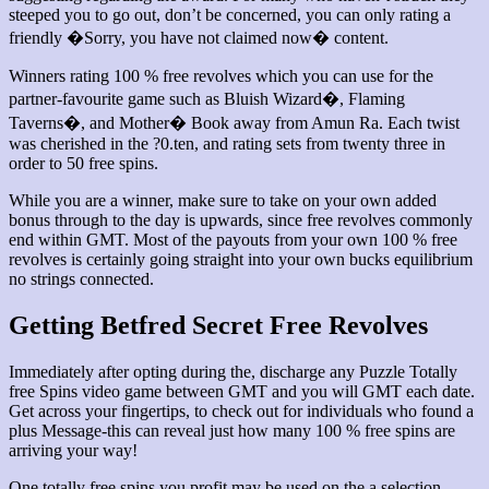
steeped you to go out, don’t be concerned, you can only rating a
friendly �Sorry, you have not claimed now� content.
Winners rating 100 % free revolves which you can use for the
partner-favourite game such as Bluish Wizard�, Flaming
Taverns�, and Mother� Book away from Amun Ra. Each twist
was cherished in the ?0.ten, and rating sets from twenty three in
order to 50 free spins.
While you are a winner, make sure to take on your own added
bonus through to the day is upwards, since free revolves commonly
end within GMT. Most of the payouts from your own 100 % free
revolves is certainly going straight into your own bucks equilibrium
no strings connected.
Getting Betfred Secret Free Revolves
Immediately after opting during the, discharge any Puzzle Totally
free Spins video game between GMT and you will GMT each date.
Get across your fingertips, to check out for individuals who found a
plus Message-this can reveal just how many 100 % free spins are
arriving your way!
One totally free spins you profit may be used on the a selection