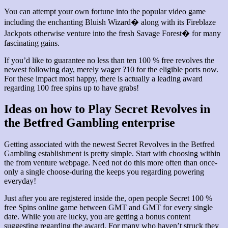
You can attempt your own fortune into the popular video game
including the enchanting Bluish Wizard� along with its Fireblaze
Jackpots otherwise venture into the fresh Savage Forest� for many
fascinating gains.
If you’d like to guarantee no less than ten 100 % free revolves the
newest following day, merely wager ?10 for the eligible ports now.
For these impact most happy, there is actually a leading award
regarding 100 free spins up to have grabs!
Ideas on how to Play Secret Revolves in
the Betfred Gambling enterprise
Getting associated with the newest Secret Revolves in the Betfred
Gambling establishment is pretty simple. Start with choosing within
the from venture webpage. Need not do this more often than once-
only a single choose-during the keeps you regarding powering
everyday!
Just after you are registered inside the, open people Secret 100 %
free Spins online game between GMT and GMT for every single
date. While you are lucky, you are getting a bonus content
suggesting regarding the award. For many who haven’t struck they