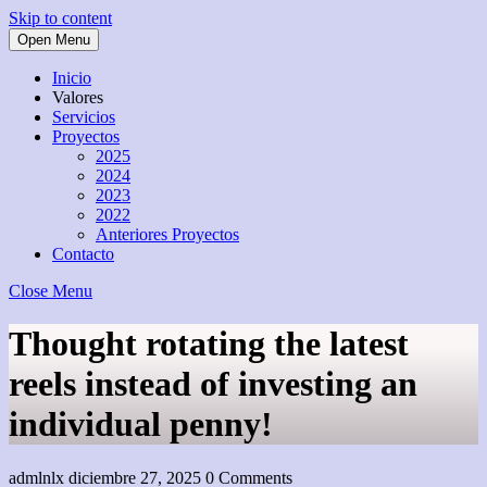
Skip to content
Open Menu
Inicio
Valores
Servicios
Proyectos
2025
2024
2023
2022
Anteriores Proyectos
Contacto
Close Menu
Thought rotating the latest
reels instead of investing an
individual penny!
admlnlx
diciembre 27, 2025
0 Comments