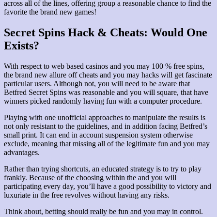
across all of the lines, offering group a reasonable chance to find the
favorite the brand new games!
Secret Spins Hack & Cheats: Would One
Exists?
With respect to web based casinos and you may 100 % free spins,
the brand new allure off cheats and you may hacks will get fascinate
particular users. Although not, you will need to be aware that
Betfred Secret Spins was reasonable and you will square, that have
winners picked randomly having fun with a computer procedure.
Playing with one unofficial approaches to manipulate the results is
not only resistant to the guidelines, and in addition facing Betfred’s
small print. It can end in account suspension system otherwise
exclude, meaning that missing all of the legitimate fun and you may
advantages.
Rather than trying shortcuts, an educated strategy is to try to play
frankly. Because of the choosing within the and you will
participating every day, you’ll have a good possibility to victory and
luxuriate in the free revolves without having any risks.
Think about, betting should really be fun and you may in control.