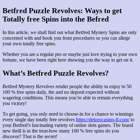
Betfred Puzzle Revolves: Ways to get
Totally free Spins into the Befred
In this article, we shall find out what Betfred Mystery Spins are only
concerned with and book you from procedures so you can allege
your own totally free spins.
Whether you are a regular pro or maybe just love trying to your own
fortune, we have been right here showing you the way to get on it.
What’s Betfred Puzzle Revolves?
Betfred Mystery Revolves render people the ability to enjoy to 50
100 % free spins daily, the and no deposit expected without
wagering conditions. This means you’re able to remain everything
you victory!
To get going, you only need to choose-in for a chance to winnings
every single day totally free revolves
https://delorocasino-fi.com/
to
your Betfred’s fascinating variety of online slots games. The brand
new thrill is in the treat-how many 100 % free spins do you
discover? That is the secret!