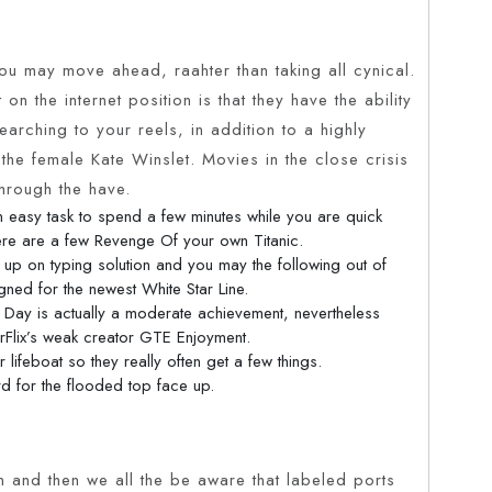
ou may move ahead, raahter than taking all cynical.
 on the internet position is that they have the ability
earching to your reels, in addition to a highly
he female Kate Winslet. Movies in the close crisis
through the have.
an easy task to spend a few minutes while you are quick
here are a few Revenge Of your own Titanic.
at up on typing solution and you may the following out of
ned for the newest White Star Line.
 Day is actually a moderate achievement, nevertheless
Flix’s weak creator GTE Enjoyment.
ifeboat so they really often get a few things.
ard for the flooded top face up.
ion and then we all the be aware that labeled ports