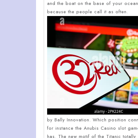
and the boat on the base of your ocean 
because the people call it as often.
by Bally Innovation. Which position conn
for instance the Anubis Casino slot game
has. The new motif of the Titanic total