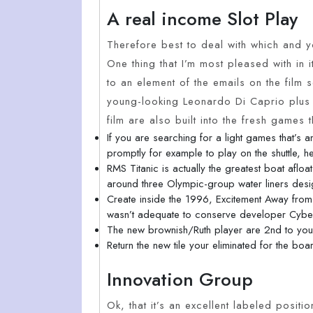
A real income Slot Play
Therefore best to deal with which and y
One thing that I’m most pleased with in it
to an element of the emails on the film s
young-looking Leonardo Di Caprio plus t
film are also built into the fresh games 
If you are searching for a light games that’s 
promptly for example to play on the shuttle, 
RMS Titanic is actually the greatest boat aflo
around three Olympic-group water liners desig
Create inside the 1996, Excitement Away from
wasn’t adequate to conserve developer Cyber
The new brownish/Ruth player are 2nd to your l
Return the new tile your eliminated for the bo
Innovation Group
Ok, that it’s an excellent labeled posit