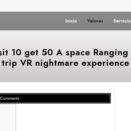
Inicio
Valores
Servicio
sit 10 get 50 A space Ranging
trip VR nightmare experience
 Comments