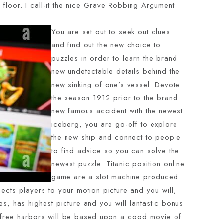
floor. I call-it the nice Grave Robbing Argument
You are set out to seek out clues
and find out the new choice to
puzzles in order to learn the brand
new undetectable details behind the
new sinking of one’s vessel. Devote
the season 1912 prior to the brand
new famous accident with the newest
iceberg, you are go-off to explore
the new ship and connect to people
to find advice so you can solve the
newest puzzle. Titanic position online
game are a slot machine produced
ects players to your motion picture and you will,
s, has highest picture and you will fantastic bonus
ly free harbors will be based upon a good movie of