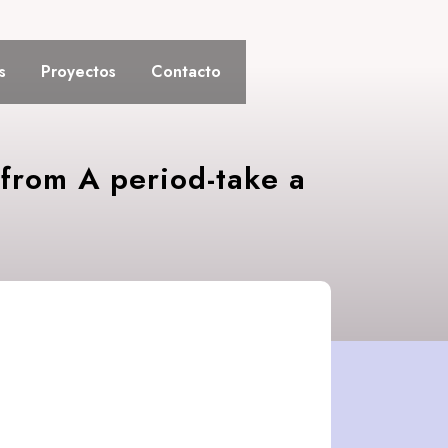
s
Proyectos
Contacto
 from A period-take a