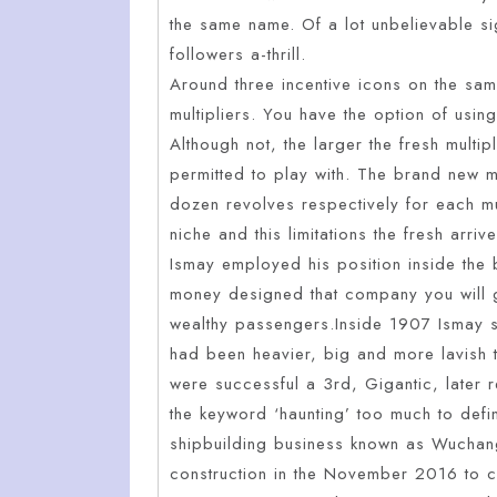
the same name. Of a lot unbelievable si
followers a-thrill.
Around three incentive icons on the sam
multipliers. You have the option of using 
Although not, the larger the fresh multi
permitted to play with. The brand new 
dozen revolves respectively for each mu
niche and this limitations the fresh arriv
Ismay employed his position inside the 
money designed that company you will g
wealthy passengers.Inside 1907 Ismay s
had been heavier, big and more lavish 
were successful a 3rd, Gigantic, later r
the keyword ‘haunting’ too much to defi
shipbuilding business known as Wuchan
construction in the November 2016 to co