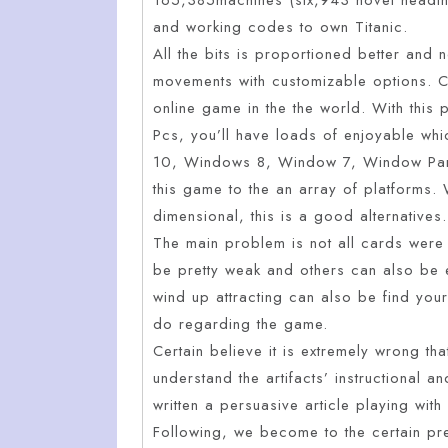
and working codes to own Titanic.
All the bits is proportioned better an
movements with customizable options. C
online game in the the world. With thi
Pcs, you’ll have loads of enjoyable whi
10, Windows 8, Window 7, Window Pano
this game to the an array of platforms.
dimensional, this is a good alternatives.
The main problem is not all cards were 
be pretty weak and others can also be 
wind up attracting can also be find your
do regarding the game.
Certain believe it is extremely wrong tha
understand the artifacts’ instructional a
written a persuasive article playing with
Following, we become to the certain pre