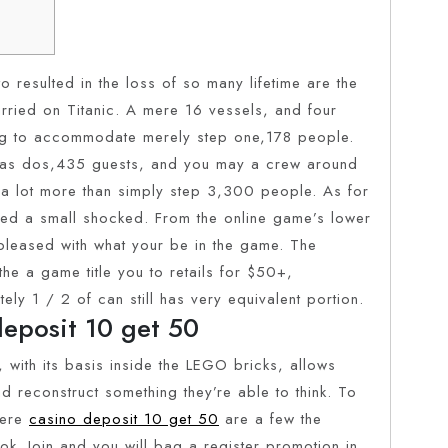
to resulted in the loss of so many lifetime are the
arried on Titanic. A mere 16 vessels, and four
ing to accommodate merely step one,178 people.
h as dos,435 guests, and you may a crew around
a lot more than simply step 3,300 people. As for
deed a small shocked.
From the online game’s lower
pleased with what your be in the game. The
he a game title you to retails for $50+,
ely 1 / 2 of can still has very equivalent portion.
deposit 10 get 50
 with its basis inside the LEGO bricks, allows
d reconstruct something they’re able to think. To
here
casino deposit 10 get 50
are a few the
ok. Join and you will bag a register promotion in