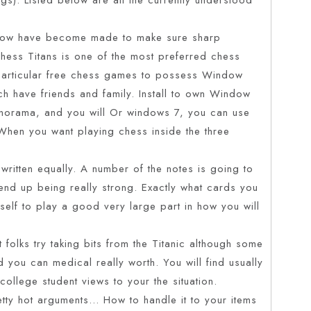
d now have become made to make sure sharp
hess Titans is one of the most preferred chess
s particular free chess games to possess Window
ch have friends and family. Install to own Window
rama, and you will Or windows 7, you can use
 When you want playing chess inside the three
written equally. A number of the notes is going to
end up being really strong. Exactly what cards you
self to play a good very large part in how you will
t folks try taking bits from the Titanic although some
nd you can medical really worth. You will find usually
 college student views to your the situation.
tty hot arguments… How to handle it to your items