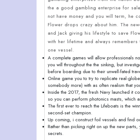
the a good gambling enterprise for sal
not have money and you will term, he c
Flower drops crazy about him. The newes
and Jack giving his lifestyle to save F
with her lifetime and always remembers t
one vessel.
A complete games will allow professionals no
you will throughout the the sinking, but invest
before boarding due to their unwell-fated trave
Online game you to try to replicate real-globe 
somebody more) with as often realism that yo
Inside the 2017, the fresh Navy launched it 
so you can perform photonics masts, which are
The first ever to reach the Lifeboats is the wi
second-set champion.
Up coming, i construct foil vessels and find out
Rather than picking right on up the new parts
secrets.