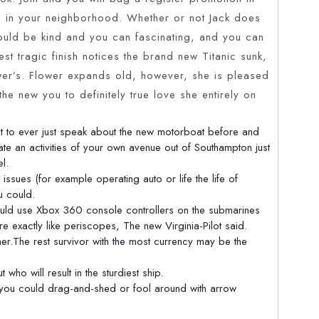
e in your neighborhood. Whether or not Jack does
ould be kind and you can fascinating, and you can
t tragic finish notices the brand new Titanic sunk,
lower’s. Flower expands old, however, she is pleased
he new you to definitely true love she entirely on
t to ever just speak about the new motorboat before and
igate an activities of your own avenue out of Southampton just
l.
issues (for example operating auto or life the life of
u could.
could use Xbox 360 console controllers on the submarines
 exactly like periscopes, The new Virginia-Pilot said.
nner.The rest survivor with the most currency may be the
 who will result in the sturdiest ship.
, you could drag-and-shed or fool around with arrow