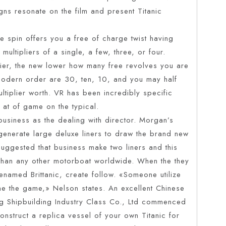
gns resonate on the film and present Titanic
e spin offers you a free of charge twist having
multipliers of a single, a few, three, or four.
plier, the new lower how many free revolves you are
modern order are 30, ten, 10, and you may half
ltiplier worth. VR has been incredibly specific
e at of game on the typical.
business as the dealing with director. Morgan’s
enerate large deluxe liners to draw the brand new
uggested that business make two liners and this
than any other motorboat worldwide. When the they
enamed Brittanic, create follow. «Someone utilize
ne the game,» Nelson states. An excellent Chinese
g Shipbuilding Industry Class Co., Ltd commenced
nstruct a replica vessel of your own Titanic for