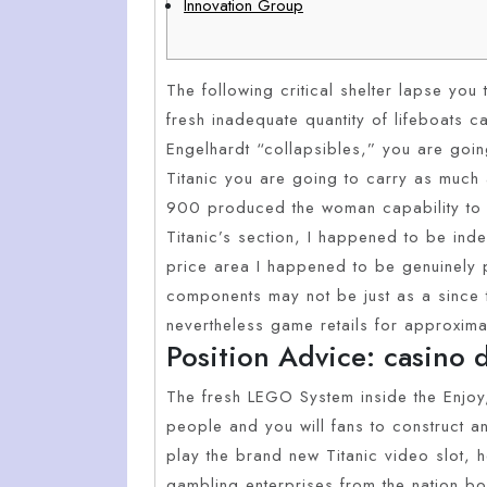
Innovation Group
The following critical shelter lapse you 
fresh inadequate quantity of lifeboats c
Engelhardt “collapsibles,” you are go
Titanic you are going to carry as muc
900 produced the woman capability to 
Titanic’s section, I happened to be in
price area I happened to be genuinely 
components may not be just as a since t
nevertheless game retails for approximat
Position Advice: casino 
The fresh LEGO System inside the Enjoy,
people and you will fans to construct an
play the brand new Titanic video slot, 
gambling enterprises from the nation bo