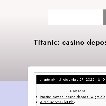
Skip
to
content
Titanic: casino depo
admlnlx
diciembre 27, 2025
0
Content
Position Advice: casino deposit 10 get 50
A real income Slot Play