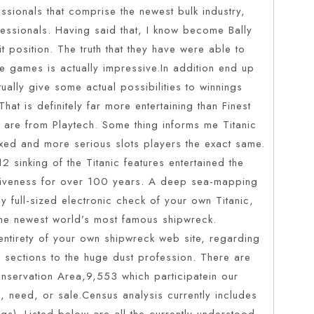
essionals that comprise the newest bulk industry,
essionals. Having said that, I know become Bally
it position. The truth that they have were able to
he games is actually impressive.In addition end up
ally give some actual possibilities to winnings
hat is definitely far more entertaining than Finest
t are from Playtech. Some thing informs me Titanic
laxed and more serious slots players the exact same.
 sinking of the Titanic features entertained the
tiveness for over 100 years. A deep sea-mapping
ly full-sized electronic check of your own Titanic,
 the newest world’s most famous shipwreck.
ntirety of your own shipwreck web site, regarding
t sections to the huge dust profession. There are
servation Area,9,553 which participatein our
 need, or sale.Census analysis currently includes
s). Listed below are all the currently understood