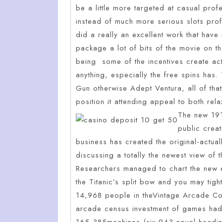
be a little more targeted at casual prof
instead of much more serious slots prof
did a really an excellent work that have 
package a lot of bits of the movie on t
being some of the incentives create actu
anything, especially the free spins has. T
Gun otherwise Adept Ventura, all of tha
position it attending appeal to both re
The new 1912
public crea
business has created the original-actual
discussing a totally the newest view of
Researchers managed to chart the new e
the Titanic’s split bow and you may tigh
14,968 people in theVintage Arcade Con
arcade census investment of games had,
165,385machines (six,943 novel heading