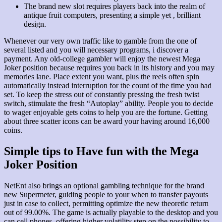
The brand new slot requires players back into the realm of
antique fruit computers, presenting a simple yet , brilliant
design.
Whenever our very own traffic like to gamble from the one of
several listed and you will necessary programs, i discover a
payment. Any old-college gambler will enjoy the newest Mega
Joker position because requires you back in its history and you may
memories lane. Place extent you want, plus the reels often spin
automatically instead interruption for the count of the time you had
set. To keep the stress out of constantly pressing the fresh twist
switch, stimulate the fresh “Autoplay” ability. People you to decide
to wager enjoyable gets coins to help you are the fortune. Getting
about three scatter icons can be award your having around 16,000
coins.
Simple tips to Have fun with the Mega
Joker Position
NetEnt also brings an optional gambling technique for the brand
new Supermeter, guiding people to your when to transfer payouts
just in case to collect, permitting optimize the new theoretic return
out of 99.00%. The game is actually playable to the desktop and you
can cell phones, offering higher volatility step on the possibility to