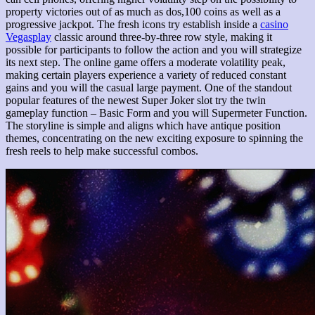
property victories out of as much as dos,100 coins as well as a
progressive jackpot. The fresh icons try establish inside a
casino
Vegasplay
classic around three-by-three row style, making it
possible for participants to follow the action and you will strategize
its next step. The online game offers a moderate volatility peak,
making certain players experience a variety of reduced constant
gains and you will the casual large payment. One of the standout
popular features of the newest Super Joker slot try the twin
gameplay function – Basic Form and you will Supermeter Function.
The storyline is simple and aligns which have antique position
themes, concentrating on the new exciting exposure to spinning the
fresh reels to help make successful combos.