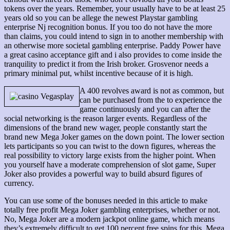
tokens over the years. Remember, your usually have to be at least 25
years old so you can be allege the newest Playstar gambling
enterprise Nj recognition bonus. If you too do not have the more
than claims, you could intend to sign in to another membership with
an otherwise more societal gambling enterprise. Paddy Power have
a great casino acceptance gift and i also provides to come inside the
tranquility to predict it from the Irish broker. Grosvenor needs a
primary minimal put, whilst incentive because of it is high.
A 400 revolves award is not as common, but
can be purchased from the to experience the
game continuously and you can after the
social networking is the reason larger events. Regardless of the
dimensions of the brand new wager, people constantly start the
brand new Mega Joker games on the down point. The lower section
lets participants so you can twist to the down figures, whereas the
real possibility to victory large exists from the higher point. When
you yourself have a moderate comprehension of slot game, Super
Joker also provides a powerful way to build absurd figures of
currency.
You can use some of the bonuses needed in this article to make
totally free profit Mega Joker gambling enterprises, whether or not.
No, Mega Joker are a modern jackpot online game, which means
they’s extremely difficult to get 100 percent free spins for this. Mega