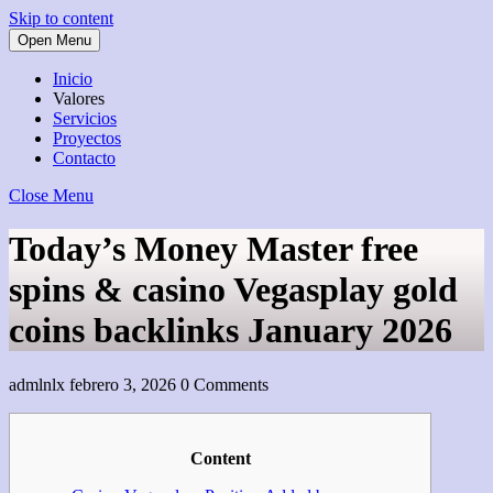
Skip to content
Open Menu
Inicio
Valores
Servicios
Proyectos
Contacto
Close Menu
Today’s Money Master free
spins & casino Vegasplay gold
coins backlinks January 2026
admlnlx
febrero 3, 2026
0 Comments
Content