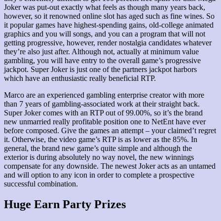
Joker was put-out exactly what feels as though many years back,
however, so it renowned online slot has aged such as fine wines. So
it popular games have highest-spending gains, old-college animated
graphics and you will songs, and you can a program that will not
getting progressive, however, render nostalgia candidates whatever
they’re also just after. Although not, actually at minimum value
gambling, you will have entry to the overall game’s progressive
jackpot. Super Joker is just one of the partners jackpot harbors
which have an enthusiastic really beneficial RTP.
Marco are an experienced gambling enterprise creator with more
than 7 years of gambling-associated work at their straight back.
Super Joker comes with an RTP out of 99.00%, so it’s the brand
new unmarried really profitable position one to NetEnt have ever
before composed. Give the games an attempt – your claimed’t regret
it. Otherwise, the video game’s RTP is as lower as the 85%. In
general, the brand new game’s quite simple and although the
exterior is during absolutely no way novel, the new winnings
compensate for any downside. The newest Joker acts as an untamed
and will option to any icon in order to complete a prospective
successful combination.
Huge Earn Party Prizes