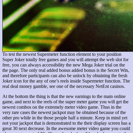
To test the newest Supermeter function element to your position
Super Joker totally free games and you will attempt the web slot for
free, you can always accessibility the new Mega Joker trial on the
the page. The only real added bonus added bonus is the Secret Win,
and therefore participants can also be unlock by obtaining the fresh
Joker icon for the any of one’s reels inside Supermeter function. The
real deal money gamble, see one of the necessary NetEnt casinos.
At the bottom the thing is that the new earnings to the main online
game, and next to the reels of the super meter game you will get the
newest combos on the extremely meter video game. Thus in the
very rare cases the newest jackpot may be obtained because of the
other pro while in the those people half a minute. Keep in mind yet
not your jackpot that is demonstrated to the their display screen has a
great 30 next decrease. In the awesome meter video game you could