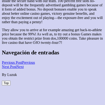
inside the secure hand with our team. 100 percent free slots no-
deposit will be the frequently advertised gambling games because of
it form of added bonus. No deposit bonuses enable you to speak
about better online casino games, victory genuine benefits, and
enjoy the excitement out of playing—the exposure-free and you will
rather than paying a penny!
They allow you to arrive at for example amazing get back-to-athlete
price because the 99%! As well as, to try out a bonus Games makes
you obtain the restrict prize from dos,100000 coins. Take pleasure in
live casino that have OJO twenty-four/7!
Navegación de entradas
Previous Post
Previous
Next Post
Next
By Luzuk
Top