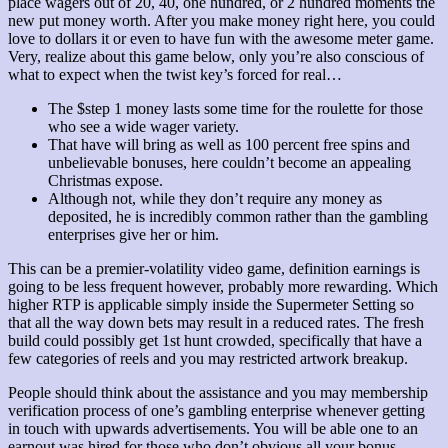
place wagers out of 20, 40, one hundred, or 2 hundred moments the
new put money worth. After you make money right here, you could
love to dollars it or even to have fun with the awesome meter game.
Very, realize about this game below, only you’re also conscious of
what to expect when the twist key’s forced for real…
The $step 1 money lasts some time for the roulette for those
who see a wide wager variety.
That have will bring as well as 100 percent free spins and
unbelievable bonuses, here couldn’t become an appealing
Christmas expose.
Although not, while they don’t require any money as
deposited, he is incredibly common rather than the gambling
enterprises give her or him.
This can be a premier-volatility video game, definition earnings is
going to be less frequent however, probably more rewarding. Which
higher RTP is applicable simply inside the Supermeter Setting so
that all the way down bets may result in a reduced rates. The fresh
build could possibly get 1st hunt crowded, specifically that have a
few categories of reels and you may restricted artwork breakup.
People should think about the assistance and you may membership
verification process of one’s gambling enterprise whenever getting
in touch with upwards advertisements. You will be able one to an
earnout was hired for those who don’t obvious all your bonus