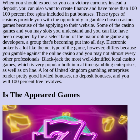
When you should expect so you can victory currency instead a
deposit, you can also want to create finance and have more than 100
100 percent free spins included in put bonuses. These types of
casinos provide you with the opportunity to gamble chosen casino
games because of the applying to their website. Some of the casino
games and you may slots you understand and you can like have
been designed by the a select band of the major online game app
developers, a group that’s becoming put into all day. Electronic
poker is a lot like the net type of the game, however, differs because
you gamble against the online casino and you may not almost every
other professionals. Black-jack the most well-identified local casino
games, which is very popular both in real time gambling enterprises,
as well as on line. A lot of United kingdom gambling enterprises
render pretty good invited bonuses, no deposit bonuses, and you
will 100 percent free revolves.
Is The Appeared Games