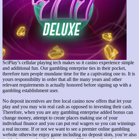
SciPlay’s cellular playing tech makes so it casino experience simple
and additional fun. Our gambling enterprise ties in their pocket,
therefore turn people mundane time for the a captivating one to. It is
yours responsibility in order that all the many years and other
relevant requirements is actually honored before signing up with a
gambling establishment user.
No deposit incentives are free local casino now offers that let your
play and you may win real cash as opposed to investing their cash.
Therefore, when you are any gambling enterprise added bonus can
change money, attempt to create places making use of your
individual finance and you can put real wagers so you can winnings
a real income. If or not we want to see a premier online gambling
website otherwise enjoy game including no deposit slots, you’re also