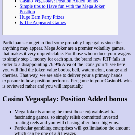
Casino Vegasplay: Position Added bonus
Simple tips to Have fun with the Mega Joker
Position
Huge Earn Party Prizes
Is The Appeared Games
Participants can get to find some probably huge gains since the
anything may appear. Mega Joker are a premier volatility games,
that makes it very unpredictable. For those who reduce your wagers
to simply step 1 money for each spin, the brand new RTP falls in
order to a disappointing 76.9% Area of the icons your’ll see here
you will find the joker, value boobs, bell, watermelon, orange and
cherries. That way, we are able to deliver your a primary-hands
exposure to how position performs.
Per game to your CasinoHawks
is reviewed rather and you will impartially.
Casino Vegasplay: Position Added bonus
Mega Joker is among the most those enjoyable-with-
fascinating games, so simply relish committed invested
rotating reels and you will chasing after those big wins.
Particular gambling enterprises will get limitation the amount
which can be one of a $1 wager.