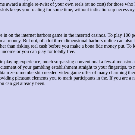
e award a single re-twist of your own reels (at no cost) for those who h
slots keeps you rotating for some time, without indication-up necessary
 in on the internet harbors game in the inserted casinos. To play 100 p
 real money. But not, of a lot three dimensional harbors online can also 
ather than risking real cash before you make a bona fide money put. To 
 income or you can play for totally free.
tic playing experience, much surpassing conventional a few-dimensional
citement of your gambling establishment straight to your fingertips, to
 obtain zero membership needed video game offer of many charming them
oviding pleasant elements you to mark participants in the. If you are a 
you can get already been.