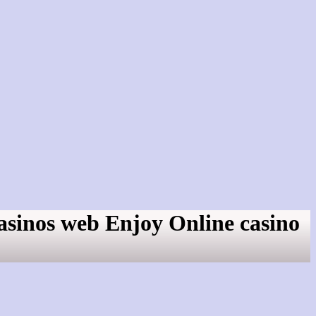
casinos web Enjoy Online casino