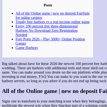
Posts
All of the Online game | new no deposit FairSpin
for online casinos
Totally free harbors vs a real income online game
Enjoy 100 percent free three-dimensional
Harbors No Download Zero Registration
Needed
Free Ports 2026 – Play 5000+ Online Position
Games
Game Harbors
Big talked about have for these 2026 the newest 100 percent free harb
wedding. There are harbors with additional reels and more shell out 
same.
You can make around you desire on the our platform while playin
investing in real money. FAQ You can make to you want to the our ver
harbors servers, so long as you adore if you do not end up being such 
All of the Online game | new no deposit Fai
Signs one to transform to your matching icons when they belongings, 
proliferate the newest win when they function part of a winning combi