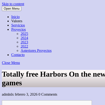
Skip to content
Open Menu
Inicio
Valores
Servicios
Proyectos
2025
2024
2023
2022
Anteriores Proyectos
Contacto
Close Menu
Totally free Harbors On the new
games
admlnlx
febrero 3, 2026
0 Comments