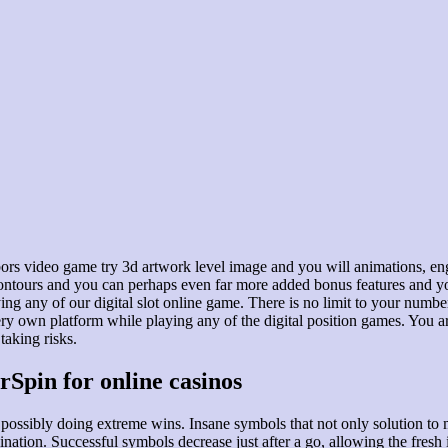
ors video game try 3d artwork level image and you will animations, eng
contours and you can perhaps even far more added bonus features and you
g any of our digital slot online game. There is no limit to your number
y own platform while playing any of the digital position games. You are
taking risks.
rSpin for online casinos
possibly doing extreme wins. Insane symbols that not only solution to
nation. Successful symbols decrease just after a go, allowing the fres