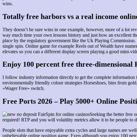
wins.
Totally free harbors vs a real income onli
They doesn’t be sure wins in one example, however, more of a lot rev
way much time your own lessons history and just how an excellent they 
place by the regulatory government like the Uk Playing Commission. 
single spin. Online game for example Reels out of Wealth have numerou
elevates so you can a different display screen playing a good mini-vid
Enjoy 100 percent free three-dimensional
I follow industry information directly to get the complete information
environmentally friendly colour strategies Horseshoes, bins from go
«Wager Free» switch.
Free Ports 2026 – Play 5000+ Online Posi
Seeking the better free 
required! RTP and you will volatility metrics allow it to be people to 
People slots that have enjoyable extra cycles and large names are wel
unbelievable online position game. Even although you enjoy 100 percen