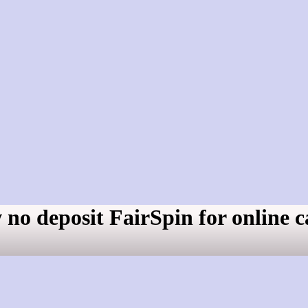
 no deposit FairSpin for online 