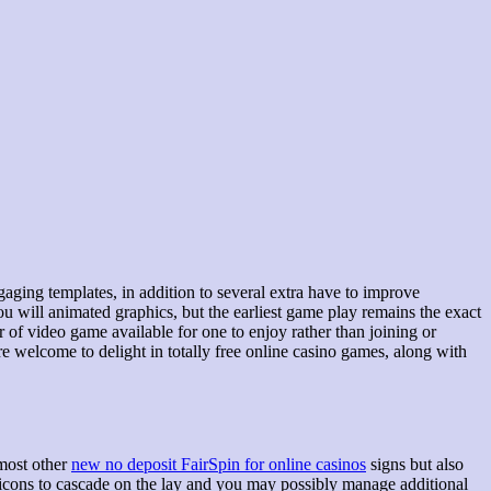
aging templates, in addition to several extra have to improve
 will animated graphics, but the earliest game play remains the exact
 of video game available for one to enjoy rather than joining or
 welcome to delight in totally free online casino games, along with
 most other
new no deposit FairSpin for online casinos
signs but also
h icons to cascade on the lay and you may possibly manage additional