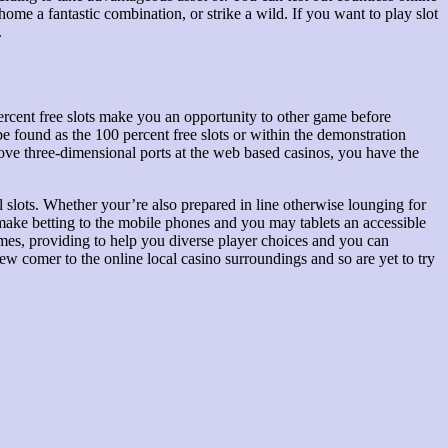
ome a fantastic combination, or strike a wild. If you want to play slot
.
ercent free slots make you an opportunity to other game before
be found as the 100 percent free slots or within the demonstration
love three-dimensional ports at the web based casinos, you have the
 slots. Whether your’re also prepared in line otherwise lounging for
 make betting to the mobile phones and you may tablets an accessible
es, providing to help you diverse player choices and you can
new comer to the online local casino surroundings and so are yet to try