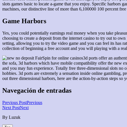
slots games basic to locate a-game that you enjoy. Specific harbors gam
machines, our distinctive line of more than 6,100000 100 percent free 
Game Harbors
Yes, you could potentially earnings real money when you take pleasure
choosing to create a deposit from the internet casino to try out to own
setting, allowing you to try the video game and you can feel its has r
collection of beginning a free account and you will playing with a real
3d ports offer an authen
the sofa, 3d harbors which have mobile compatibility offer the new ex
and you may fun experience. Totally free three-dimensional slots no
hobbies. 3d ports are extremely a sensation inside online gambling, pr
out three dimensional harbors, here are the action-by-action steps so 
Navegación de entradas
Previous Post
Previous
Next Post
Next
By Luzuk