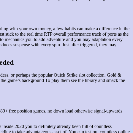
aling with your own money, a few habits can make a difference in the
t stick to the real time RTP overall performance track of ports as the
auto mechanics you to add adventure and you may adaptation every
duces suspense with every spin. Just after triggered, they may
eeded
ddess, or perhaps the popular Quick Strike slot collection. Gold &
 the game’s background To play them see the library and smack the
l,089+ free position games, no down load otherwise signal-upwards
inside 2020 you to definitely already been full of countless
ding to take advantageous asset of. You can test out countless online