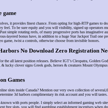
ne game
olves, it provides finest chance. From opting for high-RTP games to de
feel. To be sure equity and you will visibility, signed up operators mus
Past simple rotating reels, of many progressive ports has imaginative 
s-layered bonus have, in addition to a huge Star Jackpot Trail one pro
eo game, twist a controls, otherwise choose from invisible honors.
 Harbors No Download Zero Registration N
 for the all latest position releases. Believe IGT’s Cleopatra, Golden Go
ld, & lucky clover signs Greek gods, heroes & creatures Mount Olympus
tion Games
online slots inside Canada? Mention our very own collection of severa
determine 3d harbors complimentary its risk account and you will tastes.
l-known with ports people. I simply select an informed gaming web sites 
t free slots, you will find gambling establishment incentives when deci