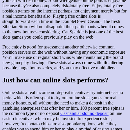
you can win real money. A knowledgeable online ports is enjoyable
because they’re also completely risk-totally free. Enjoy totally free
position games on the internet perhaps not enjoyment merely but for
a real income benefits also. Playing free online slots is
straightforward each time in the DoubleDown Casino. The fresh
Siberian Storm will not disappoint their participants when it comes
to the new bonuses considering. Cat Sparkle is just one of the best
slots games you could previously play on the web.
Free enjoy is good for assessment another otherwise common
position servers on the web without having any economic exposure.
You’ll make use of regular short wins while maintaining the brand
new gameplay flowing. These slots always come with life-altering
possible, huge bonus series, and you may effective multipliers.
Just how can online slots performs?
Online slots a real income no-deposit incentives try internet casino
perks which is often spent to try out online slots games for real
money honours, all without the need to make a deposit in the
gambling enterprises that offer her or him. 100 percent free spins is
the common type of no-deposit
Cashapillar slot no deposit
on line
casino incentives which may be invested to experience slots,
however, free potato chips are also popular options, while they
enables you to spend him or her to play a myriad of casino games.