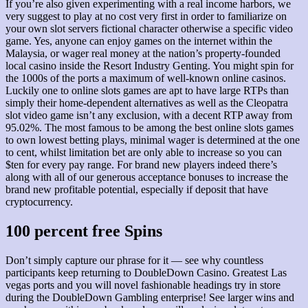
If you’re also given experimenting with a real income harbors, we
very suggest to play at no cost very first in order to familiarize on
your own slot servers fictional character otherwise a specific video
game. Yes, anyone can enjoy games on the internet within the
Malaysia, or wager real money at the nation’s property-founded
local casino inside the Resort Industry Genting. You might spin for
the 1000s of the ports a maximum of well-known online casinos.
Luckily one to online slots games are apt to have large RTPs than
simply their home-dependent alternatives as well as the Cleopatra
slot video game isn’t any exclusion, with a decent RTP away from
95.02%. The most famous to be among the best online slots games
to own lowest betting plays, minimal wager is determined at the one
to cent, whilst limitation bet are only able to increase so you can
$ten for every pay range. For brand new players indeed there’s
along with all of our generous acceptance bonuses to increase the
brand new profitable potential, especially if deposit that have
cryptocurrency.
100 percent free Spins
Don’t simply capture our phrase for it — see why countless
participants keep returning to DoubleDown Casino. Greatest Las
vegas ports and you will novel fashionable headings try in store
during the DoubleDown Gambling enterprise! See larger wins and