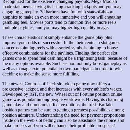
Recognized for the existence-changing payouts, Mega Moolah
made statements having its listing-cracking jackpots and you may
engaging gameplay. 3d harbors have fun with state-of-the-art
graphics to make an even more immersive and you will engaging
gambling feel. Movies ports tend to function five or more reels,
multiple paylines, and you may higher-high quality image.
These characteristics not simply enhance the game play plus
improve your odds of successful. In the their center, a slot games
concerns spinning reels with assorted symbols, aiming to house
effective combinations for the paylines. Finding the perfect slot
games one to spend real cash might be a frightening task, because of
the many options avaiable. Such section not only boost gameplay as
well as manage extra potential to own participants in order to win,
deciding to make the sense more fulfilling.
The newest Controls of Luck slot video game now offers a
progressive jackpot, and that increases with every athlete’s wager.
Developed by IGT, the new Wheel out of Fortune position online
game was popular among people worldwide. Having its charming
game play and numerous effective options, the fresh Buffalo
position games can be sure to getting a greatest possibilities among
position admirers. Understanding the need for payment proportions
inside on the web slot betting can also be assistance the choice-and
make process and you will enhance their profitable prospects!