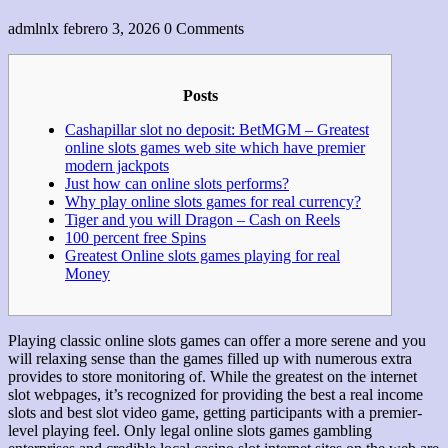
admlnlx
febrero 3, 2026
0 Comments
Posts
Cashapillar slot no deposit: BetMGM – Greatest
online slots games web site which have premier
modern jackpots
Just how can online slots performs?
Why play online slots games for real currency?
Tiger and you will Dragon – Cash on Reels
100 percent free Spins
Greatest Online slots games playing for real
Money
Playing classic online slots games can offer a more serene and you
will relaxing sense than the games filled up with numerous extra
provides to store monitoring of. While the greatest on the internet
slot webpages, it’s recognized for providing the best a real income
slots and best slot video game, getting participants with a premier-
level playing feel.
Only legal online slots games gambling