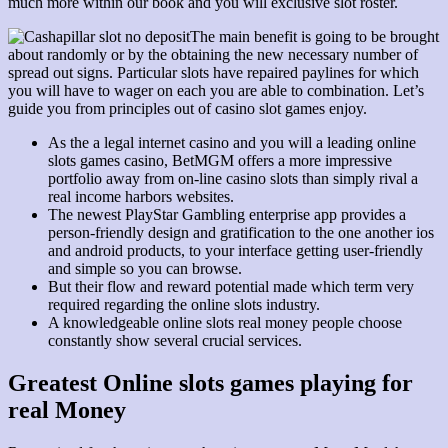
much more within our book and you will exclusive slot roster.
The main benefit is going to be brought
about randomly or by the obtaining the new necessary number of
spread out signs. Particular slots have repaired paylines for which
you will have to wager on each you are able to combination. Let’s
guide you from principles out of casino slot games enjoy.
As the a legal internet casino and you will a leading online
slots games casino, BetMGM offers a more impressive
portfolio away from on-line casino slots than simply rival a
real income harbors websites.
The newest PlayStar Gambling enterprise app provides a
person-friendly design and gratification to the one another ios
and android products, to your interface getting user-friendly
and simple so you can browse.
But their flow and reward potential made which term very
required regarding the online slots industry.
A knowledgeable online slots real money people choose
constantly show several crucial services.
Greatest Online slots games playing for
real Money