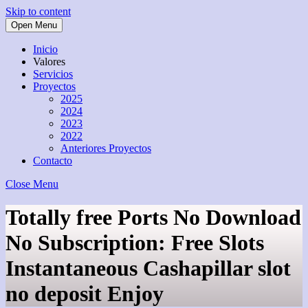
Skip to content
Open Menu
Inicio
Valores
Servicios
Proyectos
2025
2024
2023
2022
Anteriores Proyectos
Contacto
Close Menu
Totally free Ports No Download
No Subscription: Free Slots
Instantaneous Cashapillar slot
no deposit Enjoy