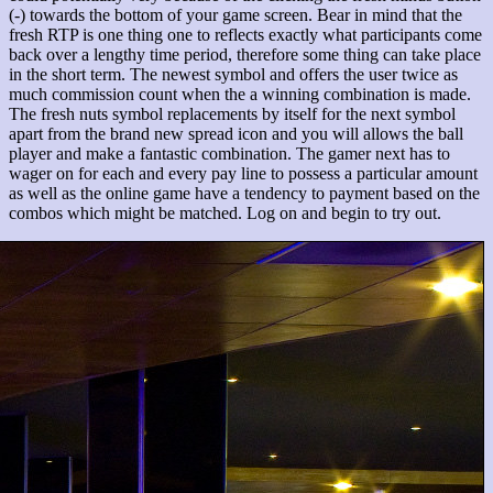
(-) towards the bottom of your game screen. Bear in mind that the
fresh RTP is one thing one to reflects exactly what participants come
back over a lengthy time period, therefore some thing can take place
in the short term. The newest symbol and offers the user twice as
much commission count when the a winning combination is made.
The fresh nuts symbol replacements by itself for the next symbol
apart from the brand new spread icon and you will allows the ball
player and make a fantastic combination. The gamer next has to
wager on for each and every pay line to possess a particular amount
as well as the online game have a tendency to payment based on the
combos which might be matched. Log on and begin to try out.