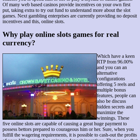
Of many web based casinos provide incentives on your own first
put, taking extra to try out fund to understand more about the slot
games. Next gambling enterprises are currently providing no deposit
incentives and this, online slots.
Why play online slots games for real
currency?
Which have a keen
RTP from 96.00%
and you can an
alternative
configurations
offering 5 reels and
multiple bonus
features, people can
also be discuss
hidden secrets and
maximize the
winnings. These
five online slots are capable of causing a great huge payment to
possess bettors prepared to courageous him or her. Sure, when you
fulfill the wagering requirements, it is possible to cash-out the profits