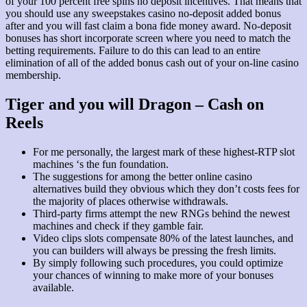
of your 100 percent free spins no deposit incentives. That means that
you should use any sweepstakes casino no-deposit added bonus
after and you will fast claim a bona fide money award. No-deposit
bonuses has short incorporate screen where you need to match the
betting requirements. Failure to do this can lead to an entire
elimination of all of the added bonus cash out of your on-line casino
membership.
Tiger and you will Dragon – Cash on
Reels
For me personally, the largest mark of these highest-RTP slot
machines ‘s the fun foundation.
The suggestions for among the better online casino
alternatives build they obvious which they don’t costs fees for
the majority of places otherwise withdrawals.
Third-party firms attempt the new RNGs behind the newest
machines and check if they gamble fair.
Video clips slots compensate 80% of the latest launches, and
you can builders will always be pressing the fresh limits.
By simply following such procedures, you could optimize
your chances of winning to make more of your bonuses
available.