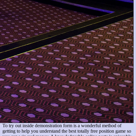
To try out inside demonstration form is a wonderful method of
getting to help you understand the best totally free position game so