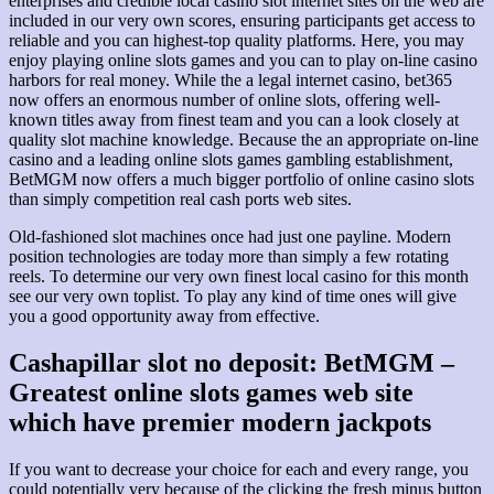
enterprises and credible local casino slot internet sites on the web are
included in our very own scores, ensuring participants get access to
reliable and you can highest-top quality platforms. Here, you may
enjoy playing online slots games and you can to play on-line casino
harbors for real money. While the a legal internet casino, bet365
now offers an enormous number of online slots, offering well-
known titles away from finest team and you can a look closely at
quality slot machine knowledge. Because the an appropriate on-line
casino and a leading online slots games gambling establishment,
BetMGM now offers a much bigger portfolio of online casino slots
than simply competition real cash ports web sites.
Old-fashioned slot machines once had just one payline. Modern
position technologies are today more than simply a few rotating
reels. To determine our very own finest local casino for this month
see our very own toplist. To play any kind of time ones will give
you a good opportunity away from effective.
Cashapillar slot no deposit: BetMGM –
Greatest online slots games web site
which have premier modern jackpots
If you want to decrease your choice for each and every range, you
could potentially very because of the clicking the fresh minus button