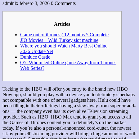
admlnlx
febrero 3, 2026
0 Comments
Articles
Game out of thrones ( 12 months 5 Complete
JIO Movies – Wild Turkey slot machine
Where you should Watch Marty Best Online:
2026 Update Yet
Dunluce Castle
Q5. Whom led Online game Away from Thrones
Web Series?
Tacking to the HBO will offer you entry to the brand new HBO
Now app, should you play with a device you to definitely’s perhaps
not compatible with one of several gadgets here. Hulu could have
been filling in their offerings having a slew away from superior add-
ons — the company even has its own alive Television streaming
provider. Such as HBO, HBO Max tend to grant you access to all
the Games of Thrones content you to definitely’s on the market
today.
If you’re also a personal-announced cord-cutter, the newest
sit-by yourself streaming provider will bring a huge amount of worth