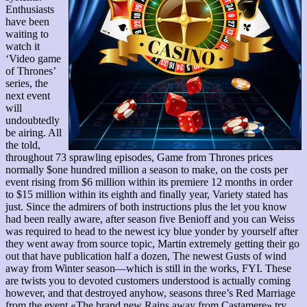
Enthusiasts
have been
waiting to
watch it
‘Video game
of Thrones’
series, the
next event
will
undoubtedly
be airing. All
the told,
throughout 73 sprawling episodes, Game from Thrones prices
normally $one hundred million a season to make, on the costs per
event rising from $6 million within its premiere 12 months in order
to $15 million within its eighth and finally year, Variety stated has
just. Since the admirers of both instructions plus the let you know
had been really aware, after season five Benioff and you can Weiss
was required to head to the newest icy blue yonder by yourself after
they went away from source topic, Martin extremely getting their go
out that have publication half a dozen, The newest Gusts of wind
away from Winter season—which is still in the works, FYI. These
are twists you to devoted customers understood is actually coming
however, and that destroyed anyhow, seasons three’s Red Marriage
from the event «The brand new Rains away from Castamere» try