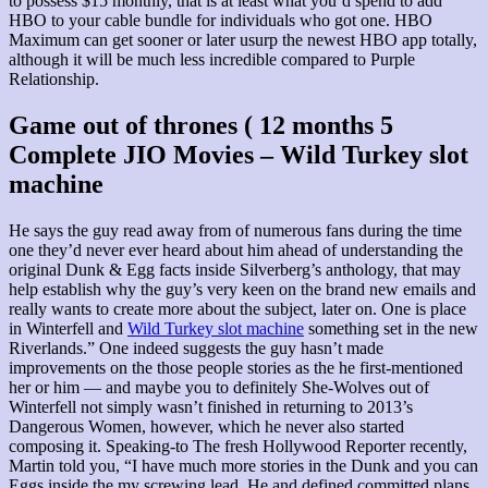
to possess $15 monthly, that is at least what you’d spend to add
HBO to your cable bundle for individuals who got one. HBO
Maximum can get sooner or later usurp the newest HBO app totally,
although it will be much less incredible compared to Purple
Relationship.
Game out of thrones ( 12 months 5
Complete JIO Movies – Wild Turkey slot
machine
He says the guy read away from of numerous fans during the time
one they’d never ever heard about him ahead of understanding the
original Dunk & Egg facts inside Silverberg’s anthology, that may
help establish why the guy’s very keen on the brand new emails and
really wants to create more about the subject, later on. One is place
in Winterfell and
Wild Turkey slot machine
something set in the new
Riverlands.” One indeed suggests the guy hasn’t made
improvements on the those people stories as the he first-mentioned
her or him — and maybe you to definitely She-Wolves out of
Winterfell not simply wasn’t finished in returning to 2013’s
Dangerous Women, however, which he never also started
composing it. Speaking-to The fresh Hollywood Reporter recently,
Martin told you, “I have much more stories in the Dunk and you can
Eggs inside the my screwing lead. He and defined committed plans