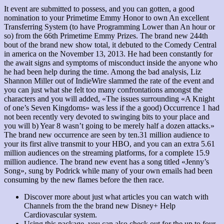
It event are submitted to possess, and you can gotten, a good
nomination to your Primetime Emmy Honor to own An excellent
Transferring System (to have Programming Lower than An hour or
so) from the 66th Primetime Emmy Prizes. The brand new 244th
bout of the brand new show total, it debuted to the Comedy Central
in america on the November 13, 2013. He had been constantly for
the await signs and symptoms of misconduct inside the anyone who
he had been help during the time. Among the bad analysis, Liz
Shannon Miller out of IndieWire slammed the rate of the event and
you can just what she felt too many confrontations amongst the
characters and you will added, «The issues surrounding «A Knight
of one’s Seven Kingdoms» was less if the a good) Occurrence 1 had
not been recently very devoted to swinging bits to your place and
you will b) Year 8 wasn’t going to be merely half a dozen attacks.»
The brand new occurrence are seen by ten.31 million audience to
your its first alive transmit to your HBO, and you can an extra 5.61
million audiences on the streaming platforms, for a complete 15.9
million audience. The brand new event has a song titled «Jenny’s
Song», sung by Podrick while many of your own emails had been
consuming by the new flames before the then race.
Discover more about just what articles you can watch with
Channels from the the brand new Disney+ Help
Cardiovascular system.
Using this package, you can also check out for the up to four