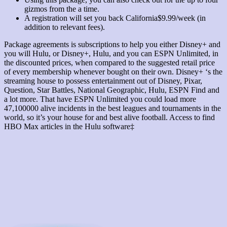
gizmos from the a time.
A registration will set you back California$9.99/week (in
addition to relevant fees).
Package agreements is subscriptions to help you either Disney+ and
you will Hulu, or Disney+, Hulu, and you can ESPN Unlimited, in
the discounted prices, when compared to the suggested retail price
of every membership whenever bought on their own. Disney+ ‘s the
streaming house to possess entertainment out of Disney, Pixar,
Question, Star Battles, National Geographic, Hulu, ESPN Find and
a lot more. That have ESPN Unlimited you could load more
47,100000 alive incidents in the best leagues and tournaments in the
world, so it’s your house for and best alive football. Access to find
HBO Max articles in the Hulu software‡