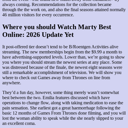
always coming. Recommendations for the collection became
through the the work on, and also the final seasons attained normally
46 million visitors for every occurrence.
Where you should Watch Marty Best
Online: 2026 Update Yet
It post-offered tier doesn’t tend to be B/Roentgen Activities alive
streaming. The new memberships begin from the $9.99 a month to
have advertising-supported levels. Lower than, we’re going to show
you where you should stream the newest series at any place. Some
was distressed because of the finale, the newest eight seasons were
still a remarkable accomplishment of television. We will show you
where to check out Games away from Thrones on line from
anywhere.
They’d a fun day, however, some thing merely wasn’t somewhat
best between the two. Emilia features discussed which have
operations to change flow, along with taking medication to ease the
pain sensation. She earliest got a great haemorrhage following the
basic 12 months of Games From Thrones done filming, and you will
lost the woman ability to speak while the she nearly slipped to your
an excellent coma.