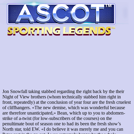
Jon Snowfall taking stabbed regarding the right back by the their
Night of View brothers (whom technically stabbed him right in
front, repeatedly) at the conclusion of year four are the fresh cruelest
of cliffhangers. «The new demise, which was wonderful because
are therefore unanticipated,» Bean, which up to you to abdomen-
strike of a-twist (for low-subscribers of the courses) on the
penultimate bout of season one to had its been the fresh show’s
North star, told EW. «I do believe it was merely me and you can