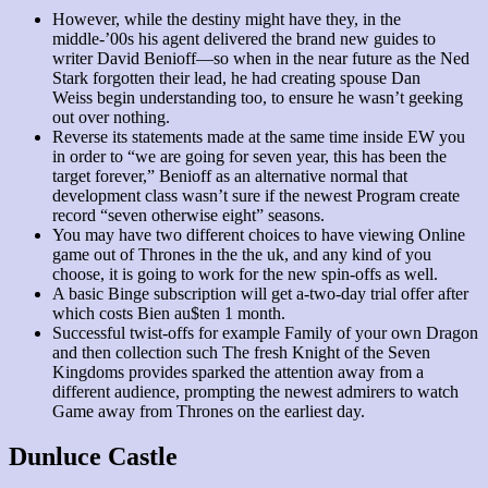
However, while the destiny might have they, in the
middle-’00s his agent delivered the brand new guides to
writer David Benioff—so when in the near future as the Ned
Stark forgotten their lead, he had creating spouse Dan
Weiss begin understanding too, to ensure he wasn’t geeking
out over nothing.
Reverse its statements made at the same time inside EW you
in order to “we are going for seven year, this has been the
target forever,” Benioff as an alternative normal that
development class wasn’t sure if the newest Program create
record “seven otherwise eight” seasons.
You may have two different choices to have viewing Online
game out of Thrones in the the uk, and any kind of you
choose, it is going to work for the new spin-offs as well.
A basic Binge subscription will get a-two-day trial offer after
which costs Bien au$ten 1 month.
Successful twist-offs for example Family of your own Dragon
and then collection such The fresh Knight of the Seven
Kingdoms provides sparked the attention away from a
different audience, prompting the newest admirers to watch
Game away from Thrones on the earliest day.
Dunluce Castle