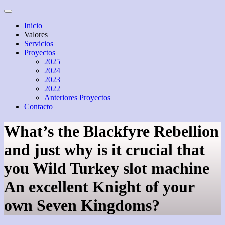
Skip
Open
to
Menu
Inicio
content
Valores
Servicios
Proyectos
2025
2024
2023
2022
Anteriores Proyectos
Contacto
Close
What’s the Blackfyre Rebellion
Menu
and just why is it crucial that
you Wild Turkey slot machine
An excellent Knight of your
own Seven Kingdoms?