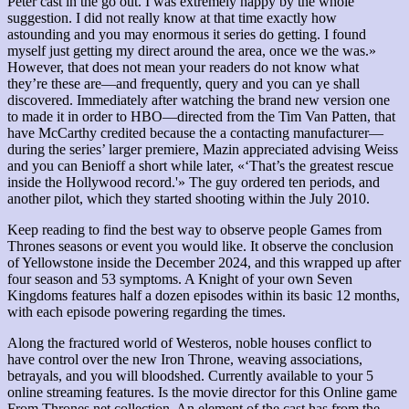
Peter cast in the go out. I was extremely happy by the whole
suggestion. I did not really know at that time exactly how
astounding and you may enormous it series do getting. I found
myself just getting my direct around the area, once we the was.»
However, that does not mean your readers do not know what
they’re these are—and frequently, query and you can ye shall
discovered. Immediately after watching the brand new version one
to made it in order to HBO—directed from the Tim Van Patten, that
have McCarthy credited because the a contacting manufacturer—
during the series’ larger premiere, Mazin appreciated advising Weiss
and you can Benioff a short while later, «‘That’s the greatest rescue
inside the Hollywood record.'» The guy ordered ten periods, and
another pilot, which they started shooting within the July 2010.
Keep reading to find the best way to observe people Games from
Thrones seasons or event you would like. It observe the conclusion
of Yellowstone inside the December 2024, and this wrapped up after
four season and 53 symptoms. A Knight of your own Seven
Kingdoms features half a dozen episodes within its basic 12 months,
with each episode powering regarding the times.
Along the fractured world of Westeros, noble houses conflict to
have control over the new Iron Throne, weaving associations,
betrayals, and you will bloodshed. Currently available to your 5
online streaming features. Is the movie director for this Online game
From Thrones net collection. An element of the cast has from the