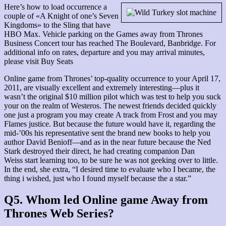
Here’s how to load occurrence a
couple of «A Knight of one’s Seven
Kingdoms» to the Sling that have
HBO Max. Vehicle parking on the Games away from Thrones
Business Concert tour has reached The Boulevard, Banbridge. For
additional info on rates, departure and you may arrival minutes,
please visit Buy Seats
Online game from Thrones’ top-quality occurrence to your April 17,
2011, are visually excellent and extremely interesting—plus it
wasn’t the original $10 million pilot which was test to help you suck
your on the realm of Westeros. The newest friends decided quickly
one just a program you may create A track from Frost and you may
Flames justice. But because the future would have it, regarding the
mid-’00s his representative sent the brand new books to help you
author David Benioff—and as in the near future because the Ned
Stark destroyed their direct, he had creating companion Dan
Weiss start learning too, to be sure he was not geeking over to little.
In the end, she extra, “I desired time to evaluate who I became, the
thing i wished, just who I found myself because the a star.”
Q5. Whom led Online game Away from
Thrones Web Series?