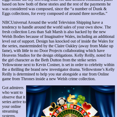
based on how both of these stories and the rest of the payments he
was considered was composed, since the “a number of Dunk &
Eggs collections, for every composed of around three novellas.”
NBCUniversal Around the world Television Shipping have a
tendency to handle around the world sales of your own show. The
fresh collection Less than Salt Marsh is also backed by the new
Welsh Bodies because of Imaginative Wales, including an additional
level out of support. Design has knocked out of inside the Wales for
the series, masterminded by the Claire Oakley (away from Make up
fame), with little to no Door Projects collaborating which have
Heavens Studios for the design obligations. Kelly Reilly, noted for
the girl character as the Beth Dutton from the strike series
Yellowstone next to Kevin Costner, is set in order to celebrity within
the a thrilling the brand new investigator drama. Yellowstone’s Kelly
Reilly is determined to help you star alongside a star from Online
game from Thrones inside a new Welsh crime collection.
Got admirers
who want to
observe that it
series arrive to
your online
streaming
systems.