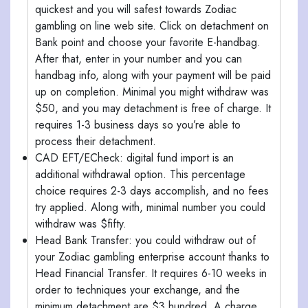
quickest and you will safest towards Zodiac
gambling on line web site. Click on detachment on
Bank point and choose your favorite E-handbag.
After that, enter in your number and you can
handbag info, along with your payment will be paid
up on completion. Minimal you might withdraw was
$50, and you may detachment is free of charge. It
requires 1-3 business days so you’re able to
process their detachment.
CAD EFT/ECheck: digital fund import is an
additional withdrawal option. This percentage
choice requires 2-3 days accomplish, and no fees
try applied. Along with, minimal number you could
withdraw was $fifty.
Head Bank Transfer: you could withdraw out of
your Zodiac gambling enterprise account thanks to
Head Financial Transfer. It requires 6-10 weeks in
order to techniques your exchange, and the
minimum detachment are $3 hundred. A charge