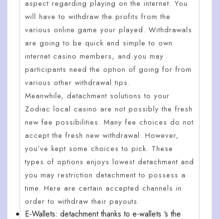
aspect regarding playing on the internet. You
will have to withdraw the profits from the
various online game your played. Withdrawals
are going to be quick and simple to own
internet casino members, and you may
participants need the option of going for from
various other withdrawal tips.
Meanwhile, detachment solutions to your
Zodiac local casino are not possibly the fresh
new fee possibilities. Many fee choices do not
accept the fresh new withdrawal. However,
you’ve kept some choices to pick. These
types of options enjoys lowest detachment and
you may restriction detachment to possess a
time. Here are certain accepted channels in
order to withdraw their payouts.
E-Wallets: detachment thanks to e-wallets ‘s the