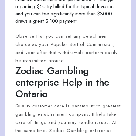
regarding $50 try billed for the typical deviation,
and you can fee significantly more than $3000
draws a great $ 100 payment.
Observe that you can set any detachment
choice as your Popular Sort of Commission,
and your after that withdrawals perform easily
be transmitted around.
Zodiac Gambling
enterprise Help in the
Ontario
Quality customer care is paramount to greatest
gambling establishment company. It help take
care of things and you may handle issues. At
the same time, Zodiac Gambling enterprise