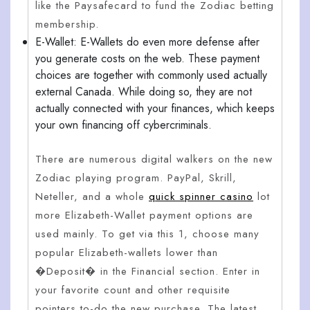
like the Paysafecard to fund the Zodiac betting
membership.
E-Wallet: E-Wallets do even more defense after
you generate costs on the web. These payment
choices are together with commonly used actually
external Canada. While doing so, they are not
actually connected with your finances, which keeps
your own financing off cybercriminals.
There are numerous digital walkers on the new
Zodiac playing program. PayPal, Skrill,
Neteller, and a whole
quick spinner casino
lot
more Elizabeth-Wallet payment options are
used mainly. To get via this 1, choose many
popular Elizabeth-wallets lower than
�Deposit� in the Financial section. Enter in
your favorite count and other requisite
pointers to-do the new purchase. The latest