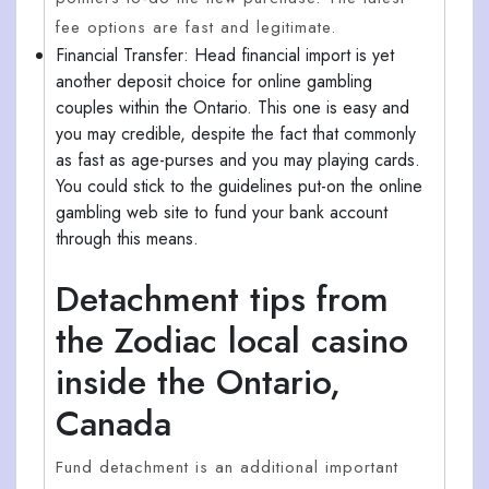
fee options are fast and legitimate.
Financial Transfer: Head financial import is yet
another deposit choice for online gambling
couples within the Ontario. This one is easy and
you may credible, despite the fact that commonly
as fast as age-purses and you may playing cards.
You could stick to the guidelines put-on the online
gambling web site to fund your bank account
through this means.
Detachment tips from
the Zodiac local casino
inside the Ontario,
Canada
Fund detachment is an additional important