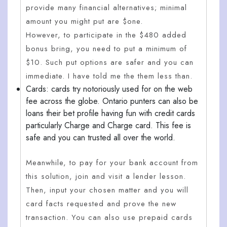
provide many financial alternatives; minimal
amount you might put are $one.
However, to participate in the $480 added
bonus bring, you need to put a minimum of
$10. Such put options are safer and you can
immediate. I have told me the them less than.
Cards: cards try notoriously used for on the web
fee across the globe. Ontario punters can also be
loans their bet profile having fun with credit cards
particularly Charge and Charge card. This fee is
safe and you can trusted all over the world.
Meanwhile, to pay for your bank account from
this solution, join and visit a lender lesson.
Then, input your chosen matter and you will
card facts requested and prove the new
transaction. You can also use prepaid cards