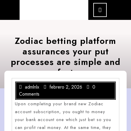
Skip
Open
Menu
to
content
Zodiac betting platform
assurances your put
processes are simple and
fast
admlnlx
febrero 2, 2026
0
Comments
Upon completing your brand new Zodiac
account subscription, you ought to money
your bank account one which just bet so you
can profit real money. At the same time, they