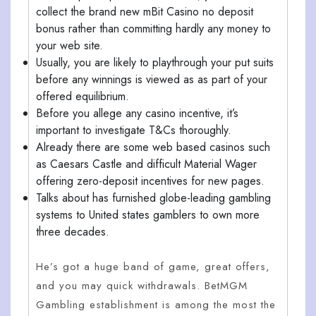
collect the brand new mBit Casino no deposit
bonus rather than committing hardly any money to
your web site.
Usually, you are likely to playthrough your put suits
before any winnings is viewed as as part of your
offered equilibrium.
Before you allege any casino incentive, it’s
important to investigate T&Cs thoroughly.
Already there are some web based casinos such
as Caesars Castle and difficult Material Wager
offering zero-deposit incentives for new pages.
Talks about has furnished globe-leading gambling
systems to United states gamblers to own more
three decades.
He’s got a huge band of game, great offers,
and you may quick withdrawals. BetMGM
Gambling establishment is among the most the