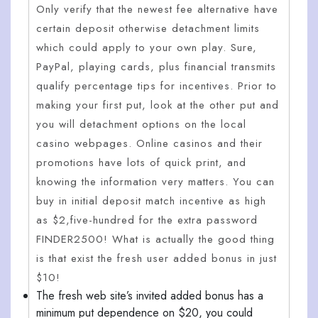
Only verify that the newest fee alternative have
certain deposit otherwise detachment limits
which could apply to your own play. Sure,
PayPal, playing cards, plus financial transmits
qualify percentage tips for incentives. Prior to
making your first put, look at the other put and
you will detachment options on the local
casino webpages. Online casinos and their
promotions have lots of quick print, and
knowing the information very matters. You can
buy in initial deposit match incentive as high
as $2,five-hundred for the extra password
FINDER2500! What is actually the good thing
is that exist the fresh user added bonus in just
$10!
The fresh web site’s invited added bonus has a
minimum put dependence on $20, you could