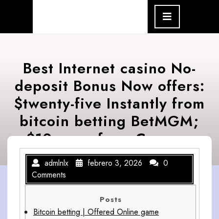
Skip
Open
Menu
to
content
Best Internet casino No-
deposit Bonus Now offers:
$twenty-five Instantly from
bitcoin betting BetMGM;
$10 away from Caesars
admlnlx
febrero 3, 2026
0
Comments
Posts
Bitcoin betting | Offered Online game