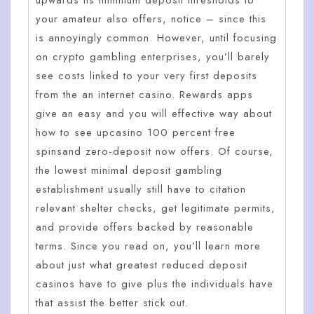
your amateur also offers, notice – since this
is annoyingly common. However, until focusing
on crypto gambling enterprises, you’ll barely
see costs linked to your very first deposits
from the an internet casino. Rewards apps
give an easy and you will effective way about
how to see upcasino 100 percent free
spinsand zero-deposit now offers. Of course,
the lowest minimal deposit gambling
establishment usually still have to citation
relevant shelter checks, get legitimate permits,
and provide offers backed by reasonable
terms. Since you read on, you’ll learn more
about just what greatest reduced deposit
casinos have to give plus the individuals have
that assist the better stick out.