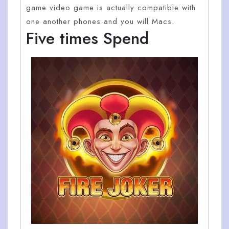
game video game is actually compatible with
one another phones and you will Macs.
Five times Spend