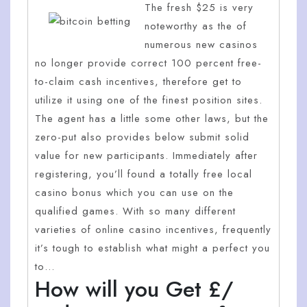
The fresh $25 is very
noteworthy as the of
numerous new casinos
no longer provide correct 100 percent free-
to-claim cash incentives, therefore get to
utilize it using one of the finest position sites.
The agent has a little some other laws, but the
zero-put also provides below submit solid
value for new participants. Immediately after
registering, you’ll found a totally free local
casino bonus which you can use on the
qualified games. With so many different
varieties of online casino incentives, frequently
it’s tough to establish what might a perfect you
to…
How will you Get £/