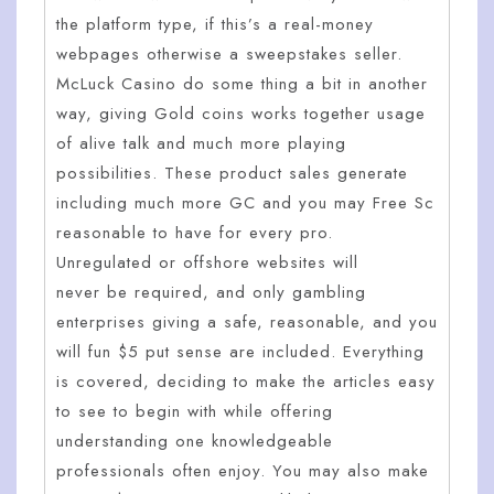
the platform type, if this’s a real-money
webpages otherwise a sweepstakes seller.
McLuck Casino do some thing a bit in another
way, giving Gold coins works together usage
of alive talk and much more playing
possibilities. These product sales generate
including much more GC and you may Free Sc
reasonable to have for every pro.
Unregulated or offshore websites will
never be required, and only gambling
enterprises giving a safe, reasonable, and you
will fun $5 put sense are included. Everything
is covered, deciding to make the articles easy
to see to begin with while offering
understanding one knowledgeable
professionals often enjoy. You may also make