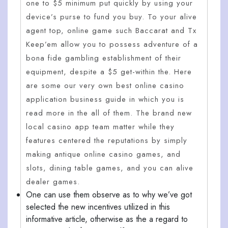
one to $5 minimum put quickly by using your
device’s purse to fund you buy. To your alive
agent top, online game such Baccarat and Tx
Keep’em allow you to possess adventure of a
bona fide gambling establishment of their
equipment, despite a $5 get-within the. Here
are some our very own best online casino
application business guide in which you is
read more in the all of them. The brand new
local casino app team matter while they
features centered the reputations by simply
making antique online casino games, and
slots, dining table games, and you can alive
dealer games.
One can use them observe as to why we’ve got
selected the new incentives utilized in this
informative article, otherwise as the a regard to