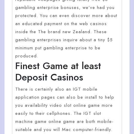
gambling enterprise bonuses, we’ve had you
protected. You can even discover more about
an educated payment on the web casinos
inside the The brand new Zealand. These
gambling enterprises inquire about a tiny $5
minimum put gambling enterprise to be
produced.
Finest Game at least
Deposit Casinos
There is certainly also an IGT mobile
application pages can also be install to help
you availability video slot online game more
easily to their cellphones. The IGT slot
machine game online game are both mobile-
suitable and you will Mac computer-friendly.