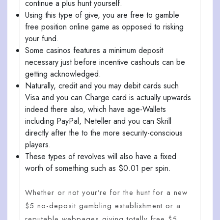
continue a plus hunt yourself.
Using this type of give, you are free to gamble
free position online game as opposed to risking
your fund.
Some casinos features a minimum deposit
necessary just before incentive cashouts can be
getting acknowledged.
Naturally, credit and you may debit cards such
Visa and you can Charge card is actually upwards
indeed there also, which have age-Wallets
including PayPal, Neteller and you can Skrill
directly after the to the more security-conscious
players.
These types of revolves will also have a fixed
worth of something such as $0.01 per spin.
Whether or not your’re for the hunt for a new
$5 no-deposit gambling establishment or a
reputable webpages giving totally free $5