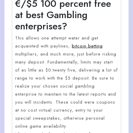
€/$5 100 percent free
at best Gambling
enterprises?
This allows one attempt water and get
acquainted with paylines,
bitcoin betting
multipliers, and much more, just before risking
many deposit. Fundamentally, limits may start
of as little as $0.twenty five, delivering a lot of
range to work with the $5 deposit. Be sure to
realize your chosen social gambling
enterprise to maintain to the latest reports and
you will incidents. These could were coupons
at no cost virtual currency, entry to your
special sweepstakes, otherwise personal
online game availability.