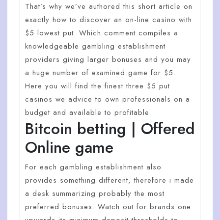
That’s why we’ve authored this short article on
exactly how to discover an on-line casino with
$5 lowest put. Which comment compiles a
knowledgeable gambling establishment
providers giving larger bonuses and you may
a huge number of examined game for $5.
Here you will find the finest three $5 put
casinos we advice to own professionals on a
budget and available to profitable.
Bitcoin betting | Offered
Online game
For each gambling establishment also
provides something different, therefore i made
a desk summarizing probably the most
preferred bonuses. Watch out for brands one
upwards its minimum deposit thresholds to