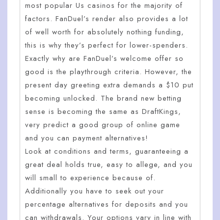
most popular Us casinos for the majority of
factors. FanDuel’s render also provides a lot
of well worth for absolutely nothing funding,
this is why they’s perfect for lower-spenders.
Exactly why are FanDuel’s welcome offer so
good is the playthrough criteria. However, the
present day greeting extra demands a $10 put
becoming unlocked. The brand new betting
sense is becoming the same as DraftKings,
very predict a good group of online game
and you can payment alternatives!
Look at conditions and terms, guaranteeing a
great deal holds true, easy to allege, and you
will small to experience because of.
Additionally you have to seek out your
percentage alternatives for deposits and you
can withdrawals. Your options vary in line with