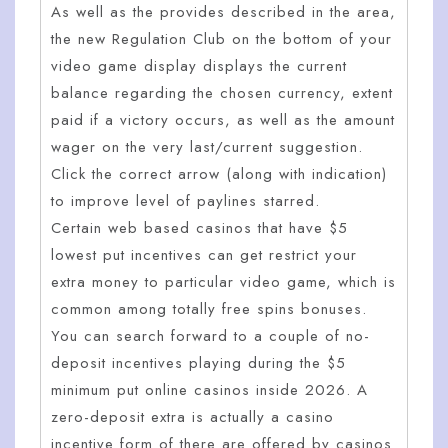
As well as the provides described in the area,
the new Regulation Club on the bottom of your
video game display displays the current
balance regarding the chosen currency, extent
paid if a victory occurs, as well as the amount
wager on the very last/current suggestion.
Click the correct arrow (along with indication)
to improve level of paylines starred.
Certain web based casinos that have $5
lowest put incentives can get restrict your
extra money to particular video game, which is
common among totally free spins bonuses.
You can search forward to a couple of no-
deposit incentives playing during the $5
minimum put online casinos inside 2026. A
zero-deposit extra is actually a casino
incentive form of there are offered by casinos