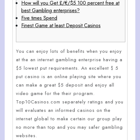
How will you Get £/€/$5 100 percent free at
best Gambling enterprises?
Five times Spend
Finest Game at least Deposit Casinos
You can enjoy lots of benefits when you enjoy
at the an internet gambling enterprise having a
$5 lowest put requirements. An excellent $ 5
put casino is an online playing site where you
can make a great $5 deposit and enjoy all
video game for the their program.
Top10Casinos.com separately ratings and you
will evaluates an informed casinos on the
internet global to make certain our group play
no more than top and you may safer gambling
websites.