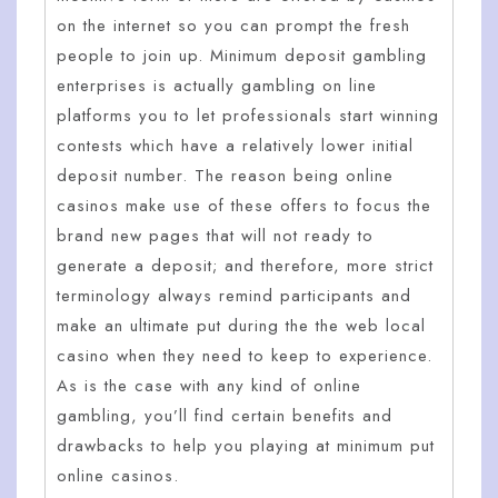
on the internet so you can prompt the fresh
people to join up. Minimum deposit gambling
enterprises is actually gambling on line
platforms you to let professionals start winning
contests which have a relatively lower initial
deposit number. The reason being online
casinos make use of these offers to focus the
brand new pages that will not ready to
generate a deposit; and therefore, more strict
terminology always remind participants and
make an ultimate put during the the web local
casino when they need to keep to experience.
As is the case with any kind of online
gambling, you’ll find certain benefits and
drawbacks to help you playing at minimum put
online casinos.