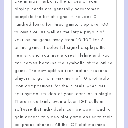
Like in most harbors, the prices of your
playing cards are generally accustomed
complete the list of signs. It includes 3
hundred loans for three game, step one,100
to own five, as well as the large payout of
your online game away from 10,100 for 5
online game. It colourful signal displays the
new ark and you may a great lifeline and you
can serves because the symbolic of the online
game. The new split up icon option reasons
players to get to a maximum of 10 profitable
icon compositions for the 5 reels when per
split symbol try dos of your icons on a single.
There is certainly even a keen IGT cellular
software that individuals can be down load to
gain access to video slot game easier to their
cellphone phones. All the IGT slot machine