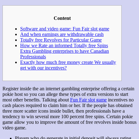
Content
Software and video game: Fun Fair slot game
And when earnings are withdrawable cash
Totally free Revolves for Particular Game
How we Rate an informed Totally free Spins
Extra Gambling enterprises to have Canadian
Professionals
Exactly how much free money create We usually
get with our incentives?
Register inside the an internet gambling enterprise offering a certain
pokie host so you can allege these types of extra versions to start
most other benefits. Talking about
Fun Fair slot game
incentives no
cash places required to claim him or her. If the people has obtained
three more scatter icons inside bullet, then professionals have a
tendency to win several more 100 percent free spins.
Certain pokie
game allow you to improve the amount of free revolves inside bonus
video game.
Players who do generate in initial deposit will always rating