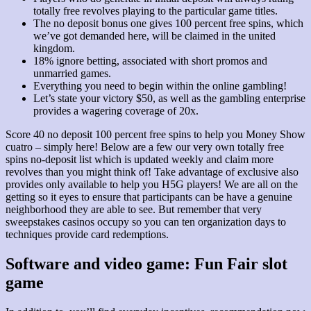
totally free revolves playing to the particular game titles.
The no deposit bonus one gives 100 percent free spins, which
we’ve got demanded here, will be claimed in the united
kingdom.
18% ignore betting, associated with short promos and
unmarried games.
Everything you need to begin within the online gambling!
Let’s state your victory $50, as well as the gambling enterprise
provides a wagering coverage of 20x.
Score 40 no deposit 100 percent free spins to help you Money Show
cuatro – simply here! Below are a few our very own totally free
spins no-deposit list which is updated weekly and claim more
revolves than you might think of! Take advantage of exclusive also
provides only available to help you H5G players! We are all on the
getting so it eyes to ensure that participants can be have a genuine
neighborhood they are able to see. But remember that very
sweepstakes casinos occupy so you can ten organization days to
techniques provide card redemptions.
Software and video game: Fun Fair slot
game