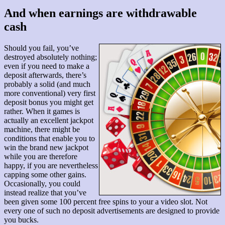
And when earnings are withdrawable
cash
Should you fail, you’ve
destroyed absolutely nothing;
even if you need to make a
deposit afterwards, there’s
probably a solid (and much
more conventional) very first
deposit bonus you might get
rather. When it games is
actually an excellent jackpot
machine, there might be
conditions that enable you to
win the brand new jackpot
while you are therefore
happy, if you are nevertheless
capping some other gains.
Occasionally, you could
instead realize that you’ve
been given some 100 percent free spins to your a video slot. Not
every one of such no deposit advertisements are designed to provide
you bucks.