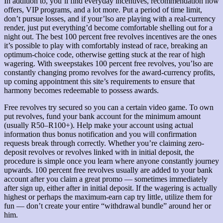
In addition to, you’ll find everyday incentives, recommendation now
offers, VIP programs, and a lot more. Put a period of time limit,
don’t pursue losses, and if your’lso are playing with a real-currency
render, just put everything’d become comfortable shelling out for a
night out. The best 100 percent free revolves incentives are the ones
it’s possible to play with comfortably instead of race, breaking an
optimum-choice code, otherwise getting stuck at the rear of high
wagering. With sweepstakes 100 percent free revolves, you’lso are
constantly changing promo revolves for the award-currency profits,
up coming appointment this site’s requirements to ensure that
harmony becomes redeemable to possess awards.
Free revolves try secured so you can a certain video game. To own
put revolves, fund your bank account for the minimum amount
(usually R50–R100+). Help make your account using actual
information thus bonus notification and you will confirmation
requests break through correctly. Whether you’re claiming zero-
deposit revolves or revolves linked with in initial deposit, the
procedure is simple once you learn where anyone constantly journey
upwards. 100 percent free revolves usually are added to your bank
account after you claim a great promo — sometimes immediately
after sign up, either after in initial deposit. If the wagering is actually
highest or perhaps the maximum-earn cap try little, utilize them for
fun — don’t create your entire “withdrawal bundle” around her or
him.