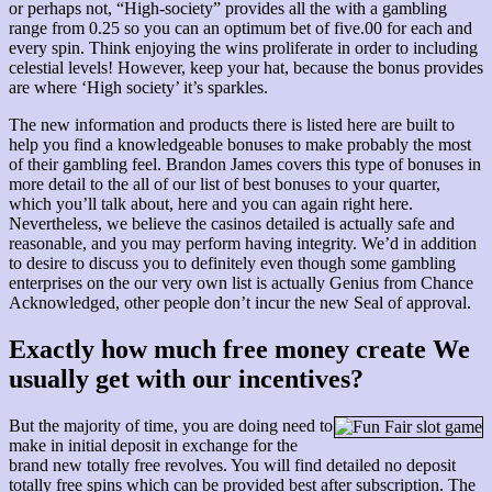
or perhaps not, “High-society” provides all the with a gambling
range from 0.25 so you can an optimum bet of five.00 for each and
every spin. Think enjoying the wins proliferate in order to including
celestial levels! However, keep your hat, because the bonus provides
are where ‘High society’ it’s sparkles.
The new information and products there is listed here are built to
help you find a knowledgeable bonuses to make probably the most
of their gambling feel. Brandon James covers this type of bonuses in
more detail to the all of our list of best bonuses to your quarter,
which you’ll talk about, here and you can again right here.
Nevertheless, we believe the casinos detailed is actually safe and
reasonable, and you may perform having integrity. We’d in addition
to desire to discuss you to definitely even though some gambling
enterprises on the our very own list is actually Genius from Chance
Acknowledged, other people don’t incur the new Seal of approval.
Exactly how much free money create We
usually get with our incentives?
But the majority of time, you are doing need to
make in initial deposit in exchange for the
brand new totally free revolves. You will find detailed no deposit
totally free spins which can be provided best after subscription. The