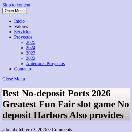
Skip to content
Open Menu
Inicio
Valores
Servicios
Proyectos
2025
2024
2023
2022
Anteriores Proyectos
Contacto
Close Menu
Best No-deposit Ports 2026
Greatest Fun Fair slot game No
deposit Harbors Also provides
admlnlx
febrero 3, 2026
0 Comments