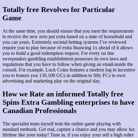
Totally free Revolves for Particular
Game
At the same time, you should ensure that you meet the requirements
to receive the new zero put extra based on a state of household and
you can years. Extremely societal betting systems I’ve reviewed
require you to play because of extra financing 1x ahead of it allows
you to build a good redemption request. For every on line
sweepstakes gambling establishment possesses its own laws and
regulations that you have to follow when giving an email-inside the
consult. For example, Luck Coins features a modern log in incentive
you to honors you 150,100 GCs in addition to fifty FCs to own
advertising and marketing play on the original day.
How we Rate an informed Totally free
Spins Extra Gambling enterprises to have
Canadian Professionals
The specialist team myself tests the online game playing with
standard methods. Get real, capture a chance and you may allow lux
lifetime like your today! Tune in, if you enjoy your self a high roller