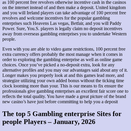
as 100 percent free revolves otherwise incentive cash in the casinos
on the internet instead of and then make a deposit. United kingdom
and you will Ireland players can take advantage of 100 percent free
revolves and welcome incentives for the popular gambling
enterprises such Heavens Las vegas, Betfair, and you will Paddy
Power. Sure, You.S. players is legally claim no deposit incentives
away from overseas gambling enterprises you to undertake Western
people.
Even with you are able to video game restrictions, 100 percent free
extra currency offers probably the most manage when it comes in
order to exploring the gambling enterprise as well as online game
choices. Once you’ve picked a no-deposit extra, look for any
alternative profiles and you may our advantages said about any of it.
Longer makes you properly look at and this games lead more, and
strategize utilizing your own added bonus without the ticking time
clock looming more than your. This is our means to fix ensure the
professionals give gambling enterprises an excellent fair score one to
reflects the total quality. You have made a great picture of the brand
new casino’s have just before committing to help you a deposit
The top 5 Gambling enterprise Sites for
people Players – January, 2026