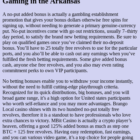
Gaming in the Arkansas
A no-put added bonus is actually a gambling establishment
promotion that gives your bonus dollars otherwise free spins for
signing up, without needing to generate a primary genuine-currency
put. No-put incentives come with go out restrictions, usually 7–thirty
day period, to satisfy the brand new betting requirements. Be sure to
play on qualified games once you’ve claimed their no-deposit
bonus. You’ll have to 25 totally free revolves to use for the particular
ports, and you also’ll be able to cash out any earnings when you’ve
fulfilled the fresh betting requirements. Some give added bonus
cash, anyone else free revolves, and you also may even rating
commitment perks to own VIP participants.
No betting bonuses enable you to withdraw your income instantly,
without the need to fulfill cutting-edge playthrough criteria.
Recognized for its quick distributions, big bonuses, and you will
broad game range, it’s a high option for United states participants
who worth self-reliance and you may more advantages. Brango
Local casino shines with its two hundred no-put totally free
revolves, therefore it is a standout to have professionals who love
extra chances to victory. MBit Casino is actually a crypto player’s
heaven, offering a good 125% added bonus as much as step one
BTC + 125 free revolves. Having easy redemption, fast earnings,
and you can various video game, it’s a top choice for people going