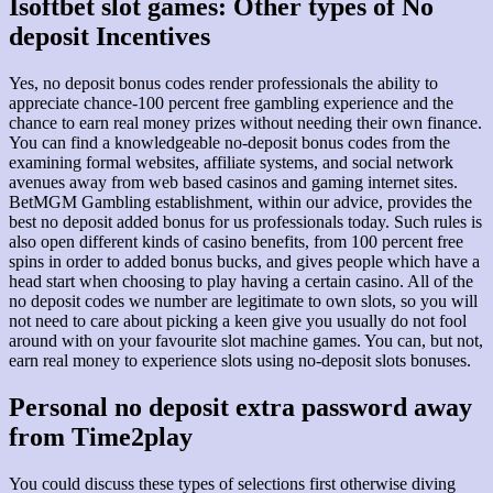
Isoftbet slot games: Other types of No
deposit Incentives
Yes, no deposit bonus codes render professionals the ability to
appreciate chance-100 percent free gambling experience and the
chance to earn real money prizes without needing their own finance.
You can find a knowledgeable no-deposit bonus codes from the
examining formal websites, affiliate systems, and social network
avenues away from web based casinos and gaming internet sites.
BetMGM Gambling establishment, within our advice, provides the
best no deposit added bonus for us professionals today. Such rules is
also open different kinds of casino benefits, from 100 percent free
spins in order to added bonus bucks, and gives people which have a
head start when choosing to play having a certain casino. All of the
no deposit codes we number are legitimate to own slots, so you will
not need to care about picking a keen give you usually do not fool
around with on your favourite slot machine games. You can, but not,
earn real money to experience slots using no-deposit slots bonuses.
Personal no deposit extra password away
from Time2play
You could discuss these types of selections first otherwise diving