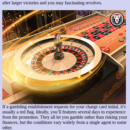
after larger victories and you may fascinating revolves.
If a gambling establishment requests for your charge card initial, it’s
usually a red flag. Ideally, you’ll features several days to experience
from the promotion. They all let you gamble rather than risking your
finances, but the conditions vary widely from a single agent to some
other.