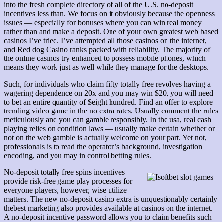
into the fresh complete directory of all of the U.S. no-deposit
incentives less than. We focus on it obviously because the openness
issues — especially for bonuses where you can win real money
rather than and make a deposit. One of your own greatest web based
casinos I’ve tried. I’ve attempted all those casinos on the internet,
and Red dog Casino ranks packed with reliability. The majority of
the online casinos try enhanced to possess mobile phones, which
means they work just as well while they manage for the desktops.
Such, for individuals who claim fifty totally free revolves having a
wagering dependence on 20x and you may win $20, you will need
to bet an entire quantity of $eight hundred. Find an offer to explore
trending video game in the no extra rates. Usually comment the rules
meticulously and you can gamble responsibly. In the usa, real cash
playing relies on condition laws — usually make certain whether or
not on the web gamble is actually welcome on your part. Yet not,
professionals is to read the operator’s background, investigation
encoding, and you may in control betting rules.
No-deposit totally free spins incentives
provide risk-free game play processes for
everyone players, however, wise utilize
matters. The new no-deposit casino extra is unquestionably certainly
thebest marketing also provides available at casinos on the internet.
A no-deposit incentive password allows you to claim benefits such