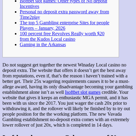
Isoftbet slot games: Other types of No deposit
Incentives
Personal no deposit extra password away from
Time2play
The top 5 Gambling enterprise Sites for people
Players – January, 2026
100 percent free Revolves Really worth $20
from the Kudos Local casino
Gaming in the Arkansas
Do not suggest get together the newest Winaday Local casino no
deposit extra. The website that offers it doesn’t get the best away
from reputations, even if, that’s the reason i haven’t trained with a
better get. Their 25x wagering requirements causes it to be a must-
allege award, having its only disadvantage becoming your gambling
establishment alone isn’t as well
Isoftbet slot games
credible.
Your
website that gives it keeps an enthusiastic MGA permit, and it has
been with us since the 2017. You just wager the cash 20x prior to
withdrawing it, and the rollover will likely be finished by to try out
people position for the the working platform. The new Vavada
Gambling establishment no-deposit extra comes with an extremely
lower rollover of just 20x, which is completed in 14 days.