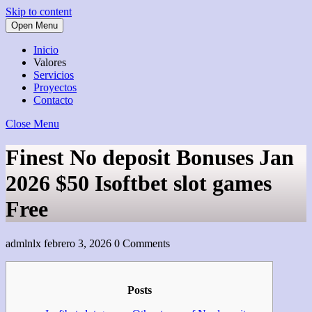
Skip to content
Open Menu
Inicio
Valores
Servicios
Proyectos
Contacto
Close Menu
Finest No deposit Bonuses Jan
2026 $50 Isoftbet slot games
Free
admlnlx
febrero 3, 2026
0 Comments
Posts