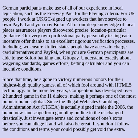
German participants make use of all of our experience in local
legislation, such as the Freeway Pact for the Playing criteria. For Uk
people, i work at UKGC-signed up workers that have service to
own PayPal and you may Boku. All of our deep knowledge of local
places assurances players discovered precise, location-particular
guidance. Our very own professional party personally testing each
incentive offer thanks to an excellent rigorous verification processes.
Including, we ensure United states people have access to charge
card alternatives and PayPal, when you are German participants are
able to use Sofort banking and Giropay. Understand exactly about
wagering standards, games efforts, betting calculator and you can
incentive conditions.
Since that time, he’s gone to victory numerous honors for their
highest-high quality games, all of which fool around with HTML5
technology. In the more ten years, Competition has developed over
2 hundred game in the 11 dialects, making it perhaps one of the most
popular brands global. Since the Illegal Web sites Gambling
Administration Act (UIGEA) is actually signed inside the 2006, the
brand new landscape from gambling on line in the us changed
drastically. Just investigate terms and conditions of one’s extra
before you can allege it and will also be great. If you don’t follow
the conditions and terms your could possibly get void the extra.