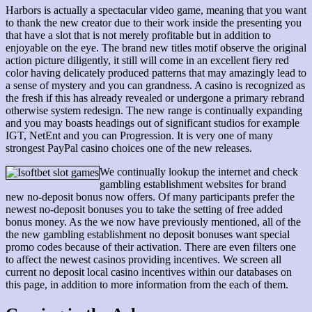
Harbors is actually a spectacular video game, meaning that you want
to thank the new creator due to their work inside the presenting you
that have a slot that is not merely profitable but in addition to
enjoyable on the eye. The brand new titles motif observe the original
action picture diligently, it still will come in an excellent fiery red
color having delicately produced patterns that may amazingly lead to
a sense of mystery and you can grandness. A casino is recognized as
the fresh if this has already revealed or undergone a primary rebrand
otherwise system redesign. The new range is continually expanding
and you may boasts headings out of significant studios for example
IGT, NetEnt and you can Progression. It is very one of many
strongest PayPal casino choices one of the new releases.
We continually lookup the internet and check
gambling establishment websites for brand
new no-deposit bonus now offers. Of many participants prefer the
newest no-deposit bonuses you to take the setting of free added
bonus money. As the we now have previously mentioned, all of the
the new gambling establishment no deposit bonuses want special
promo codes because of their activation. There are even filters one
to affect the newest casinos providing incentives. We screen all
current no deposit local casino incentives within our databases on
this page, in addition to more information from the each of them.