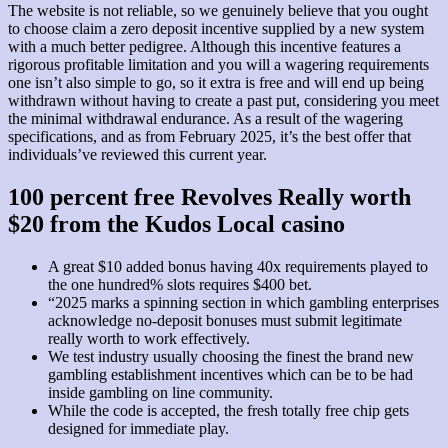
The website is not reliable, so we genuinely believe that you ought
to choose claim a zero deposit incentive supplied by a new system
with a much better pedigree. Although this incentive features a
rigorous profitable limitation and you will a wagering requirements
one isn’t also simple to go, so it extra is free and will end up being
withdrawn without having to create a past put, considering you meet
the minimal withdrawal endurance. As a result of the wagering
specifications, and as from February 2025, it’s the best offer that
individuals’ve reviewed this current year.
100 percent free Revolves Really worth
$20 from the Kudos Local casino
A great $10 added bonus having 40x requirements played to
the one hundred% slots requires $400 bet.
“2025 marks a spinning section in which gambling enterprises
acknowledge no-deposit bonuses must submit legitimate
really worth to work effectively.
We test industry usually choosing the finest the brand new
gambling establishment incentives which can be to be had
inside gambling on line community.
While the code is accepted, the fresh totally free chip gets
designed for immediate play.