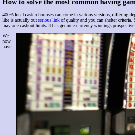
How to solve the most common having gamb
400% local casino bonuses can come in various versions, differing de
like is actually out
serious link
of quality and you can shelter criteria
may one cashout limits. It has genuine-currency winnings prospective 
We
now
have