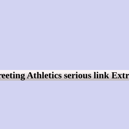
eeting Athletics serious link Ex