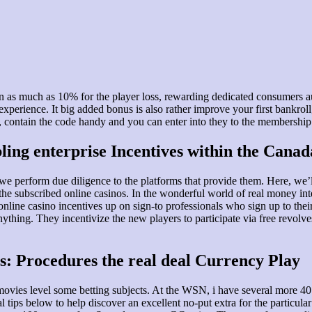
s much as 10% for the player loss, rewarding dedicated consumers auto
perience. It big added bonus is also rather improve your first bankrol
e, contain the code handy and you can enter into they to the membersh
ing enterprise Incentives within the Canad
 perform due diligence to the platforms that provide them. Here, we’l
 the subscribed online casinos. In the wonderful world of real money in
online casino incentives up on sign-to professionals who sign up to thei
nything. They incentivize the new players to participate via free revolve
s: Procedures the real deal Currency Play
ovies level some betting subjects. At the WSN, i have several more 40 p
tips below to help discover an excellent no-put extra for the particula