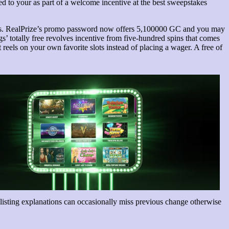
d to your as part of a welcome incentive at the best sweepstakes
ngs. RealPrize’s promo password now offers 5,100000 GC and you may
s’ totally free revolves incentive from five-hundred spins that comes
st reels on your own favorite slots instead of placing a wager. A free of
listing explanations can occasionally miss previous change otherwise