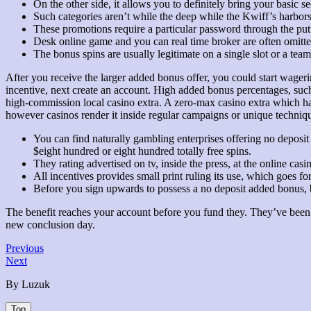
On the other side, it allows you to definitely bring your basic 
Such categories aren’t while the deep while the Kwiff’s harbors 
These promotions require a particular password through the put
Desk online game and you can real time broker are often omitte
The bonus spins are usually legitimate on a single slot or a team 
After you receive the larger added bonus offer, you could start wager
incentive, next create an account. High added bonus percentages, such
high-commission local casino extra. A zero-max casino extra which hav
however casinos render it inside regular campaigns or unique techniq
You can find naturally gambling enterprises offering no deposit
$eight hundred or eight hundred totally free spins.
They rating advertised on tv, inside the press, at the online ca
All incentives provides small print ruling its use, which goes f
Before you sign upwards to possess a no deposit added bonus,
The benefit reaches your account before you fund they. They’ve been a
new conclusion day.
Navegación
Previous
Previous
Post
Next
Next
de
Post
By Luzuk
entradas
Top