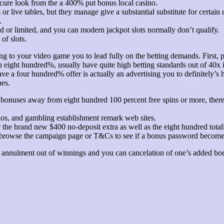
secure look from the a 400% put bonus local casino.
or live tables, but they manage give a substantial substitute for certain
.
d or limited, and you can modern jackpot slots normally don’t qualify.
of slots.
ing to your video game you to lead fully on the betting demands. First,
 eight hundred%, usually have quite high betting standards out of 40x i
e a four hundred% offer is actually an advertising you to definitely’s
ues.
 bonuses away from eight hundred 100 percent free spins or more, there a
sinos, and gambling establishment remark web sites.
or the brand new $400 no-deposit extra as well as the eight hundred tota
 browse the campaign page or T&Cs to see if a bonus password become
nnulment out of winnings and you can cancelation of one’s added bonus 