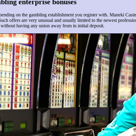
ling enterprise bonuses
pending on the gambling establishment you register with. Maneki Casino
. Such offers are very unusual and usually limited to the newest profess
without having any union away from in initial deposit.