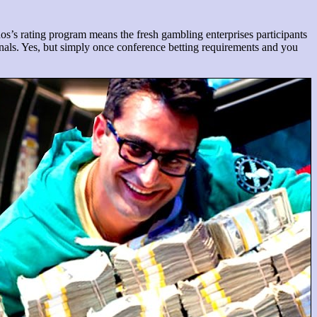
s’s rating program means the fresh gambling enterprises participants
ionals. Yes, but simply once conference betting requirements and you