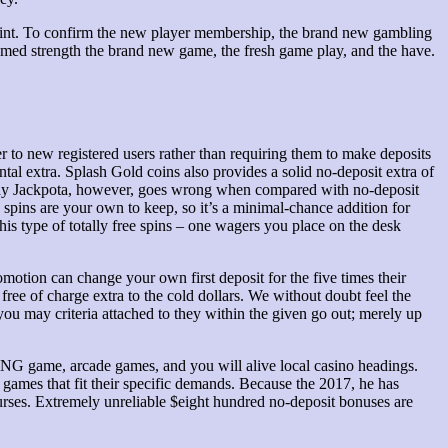
e print. To confirm the new player membership, the brand new gambling
stomed strength the brand new game, the fresh game play, and the have.
r to new registered users rather than requiring them to make deposits
tal extra. Splash Gold coins also provides a solid no-deposit extra of
may Jackpota, however, goes wrong when compared with no-deposit
spins are your own to keep, so it’s a minimal-chance addition for
his type of totally free spins – one wagers you place on the desk
motion can change your own first deposit for the five times their
ree of charge extra to the cold dollars. We without doubt feel the
ou may criteria attached to they within the given go out; merely up
RNG game, arcade games, and you will alive local casino headings.
games that fit their specific demands. Because the 2017, he has
urses. Extremely unreliable $eight hundred no-deposit bonuses are