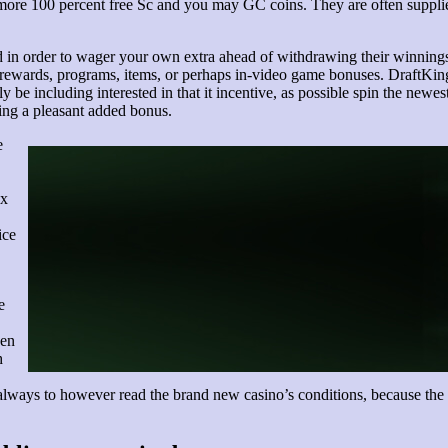
 more 100 percent free Sc and you may GC coins. They are often supplie
ed in order to wager your own extra ahead of withdrawing their winni
f rewards, programs, items, or perhaps in-video game bonuses. DraftKing
ly be including interested in that it incentive, as possible spin the newe
ing a pleasant added bonus.
e
1x
ice
e
ven
h
 always to however read the brand new casino’s conditions, because the 