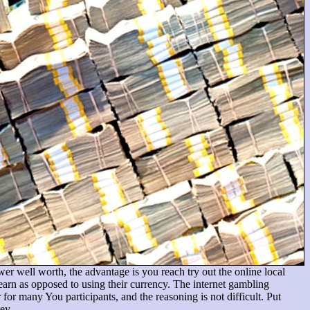
er well worth, the advantage is you reach try out the online local
arn as opposed to using their currency. The internet gambling
for many You participants, and the reasoning is not difficult. Put
ey.