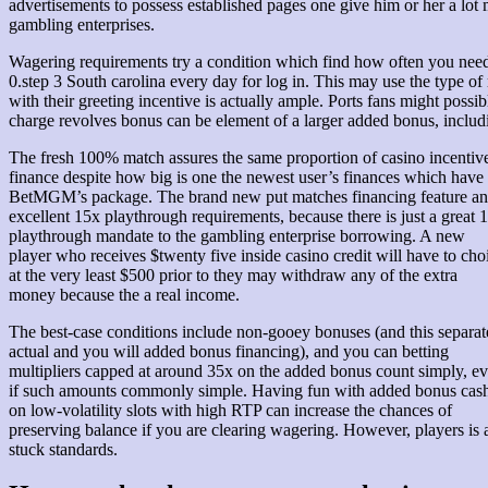
advertisements to possess established pages one give him or her a lot
gambling enterprises.
Wagering requirements try a condition which find how often you ne
0.step 3 South carolina every day for log in. This may use the type o
with their greeting incentive is actually ample. Ports fans might possib
charge revolves bonus can be element of a larger added bonus, includ
The fresh 100% match assures the same proportion of casino incentiv
finance despite how big is one the newest user’s finances which have
BetMGM’s package. The brand new put matches financing feature an
excellent 15x playthrough requirements, because there is just a great 
playthrough mandate to the gambling enterprise borrowing. A new
player who receives $twenty five inside casino credit will have to cho
at the very least $500 prior to they may withdraw any of the extra
money because the a real income.
The best-case conditions include non-gooey bonuses (and this separat
actual and you will added bonus financing), and you can betting
multipliers capped at around 35x on the added bonus count simply, e
if such amounts commonly simple. Having fun with added bonus cas
on low-volatility slots with high RTP can increase the chances of
preserving balance if you are clearing wagering. However, players is
stuck standards.