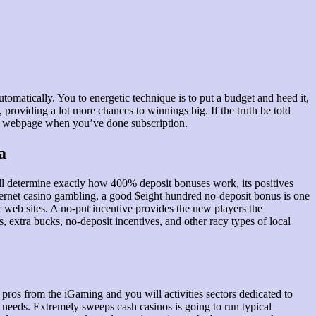
matically. You to energetic technique is to put a budget and heed it,
l, providing a lot more chances to winnings big.
If the truth be told
ip webpage when you’ve done subscription.
a
l determine exactly how 400% deposit bonuses work, its positives
ternet casino gambling, a good $eight hundred no-deposit bonus is one
r web sites. A no-put incentive provides the new players the
s, extra bucks, no-deposit incentives, and other racy types of local
ros from the iGaming and you will activities sectors dedicated to
r needs. Extremely sweeps cash casinos is going to run typical