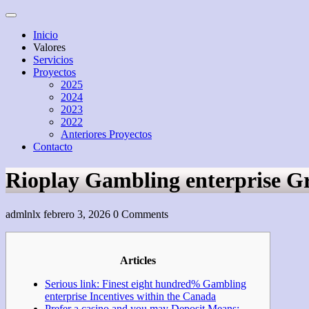
Skip
Open
to
Menu
Inicio
content
Valores
Servicios
Proyectos
2025
2024
2023
2022
Anteriores Proyectos
Contacto
Close
Rioplay Gambling enterprise Gr
Menu
admlnlx
febrero 3, 2026
0 Comments
Articles
Serious link: Finest eight hundred% Gambling
enterprise Incentives within the Canada
Prefer a casino and you may Deposit Means: