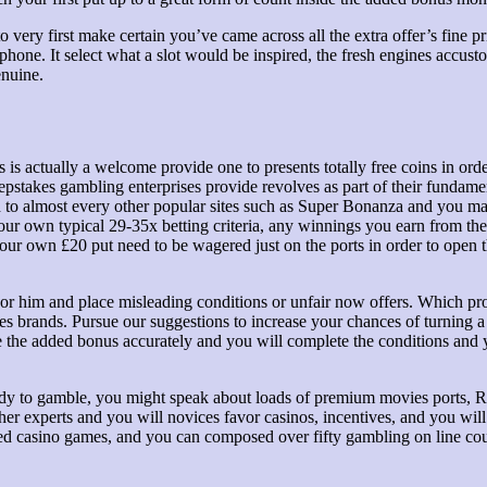
o very first make certain you’ve came across all the extra offer’s fin
 phone. It select what a slot would be inspired, the fresh engines accu
enuine.
s actually a welcome provide one to presents totally free coins in orde
epstakes gambling enterprises provide revolves as part of their fundamen
 to almost every other popular sites such as Super Bonanza and you 
r own typical 29-35x betting criteria, any winnings you earn from the 
your own £20 put need to be wagered just on the ports in order to open t
r or him and place misleading conditions or unfair now offers. Which pro
 brands. Pursue our suggestions to increase your chances of turning a f
e the added bonus accurately and you will complete the conditions and y
eady to gamble, you might speak about loads of premium movies ports, 
r experts and you will novices favor casinos, incentives, and you will 
red casino games, and you can composed over fifty gambling on line co