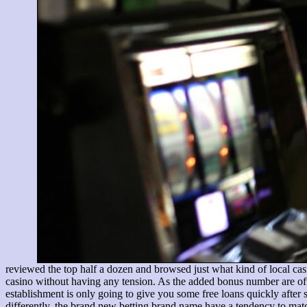
reviewed the top half a dozen and browsed just what kind of local casi
casino without having any tension. As the added bonus number are oft
establishment is only going to give you some free loans quickly after 
differently, the brand new betting brand name have a tendency to matc