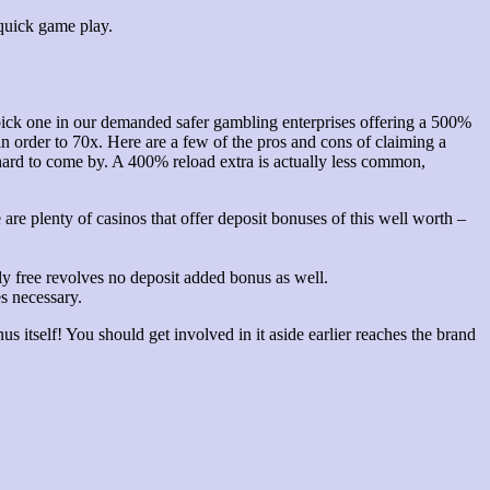
 quick game play.
 pick one in our demanded safer gambling enterprises offering a 500%
n order to 70x. Here are a few of the pros and cons of claiming a
 hard to come by. A 400% reload extra is actually less common,
re plenty of casinos that offer deposit bonuses of this well worth –
lly free revolves no deposit added bonus as well.
s necessary.
itself! You should get involved in it aside earlier reaches the brand