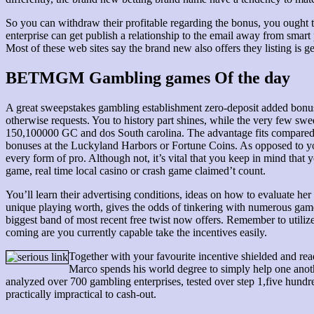
So you can withdraw their profitable regarding the bonus, you ought t
enterprise can get publish a relationship to the email away from smart
Most of these web sites say the brand new also offers they listing is g
BETMGM Gambling games Of the day
A great sweepstakes gambling establishment zero-deposit added bonus i
otherwise requests. You to history part shines, while the very few swe
150,100000 GC and dos South carolina. The advantage fits compared
bonuses at the Luckyland Harbors or Fortune Coins. As opposed to you
every form of pro. Although not, it’s vital that you keep in mind that 
game, real time local casino or crash game claimed’t count.
You’ll learn their advertising conditions, ideas on how to evaluate he
unique playing worth, gives the odds of tinkering with numerous games
biggest band of most recent free twist now offers. Remember to utiliz
coming are you currently capable take the incentives easily.
Together with your favourite incentive shielded and r
Marco spends his world degree to simply help one anothe
analyzed over 700 gambling enterprises, tested over step 1,five hund
practically impractical to cash-out.