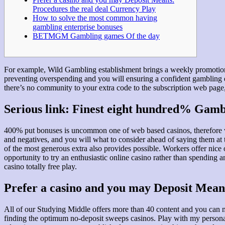
Procedures the real deal Currency Play
How to solve the most common having
gambling enterprise bonuses
BETMGM Gambling games Of the day
For example, Wild Gambling establishment brings a weekly promotion a
preventing overspending and you will ensuring a confident gambling ex
there’s no community to your extra code to the subscription web pag
Serious link: Finest eight hundred% Gambl
400% put bonuses is uncommon one of web based casinos, therefore we
and negatives, and you will what to consider ahead of saying them at
of the most generous extra also provides possible. Workers offer nice 
opportunity to try an enthusiastic online casino rather than spending a
casino totally free play.
Prefer a casino and you may Deposit Mean
All of our Studying Middle offers more than 40 content and you can m
finding the optimum no-deposit sweeps casinos. Play with my personal 