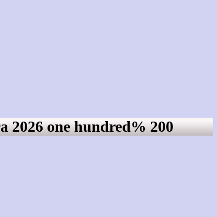
tra 2026 one hundred% 200