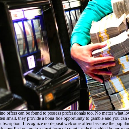
no offers can be found to possess professionals too. No matter what low
en small, they provide a bona-fide opportunity to gamble and you can e
subscription. I recognize no-deposit welcome offers because the popular 
h your first put up to a great form of count inside the added bonus mon