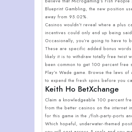
believe that Microgaming’s Fish People 
Blueprint Gambling, the new position u
away from 95.02%.
Casinos wouldn’t reveal where a plus c
incentives could only end up being said 
Occasionally, you’re going to have to b
These are specific added bonus words 
likely it is to withdraw totally free twis
been common to get 100 percent free s
Play’n Wade game. Browse the laws of a
to expend the fresh spins before you ca
Keith Ho BetXchange
Claim a knowledgeable 100 percent fre
from the better casinos on the internet 
for this game in the /fish-party-ports an
Which hopeful, underwater-themed positi
you will cost across 5 reels and you m