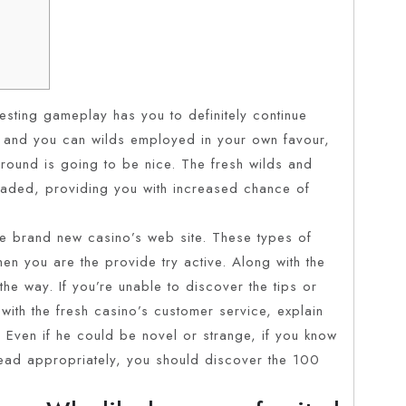
resting gameplay has you to definitely continue
s and you can wilds employed in your own favour,
 round is going to be nice. The fresh wilds and
loaded, providing you with increased chance of
the brand new casino’s web site.
These types of
en you are the provide try active. Along with the
the way. If you’re unable to discover the tips or
with the fresh casino’s customer service, explain
s. Even if he could be novel or strange, if you know
head appropriately, you should discover the 100