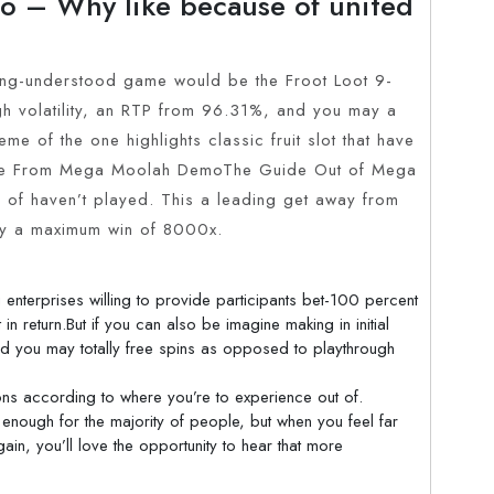
o – Why like because of united
ing-understood game would be the Froot Loot 9-
gh volatility, an RTP from 96.31%, and you may a
 of the one highlights classic fruit slot that have
uide From Mega Moolah DemoThe Guide Out of Mega
r of haven’t played. This a leading get away from
may a maximum win of 8000x.
enterprises willing to provide participants bet-100 percent
 in return.But if you can also be imagine making in initial
and you may totally free spins as opposed to playthrough
ns according to where you’re to experience out of.
 enough for the majority of people, but when you feel far
n, you’ll love the opportunity to hear that more