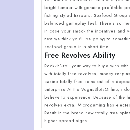
bright temper with genuine profitable p
fishing-styled harbors, Seafood Group sh
balanced gameplay feel. There’s so much
in case your smack the incentives and yo
next we think you’ll be going to somethi
seafood group in a short time.
Free Revolves Ability
Rock-‘n’-roll your way to huge wins with
with totally free revolves, money respi
casino totally free spins out of a dep
enterprise At the VegasSlotsOnline, i d
believe to experience. Because of the h
revolves extra, Microgaming has elect
Result in the brand new totally free spin
higher spread signs.