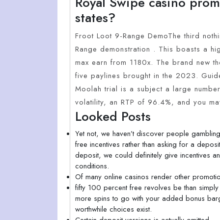
Royal Swipe casino prom
states?
Froot Loot 9-Range DemoThe third noth
Range demonstration . This boasts a hi
max earn from 1180x. The brand new theme
five paylines brought in the 2023. G
Moolah trial is a subject a large numbe
volatility, an RTP of 96.4%, and you 
Looked Posts
Yet not, we haven’t discover people gambling 
free incentives rather than asking for a deposit
deposit, we could definitely give incentives 
conditions.
Of many online casinos render other promotio
fifty 100 percent free revolves be than simply
more spins to go with your added bonus bargai
worthwhile choices exist.
Certain deposit versions is actually omitted.