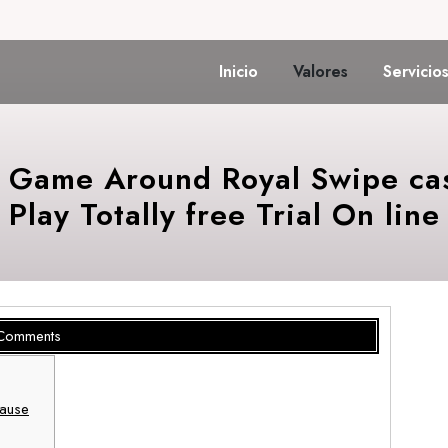
Inicio
Valores
Servicio
e Game Around Royal Swipe ca
Play Totally free Trial On line
Comments
cause