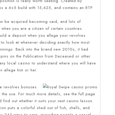
position is really worth seeking. Created by
ses a 6×5 build with 15,625, and contains an RTP
an be acquired becoming said, and lots of
when you are a citizen of certain countries.
uild a deposit when you allege your revolves.
to look at whenever deciding exactly how most
t winnings. Back into the brand new 2010s, it had
pins on the Publication from Deceased or other
ny local casino to understand where you will have
n allege him or her.
e revolves bonuses
in the usa. For much more details, see the full page
d find out whether it suits your next casino lesson.
on puts a colorful shed out of fish, shells, and
ay 243 ways to earn, providing people a casual,