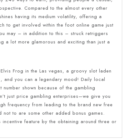
rospective. Compared to the almost every other
ines having its medium volatility, offering a
 to get involved within the foot online game just
u may – in addition to this – struck retriggers
ng a lot more glamorous and exciting than just a
 Elvis Frog in the Las vegas, a groovy slot laden
ns, and you can a legendary mood! Daily local
osit number shown because of the gambling
on’t just price gambling enterprises—we give you
igh frequency from leading to the brand new free
ed not to are some other added bonus games.
s incentive feature by the obtaining around three or