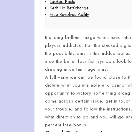
Looked Posts
Keith Ho BetXchange
Free Revolves Ability
Blending brilliant image which have inte
players addicted. For the stacked sign
the possibility wins in this added bonus
also the better four fish symbols look 
drawing in certain huge wins.
A full variation can be found close to 
dictate what you are able and cannot wh
opportunity to victory some thing along 
come across certain issue, get in touch 
your trouble, and follow the instruction
what direction to go and you will go a
percent free bonus.