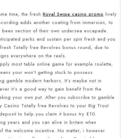
ame time, the fresh
Royal Swipe casino promo
lively
ecording adds another coating from immersion, to
e been section of their own undersea escapade.
icipated perks and sustain per spin fresh and you
he fresh Totally free Revolves bonus round, due to
igns everywhere on the reels.
pply most table online game for example roulette,
eans your won’t getting stuck to possess
ing gamble modern harbors. It’s maybe not in
ever it’s a good way to gain benefit from the
isking your own put. After you subscribe to gamble
rty Casino Totally free Revolves to your Big Trout
eposit to help you claim it bonus try £10.
ng years and you can alive in britain when
of the welcome incentive. No matter, i however