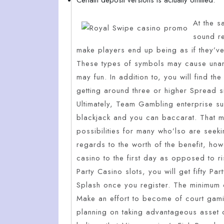
At the s
sound r
make players end up being as if they’v
These types of symbols may cause unant
may fun. In addition to, you will find t
getting around three or higher Spread s
Ultimately, Team Gambling enterprise su
blackjack and you can baccarat. That m
possibilities for many who’lso are seek
regards to the worth of the benefit, how
casino to the first day as opposed to r
Party Casino slots, you will get fifty Pa
Splash once you register. The minimum d
Make an effort to become of court gami
planning on taking advantageous asset 