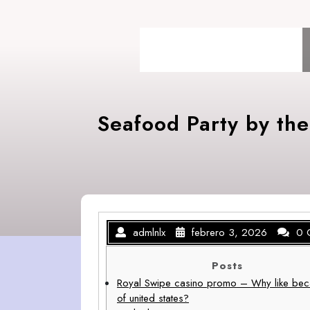
Skip
to
content
Seafood Party by th
admlnlx
febrero 3, 2026
0 
Posts
Royal Swipe casino promo – Why like be
of united states?