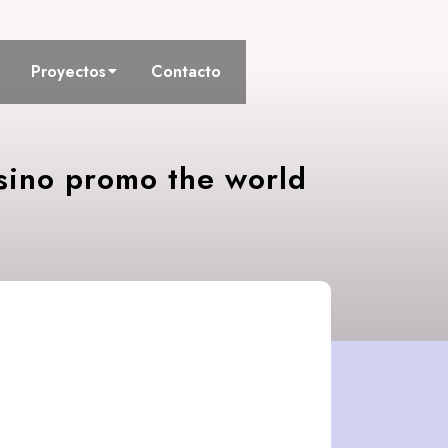
s
Proyectos
Contacto
sino promo the world