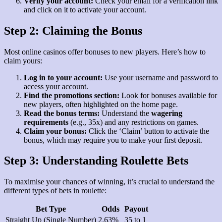
Verify your account:
Check your email for a verification link
and click on it to activate your account.
Step 2: Claiming the Bonus
Most online casinos offer bonuses to new players. Here’s how to
claim yours:
Log in to your account:
Use your username and password to
access your account.
Find the promotions section:
Look for bonuses available for
new players, often highlighted on the home page.
Read the bonus terms:
Understand the
wagering
requirements
(e.g., 35x) and any restrictions on games.
Claim your bonus:
Click the ‘Claim’ button to activate the
bonus, which may require you to make your first deposit.
Step 3: Understanding Roulette Bets
To maximise your chances of winning, it’s crucial to understand the
different types of bets in roulette:
Bet Type
Odds
Payout
Straight Up (Single Number)
2.63%
35 to 1