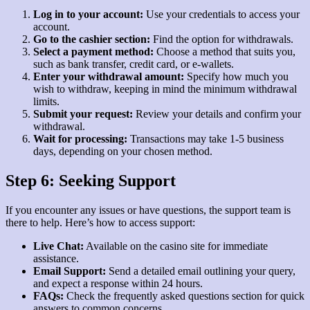
Log in to your account:
Use your credentials to access your
account.
Go to the cashier section:
Find the option for withdrawals.
Select a payment method:
Choose a method that suits you,
such as bank transfer, credit card, or e-wallets.
Enter your withdrawal amount:
Specify how much you
wish to withdraw, keeping in mind the minimum withdrawal
limits.
Submit your request:
Review your details and confirm your
withdrawal.
Wait for processing:
Transactions may take 1-5 business
days, depending on your chosen method.
Step 6: Seeking Support
If you encounter any issues or have questions, the support team is
there to help. Here’s how to access support:
Live Chat:
Available on the casino site for immediate
assistance.
Email Support:
Send a detailed email outlining your query,
and expect a response within 24 hours.
FAQs:
Check the frequently asked questions section for quick
answers to common concerns.