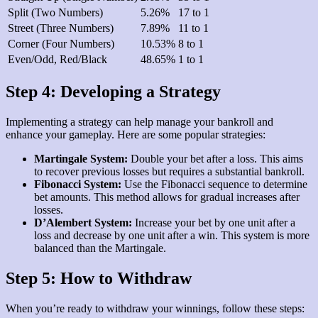
Split (Two Numbers)
5.26%
17 to 1
Street (Three Numbers)
7.89%
11 to 1
Corner (Four Numbers)
10.53%
8 to 1
Even/Odd, Red/Black
48.65%
1 to 1
Step 4: Developing a Strategy
Implementing a strategy can help manage your bankroll and
enhance your gameplay. Here are some popular strategies:
Martingale System:
Double your bet after a loss. This aims
to recover previous losses but requires a substantial bankroll.
Fibonacci System:
Use the Fibonacci sequence to determine
bet amounts. This method allows for gradual increases after
losses.
D’Alembert System:
Increase your bet by one unit after a
loss and decrease by one unit after a win. This system is more
balanced than the Martingale.
Step 5: How to Withdraw
When you’re ready to withdraw your winnings, follow these steps: