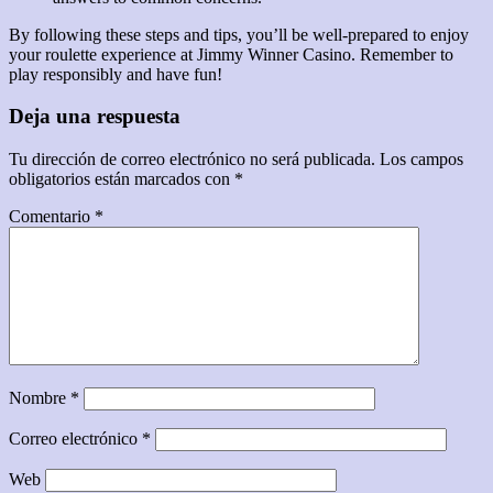
By following these steps and tips, you’ll be well-prepared to enjoy
your roulette experience at Jimmy Winner Casino. Remember to
play responsibly and have fun!
Deja una respuesta
Tu dirección de correo electrónico no será publicada.
Los campos
obligatorios están marcados con
*
Comentario
*
Nombre
*
Correo electrónico
*
Web