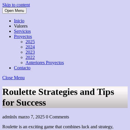
Skip to content
Open Menu
Inicio
Valores
Servicios
Proyectos
2025
2024
2023
2022
Anteriores Proyectos
Contacto
Close Menu
Roulette Strategies and Tips
for Success
admlnlx
marzo 7, 2025
0 Comments
Roulette is an exciting game that combines luck and strategy,