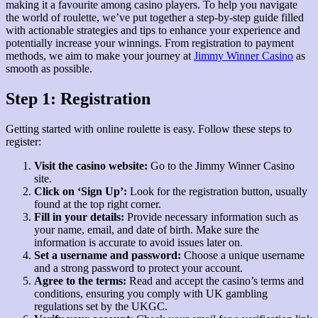
making it a favourite among casino players. To help you navigate
the world of roulette, we’ve put together a step-by-step guide filled
with actionable strategies and tips to enhance your experience and
potentially increase your winnings. From registration to payment
methods, we aim to make your journey at
Jimmy Winner Casino
as
smooth as possible.
Step 1: Registration
Getting started with online roulette is easy. Follow these steps to
register:
Visit the casino website:
Go to the Jimmy Winner Casino
site.
Click on ‘Sign Up’:
Look for the registration button, usually
found at the top right corner.
Fill in your details:
Provide necessary information such as
your name, email, and date of birth. Make sure the
information is accurate to avoid issues later on.
Set a username and password:
Choose a unique username
and a strong password to protect your account.
Agree to the terms:
Read and accept the casino’s terms and
conditions, ensuring you comply with UK gambling
regulations set by the UKGC.